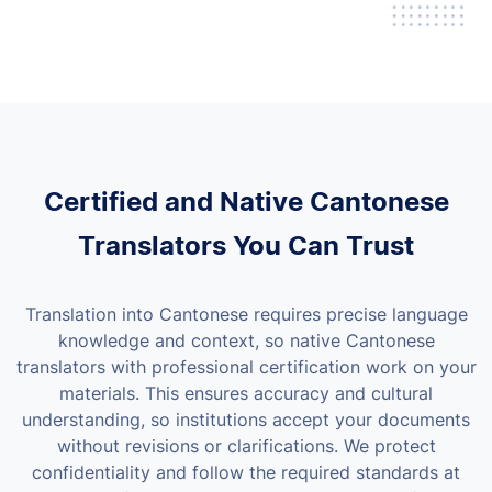
Certified and Native Cantonese
Translators You Can Trust
Translation into Cantonese requires precise language
knowledge and context, so native Cantonese
translators with professional certification work on your
materials. This ensures accuracy and cultural
understanding, so institutions accept your documents
without revisions or clarifications.
We protect
confidentiality and follow the required standards at