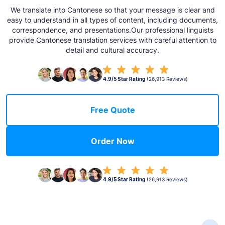
We translate into Cantonese so that your message is clear and
easy to understand in all types of content, including documents,
correspondence, and presentations.Our professional linguists
provide Cantonese translation services with careful attention to
detail and cultural accuracy.
4.9/5 Star Rating
(26,913 Reviews)
Free Quote
Order Now
4.9/5 Star Rating
(26,913 Reviews)