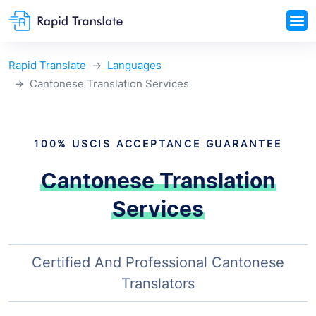
Rapid Translate
Languages
Cantonese Translation Services
100% USCIS ACCEPTANCE GUARANTEE
Cantonese Translation
Services
Certified And Professional Cantonese
Translators