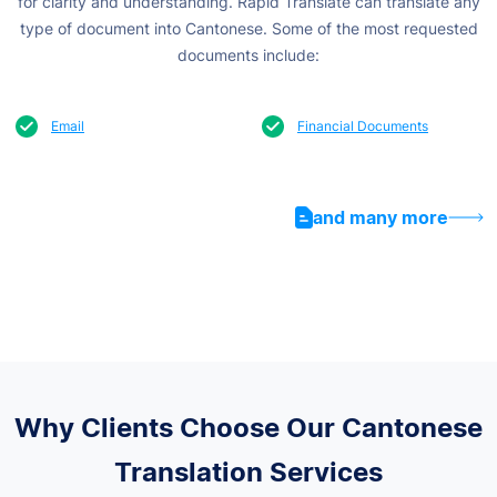
for clarity and understanding.
Rapid Translate can translate any
type of document into Cantonese. Some of the most requested
documents include:
Email
Financial Documents
and many more
Why Clients Choose Our Cantonese
Translation Services