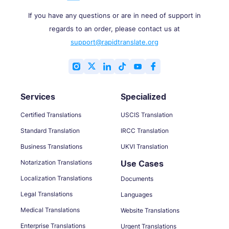
If you have any questions or are in need of support in
regards to an order, please contact us at
support@rapidtranslate.org
Services
Specialized
Certified Translations
USCIS Translation
Standard Translation
IRCC Translation
Business Translations
UKVI Translation
Notarization Translations
Use Cases
Localization Translations
Documents
Legal Translations
Languages
Medical Translations
Website Translations
Enterprise Translations
Urgent Translations