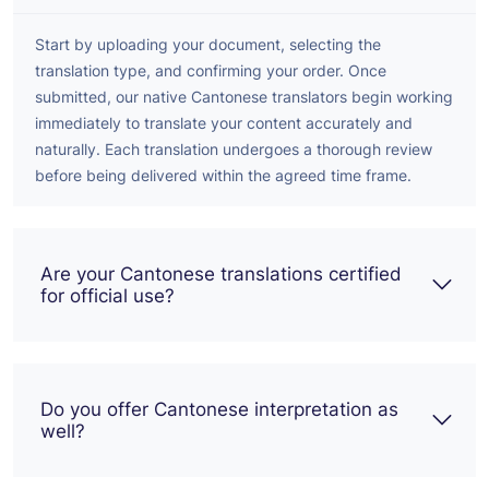
Start by uploading your document, selecting the
translation type, and confirming your order. Once
submitted, our native Cantonese translators begin working
immediately to translate your content accurately and
naturally. Each translation undergoes a thorough review
before being delivered within the agreed time frame.
Are your Cantonese translations certified
for official use?
Do you offer Cantonese interpretation as
well?