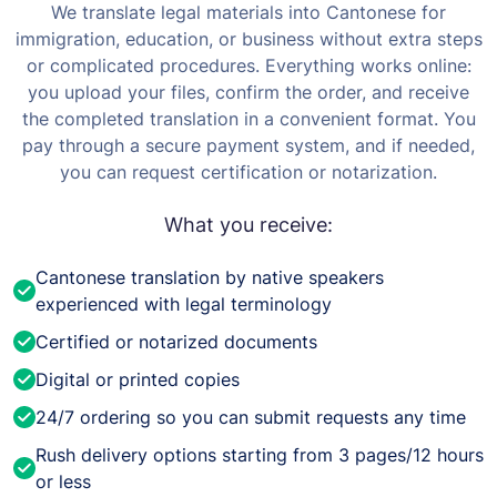
We translate legal materials into Cantonese for
immigration, education, or business without extra steps
or complicated procedures. Everything works online:
you upload your files, confirm the order, and receive
the completed translation in a convenient format.
You
pay through a secure payment system, and if needed,
you can request certification or notarization.
What you receive:
Cantonese translation by native speakers
experienced with legal terminology
Certified or notarized documents
Digital or printed copies
24/7 ordering so you can submit requests any time
Rush delivery options starting from 3 pages/12 hours
or less