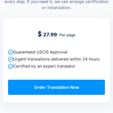
every step. If you need it, we can arrange certification
or notarization.
$
27.99
Per page
Guaranteed USCIS Approval
Urgent translations delivered within 24 hours
Certified by an expert translator
Order Translation Now