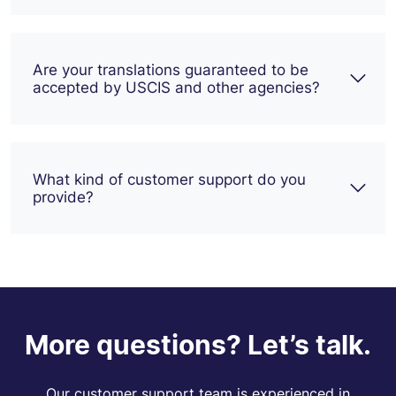
Are your translations guaranteed to be
accepted by USCIS and other agencies?
What kind of customer support do you
provide?
More questions? Let’s talk.
Our customer support team is experienced in