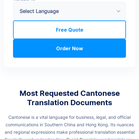
Free Quote
Order Now
Most Requested Cantonese
Translation Documents
Cantonese is a vital language for business, legal, and official
communications in Southern China and Hong Kong. Its nuances
and regional expressions make professional translation essential