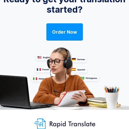
started?
Order Now