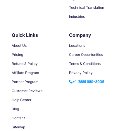
Technical Translation
Industries
Quick Links
Company
About Us
Locations
Pricing
Career Opportunities
Refund & Policy
Terms & Conditions
Affiliate Program
Privacy Policy
Partner Program
+1 (888) 980-3035
Customer Reviews
Help Center
Blog
Contact
Sitemap