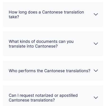
How long does a Cantonese translation
take?
What kinds of documents can you
translate into Cantonese?
Who performs the Cantonese translations?
Can I request notarized or apostilled
Cantonese translations?