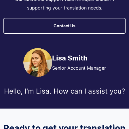
supporting your translation needs.
Contact Us
Lisa Smith
Senior Account Manager
Hello, I'm Lisa. How can I assist you?
Ready to get your translation