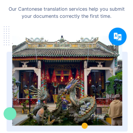
Our Cantonese translation services help you submit
your documents correctly the first time.