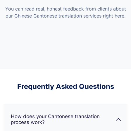
You can read real, honest feedback from clients about
our Chinese Cantonese translation services right here.
Frequently Asked Questions
How does your Cantonese translation
process work?