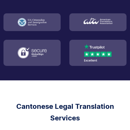
Cantonese Legal Translation
Services