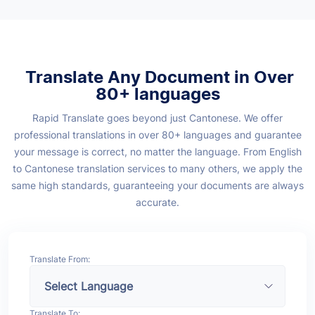
Translate Any Document in Over
80+ languages
Rapid Translate goes beyond just Cantonese. We offer
professional translations in over 80+ languages and guarantee
your message is correct, no matter the language.
From English
to Cantonese translation services to many others, we apply the
same high standards, guaranteeing your documents are always
accurate.
Translate From:
Translate To: