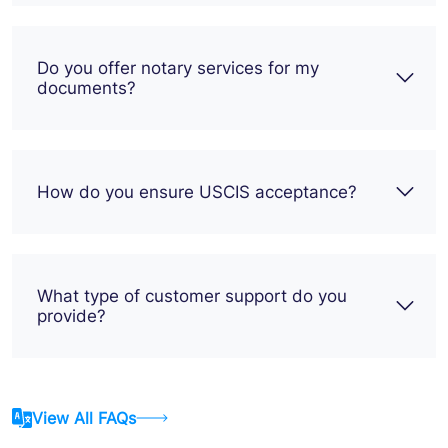
Do you offer notary services for my
documents?
How do you ensure USCIS acceptance?
What type of customer support do you
provide?
View All FAQs