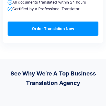
All documents translated within 24 hours
Certified by a Professional Translator
Order Translation Now
See Why We’re A Top Business
Translation Agency