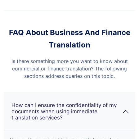
FAQ About Business And Finance
Translation
Is there something more you want to know about
commercial or finance translation? The following
sections address queries on this topic.
How can I ensure the confidentiality of my
documents when using immediate
translation services?