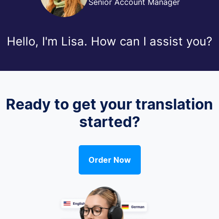
Senior Account Manager
Hello, I'm Lisa. How can I assist you?
Ready to get your translation
started?
Order Now