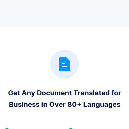
Get Any Document Translated for
Business in Over 80+ Languages