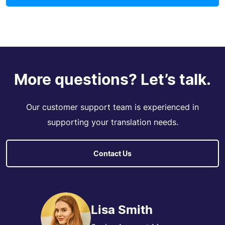
More questions? Let’s talk.
Our customer support team is experienced in
supporting your translation needs.
Contact Us
Lisa Smith