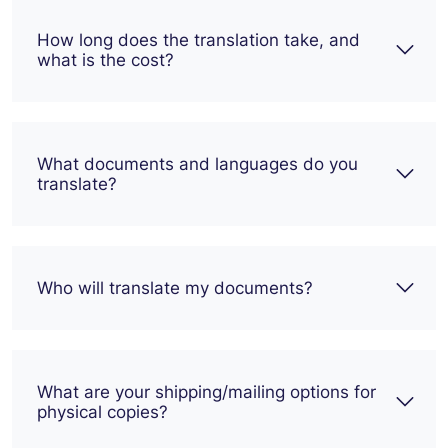
How long does the translation take, and
what is the cost?
What documents and languages do you
translate?
Who will translate my documents?
What are your shipping/mailing options for
physical copies?