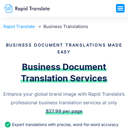
Rapid Translate
Business Translations
BUSINESS DOCUMENT TRANSLATIONS MADE
EASY
Business Document
Translation Services
Enhance your global brand image with Rapid Translate’s
professional business translation services at only
$27.99
per page
Expert translations with precise, word-for-word accuracy