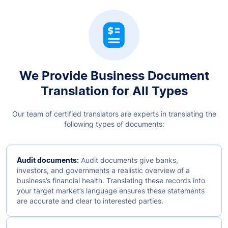
We Provide Business Document
Translation for All Types
Our team of certified translators are experts in translating the
following types of documents:
Audit documents:
Audit documents give banks,
investors, and governments a realistic overview of a
business’s financial health. Translating these records into
your target market’s language ensures these statements
are accurate and clear to interested parties.