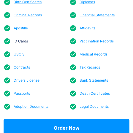
Birth Certificates
Diplomas
Criminal Records
Financial Statements
Apostille
Affidavits
ID Cards
Vaccination Records
USCIS
Medical Records
Contracts
Tax Records
Drivers License
Bank Statements
Passports
Death Certificates
Adoption Documents
Legal Documents
Order Now