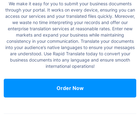
We make it easy for you to submit your business documents
through your portal. It works on every device, ensuring you can
access our services and your translated files quickly. Moreover,
we waste no time interpreting your records and offer our
enterprise translation services at reasonable rates.
Enter new
markets and expand your business while maintaining
consistency in your communication. Translate your documents
into your audience’s native languages to ensure your messages
are understood.
Use Rapid Translate today to convert your
business documents into any language and ensure smooth
international operations!
Order Now