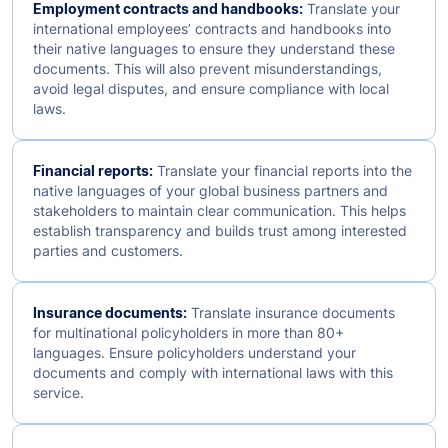
Employment contracts and handbooks:
Translate your
international employees’ contracts and handbooks into
their native languages to ensure they understand these
documents. This will also prevent misunderstandings,
avoid legal disputes, and ensure compliance with local
laws.
Financial reports:
Translate your financial reports into the
native languages of your global business partners and
stakeholders to maintain clear communication. This helps
establish transparency and builds trust among interested
parties and customers.
Insurance documents:
Translate insurance documents
for multinational policyholders in more than 80+
languages. Ensure policyholders understand your
documents and comply with international laws with this
service.