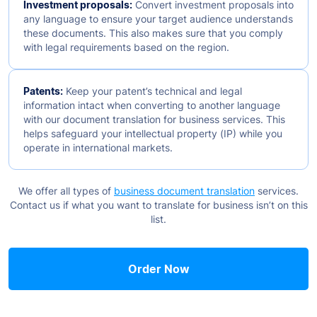
Investment proposals:
Convert investment proposals into
any language to ensure your target audience understands
these documents. This also makes sure that you comply
with legal requirements based on the region.
Patents:
Keep your patent’s technical and legal
information intact when converting to another language
with our document translation for business services. This
helps safeguard your intellectual property (IP) while you
operate in international markets.
We offer all types of
business document translation
services.
Contact us if what you want to translate for business isn’t on this
list.
Order Now