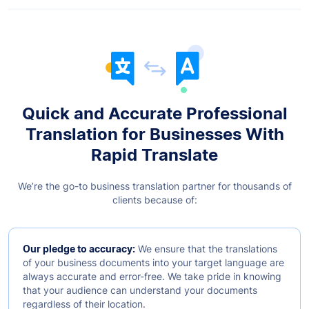
Quick and Accurate Professional
Translation for Businesses With
Rapid Translate
We’re the go-to business translation partner for thousands of
clients because of:
Our pledge to accuracy:
We ensure that the translations
of your business documents into your target language are
always accurate and error-free. We take pride in knowing
that your audience can understand your documents
regardless of their location.