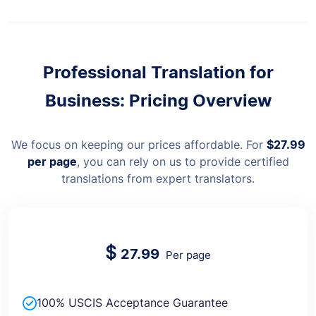
Professional Translation for
Business: Pricing Overview
We focus on keeping our prices affordable. For
$27.99
per page
, you can rely on us to provide certified
translations from expert translators.
$
27.99
Per page
100% USCIS Acceptance Guarantee