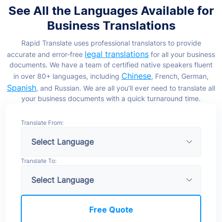
See All the Languages Available for
Business Translations
Rapid Translate uses professional translators to provide
legal translations
accurate and error-free
for all your business
documents. We have a team of certified native speakers fluent
Chinese
in over 80+ languages, including
, French, German,
Spanish
, and Russian. We are all you’ll ever need to translate all
your business documents with a quick turnaround time.
Translate From:
Translate To:
Free Quote