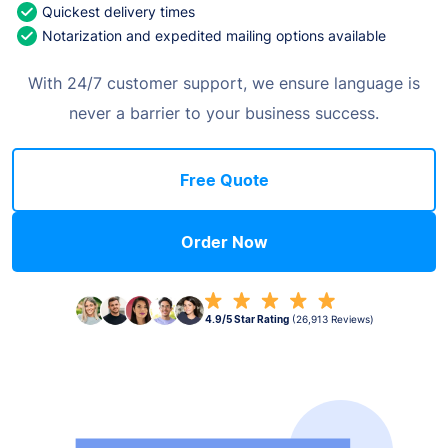
Quickest delivery times
Notarization and expedited mailing options available
With 24/7 customer support, we ensure language is
never a barrier to your business success.
Free Quote
Order Now
4.9/5 Star Rating
(26,913 Reviews)