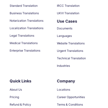
Standard Translation
IRCC Translation
Business Translations
UKVI Translation
Notarization Translations
Use Cases
Localization Translations
Documents
Legal Translations
Languages
Medical Translations
Website Translations
Enterprise Translations
Urgent Translations
Technical Translation
Industries
Quick Links
Company
About Us
Locations
Pricing
Career Opportunities
Refund & Policy
Terms & Conditions