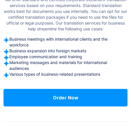
services based on your requirements. Standard translation
works best for documents you use internally. You can opt for our
certified translation packages if you need to use the files for
official or legal purposes.
Our translation services for business
help streamline the following use cases:
Business meetings with international clients and the
workforce
Business expansion into foreign markets
Employee communication and training
Marketing messages and materials for international
audiences
Various types of business-related presentations
Order Now