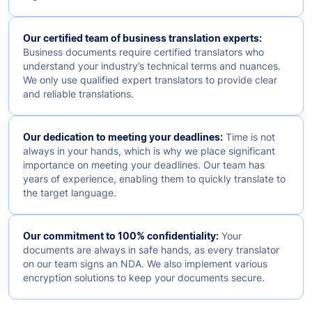
Our certified team of business translation experts:
Business documents require certified translators who
understand your industry’s technical terms and nuances.
We only use qualified expert translators to provide clear
and reliable translations.
Our dedication to meeting your deadlines:
Time is not
always in your hands, which is why we place significant
importance on meeting your deadlines. Our team has
years of experience, enabling them to quickly translate to
the target language.
Our commitment to 100% confidentiality:
Your
documents are always in safe hands, as every translator
on our team signs an NDA. We also implement various
encryption solutions to keep your documents secure.