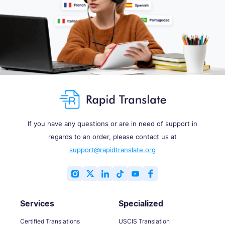
If you have any questions or are in need of support in
regards to an order, please contact us at
support@rapidtranslate.org
Services
Specialized
Certified Translations
USCIS Translation