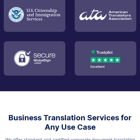
Business Translation Services for
Any Use Case
We offer standard and certified corporate document translation