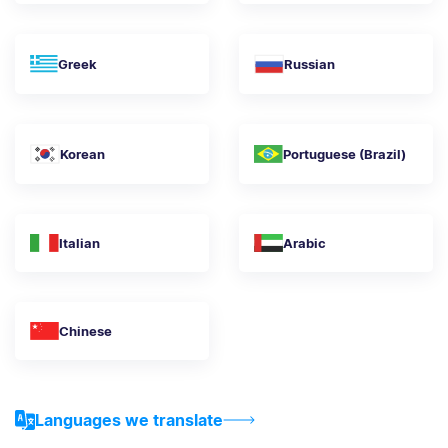
Greek
Russian
Korean
Portuguese (Brazil)
Italian
Arabic
Chinese
Languages we translate