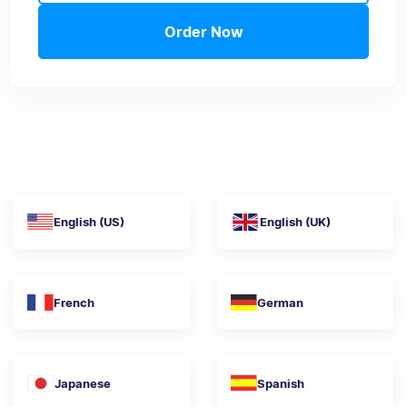
Order Now
English (US)
English (UK)
French
German
Japanese
Spanish