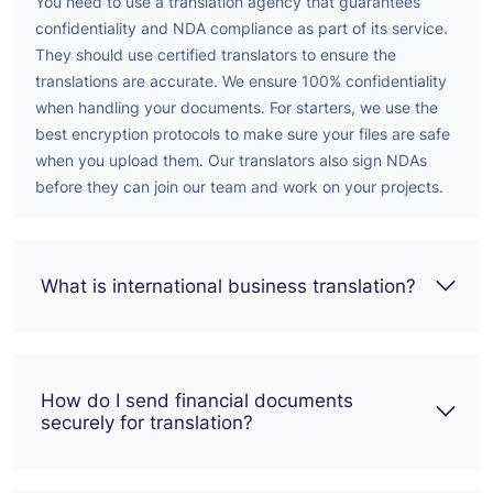
You need to use a translation agency that guarantees
confidentiality and NDA compliance as part of its service.
They should use certified translators to ensure the
translations are accurate.
We ensure 100% confidentiality
when handling your documents. For starters, we use the
best encryption protocols to make sure your files are safe
when you upload them. Our translators also sign NDAs
before they can join our team and work on your projects.
What is international business translation?
How do I send financial documents
securely for translation?