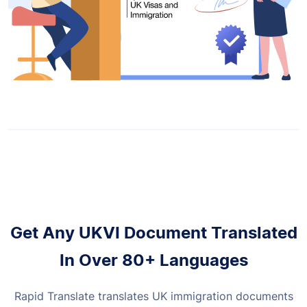
Get Any UKVI Document Translated
In Over 80+ Languages
Rapid Translate translates UK immigration documents