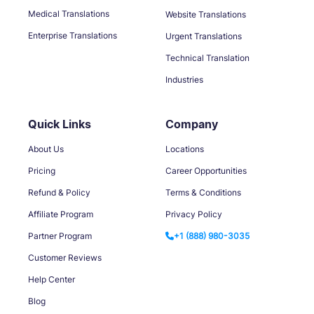
Medical Translations
Website Translations
Enterprise Translations
Urgent Translations
Technical Translation
Industries
Quick Links
Company
About Us
Locations
Pricing
Career Opportunities
Refund & Policy
Terms & Conditions
Affiliate Program
Privacy Policy
Partner Program
+1 (888) 980-3035
Customer Reviews
Help Center
Blog