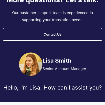
Our customer support team is experienced in
supporting your translation needs.
Contact Us
Lisa Smith
Senior Account Manager
Hello, I'm Lisa. How can I assist you?