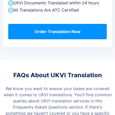
UKVI Documents Translated within 24 hours
All Translations Are ATC Certified
Order Translation Now
FAQs About UKVI Translation
We know you want to ensure your bases are covered
when it comes to UKVI translations. You'll find common
queries about UKVI translation services in this
Frequently Asked Questions section. If there's
something we haven't covered or you have a specific