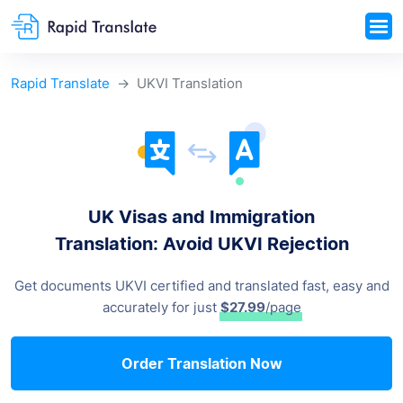
Rapid Translate
UKVI Translation
UK Visas and Immigration
Translation: Avoid UKVI Rejection
Get documents UKVI certified and translated fast, easy and
accurately for just
$27.99
/page
Order Translation Now