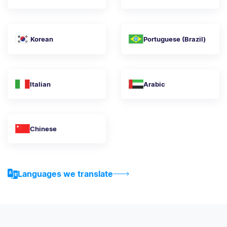
Korean
Portuguese (Brazil)
Italian
Arabic
Chinese
Languages we translate