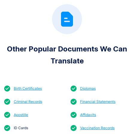
Other Popular Documents We Can
Translate
Birth Certificates
Diplomas
Criminal Records
Financial Statements
Apostille
Affidavits
ID Cards
Vaccination Records