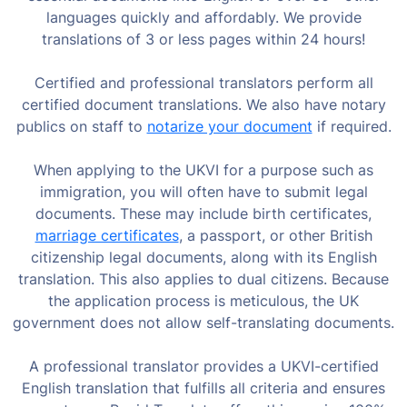
languages quickly and affordably. We provide
translations of 3 or less pages within 24 hours!
Certified and professional translators perform all
certified document translations. We also have notary
publics on staff to
notarize your document
if required.
When applying to the UKVI for a purpose such as
immigration, you will often have to submit legal
documents. These may include birth certificates,
marriage certificates
, a passport, or other British
citizenship legal documents, along with its English
translation. This also applies to dual citizens. Because
the application process is meticulous, the UK
government does not allow self-translating documents.
A professional translator provides a UKVI-certified
English translation that fulfills all criteria and ensures