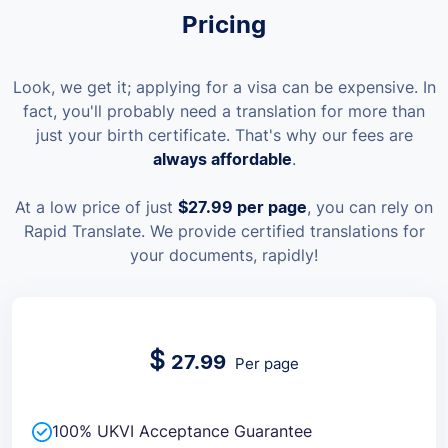
Pricing
Look, we get it; applying for a visa can be expensive. In
fact, you'll probably need a translation for more than
just your birth certificate. That's why our fees are
always affordable
.
At a low price of just
$27.99
per page
, you can rely on
Rapid Translate. We provide certified translations for
your documents, rapidly!
$
27.99
Per page
100% UKVI Acceptance Guarantee