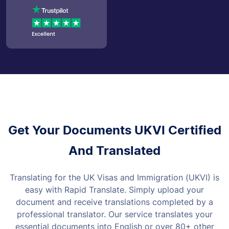
Get Your Documents UKVI Certified
And Translated
Translating for the UK Visas and Immigration (UKVI) is
easy with Rapid Translate. Simply upload your
document and receive translations completed by a
professional translator. Our service translates your
essential documents into English or over 80+ other