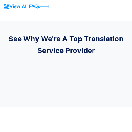
View All FAQs
See Why We're A Top Translation
Service Provider