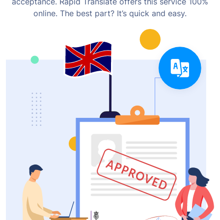
acceptance. Rapid Translate offers this service 100%
online. The best part? It’s quick and easy.