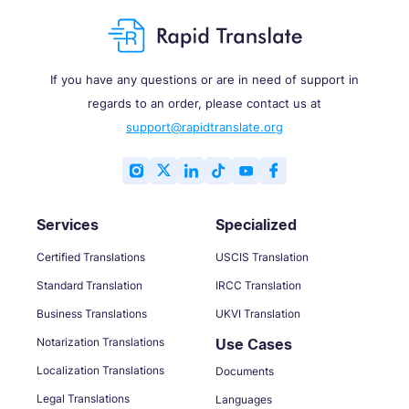
If you have any questions or are in need of support in
regards to an order, please contact us at
support@rapidtranslate.org
Services
Specialized
Certified Translations
USCIS Translation
Standard Translation
IRCC Translation
Business Translations
UKVI Translation
Notarization Translations
Use Cases
Localization Translations
Documents
Legal Translations
Languages