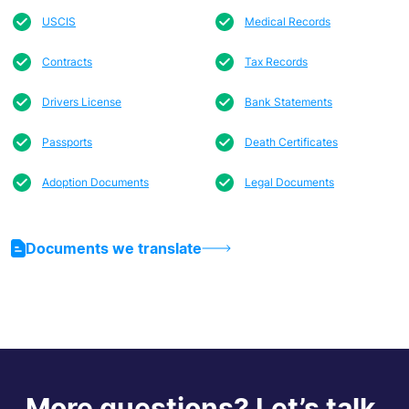
USCIS
Medical Records
Contracts
Tax Records
Drivers License
Bank Statements
Passports
Death Certificates
Adoption Documents
Legal Documents
Documents we translate
More questions? Let’s talk.