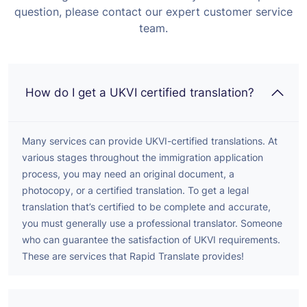
question, please contact our expert customer service
team.
How do I get a UKVI certified translation?
Many services can provide UKVI-certified translations. At
various stages throughout the immigration application
process, you may need an original document, a
photocopy, or a certified translation. To get a legal
translation that’s certified to be complete and accurate,
you must generally use a professional translator. Someone
who can guarantee the satisfaction of UKVI requirements.
These are services that Rapid Translate provides!