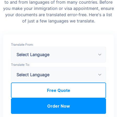
to and from languages of from many countries. Before
you make your immigration or visa appointment, ensure
your documents are translated error-free. Here's a list
of just a few languages we translate.
Translate From:
Translate To:
Free Quote
Order Now