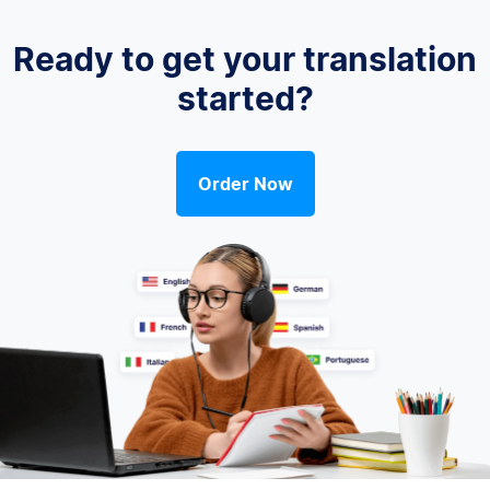
Ready to get your translation
started?
Order Now