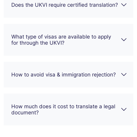
Does the UKVI require certified translation?
What type of visas are available to apply
for through the UKVI?
How to avoid visa & immigration rejection?
How much does it cost to translate a legal
document?