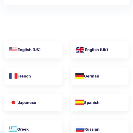
English (US)
English (UK)
French
German
Japanese
Spanish
Greek
Russian