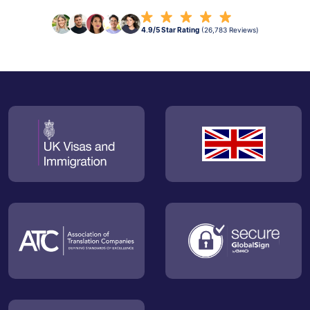
4.9/5 Star Rating
(26,783 Reviews)