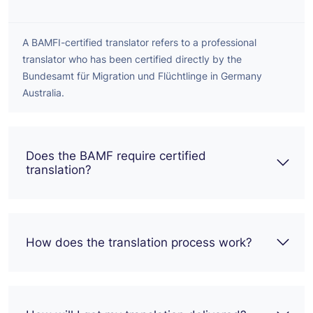
A BAMFI-certified translator refers to a professional
translator who has been certified directly by the
Bundesamt für Migration und Flüchtlinge in Germany
Australia.
Does the BAMF require certified
translation?
How does the translation process work?