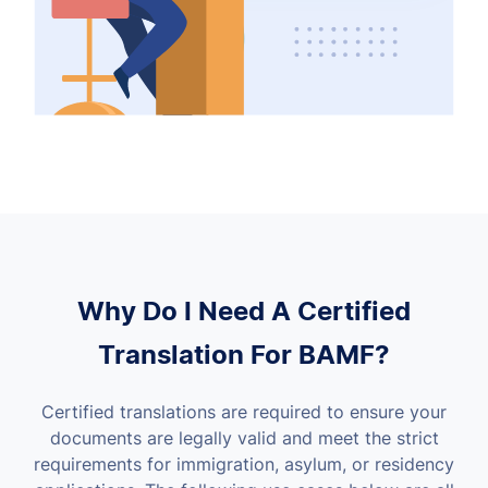
Why Do I Need A Certified
Translation For BAMF?
Certified translations are required to ensure your
documents are legally valid and meet the strict
requirements for immigration, asylum, or residency