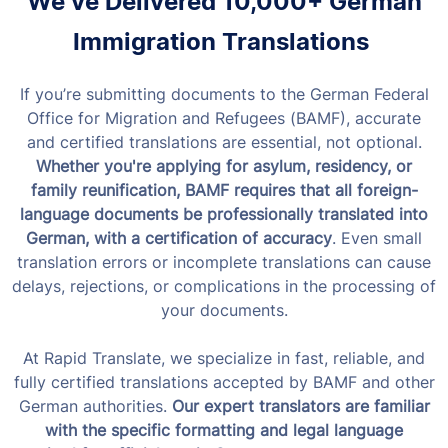
We’ve Delivered 10,000+ German
Immigration Translations
If you’re submitting documents to the German Federal
Office for Migration and Refugees (BAMF), accurate
and certified translations are essential, not optional.
Whether you're applying for asylum, residency, or
family reunification, BAMF requires that all foreign-
language documents be professionally translated into
German, with a certification of accuracy
. Even small
translation errors or incomplete translations can cause
delays, rejections, or complications in the processing of
your documents.
At Rapid Translate, we specialize in fast, reliable, and
fully certified translations accepted by BAMF and other
German authorities.
Our expert translators are familiar
with the specific formatting and legal language