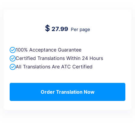
$
27.99
Per page
100% Acceptance Guarantee
Certified Translations Within 24 Hours
All Translations Are ATC Certified
Order Translation Now