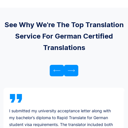
See Why We're The Top Translation
Service For German Certified
Translations
I submitted my university acceptance letter along with
my bachelor’s diploma to Rapid Translate for German
student visa requirements. The translator included both