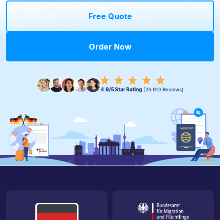
Free Quote
Order Now
4.9/5 Star Rating
(26,913 Reviews)