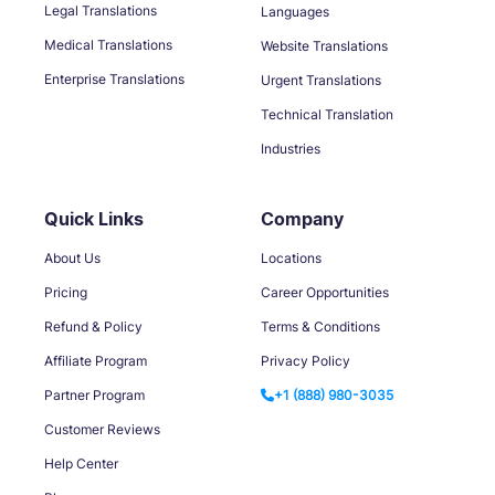
Legal Translations
Languages
Medical Translations
Website Translations
Enterprise Translations
Urgent Translations
Technical Translation
Industries
Quick Links
Company
About Us
Locations
Pricing
Career Opportunities
Refund & Policy
Terms & Conditions
Affiliate Program
Privacy Policy
Partner Program
+1 (888) 980-3035
Customer Reviews
Help Center