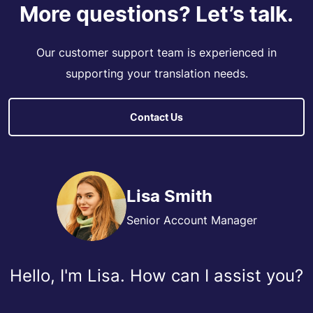
More questions? Let’s talk.
Our customer support team is experienced in
supporting your translation needs.
Contact Us
Lisa Smith
Senior Account Manager
Hello, I'm Lisa. How can I assist you?