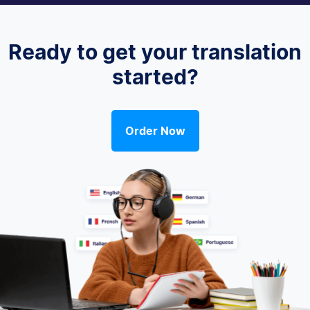
Ready to get your translation
started?
Order Now