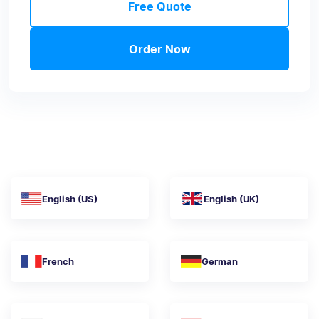
Free Quote
Order Now
English (US)
English (UK)
French
German