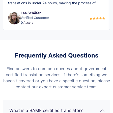
translations in under 24 hours, making the process of
submitting to the BAMF so much quicker.
Lea Schäfer
Verified Customer
Austria
Frequently Asked Questions
Find answers to common queries about government
certified translation services. If there's something we
haven't covered or you have a specific question, please
contact our expert customer service team.
What is a BAMF certified translator?