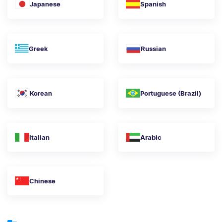
Japanese
Spanish
Greek
Russian
Korean
Portuguese (Brazil)
Italian
Arabic
Chinese