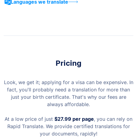
Languages we translate
Pricing
Look, we get it; applying for a visa can be expensive. In
fact, you'll probably need a translation for more than
just your birth certificate. That's why our fees are
always affordable.
At a low price of just
$27.99
per page
, you can rely on
Rapid Translate. We provide certified translations for
your documents, rapidly!