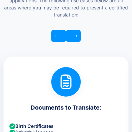
applications. The following use cases below are all
areas where you may be required to present a certified
translation:
Documents to Translate:
Birth Certificates