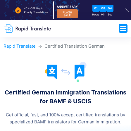
ANNIVERSARY
01
08
03
40% OFF Rapid
FLASH
Priority Translations
Hours
Min
Sec
SALE
Rapid Translate
Certified Translation German
Certified German Immigration
Translations
for BAMF & USCIS
Get official, fast, and 100% accept certified translations by
specialized BAMF translators for German immigration.