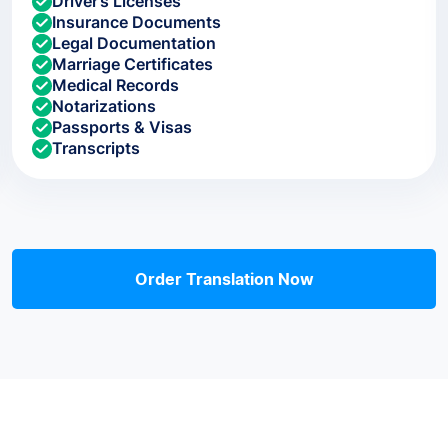
Driver’s Licenses
Insurance Documents
Legal Documentation
Marriage Certificates
Medical Records
Notarizations
Passports & Visas
Transcripts
Order Translation Now