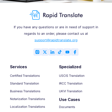
If you have any questions or are in need of support in
regards to an order, please contact us at
support@rapidtranslate.org
Services
Specialized
Certified Translations
USCIS Translation
Standard Translation
IRCC Translation
Business Translations
UKVI Translation
Notarization Translations
Use Cases
Localization Translations
Documents