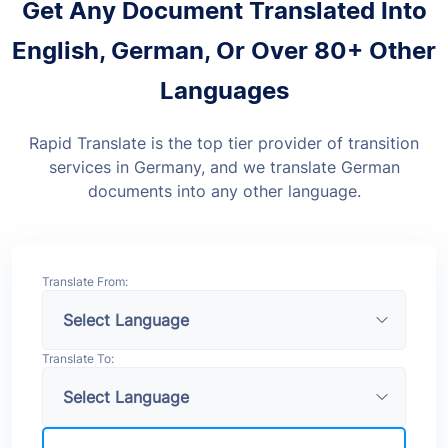
Get Any Document Translated Into
English, German, Or Over 80+ Other
Languages
Rapid Translate is the top tier provider of transition
services in Germany, and we translate German
documents into any other language.
Translate From:
Translate To: