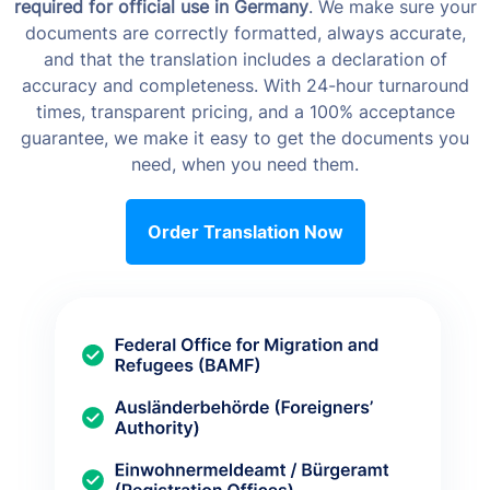
required for official use in Germany
. We make sure your
documents are correctly formatted, always accurate,
and that the translation includes a declaration of
accuracy and completeness. With 24-hour turnaround
times, transparent pricing, and a 100% acceptance
guarantee, we make it easy to get the documents you
need, when you need them.
Order Translation Now