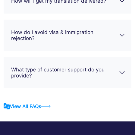
How will I get my translation delivered?
How do I avoid visa & immigration
rejection?
What type of customer support do you
provide?
View All FAQs