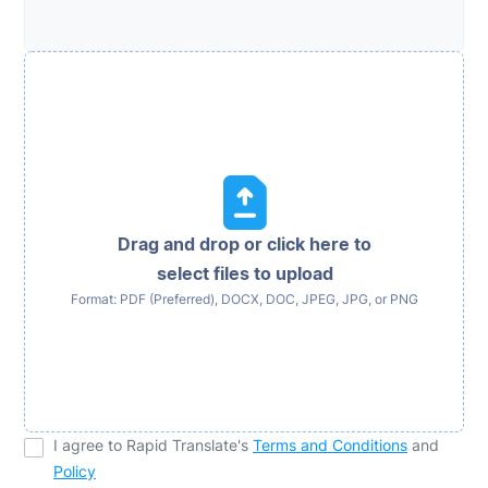
Drag and drop or click here to
select files to upload
Format: PDF (Preferred), DOCX, DOC, JPEG, JPG, or PNG
I agree to Rapid Translate's
Terms and Conditions
and
Policy