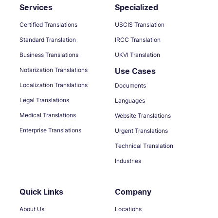
Services
Specialized
Certified Translations
USCIS Translation
Standard Translation
IRCC Translation
Business Translations
UKVI Translation
Notarization Translations
Use Cases
Localization Translations
Documents
Legal Translations
Languages
Medical Translations
Website Translations
Enterprise Translations
Urgent Translations
Technical Translation
Industries
Quick Links
Company
About Us
Locations