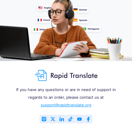
If you have any questions or are in need of support in
regards to an order, please contact us at
support@rapidtranslate.org