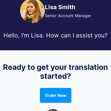
Lisa Smith
Senior Account Manager
Hello, I'm Lisa. How can I assist you?
Ready to get your translation
started?
Order Now