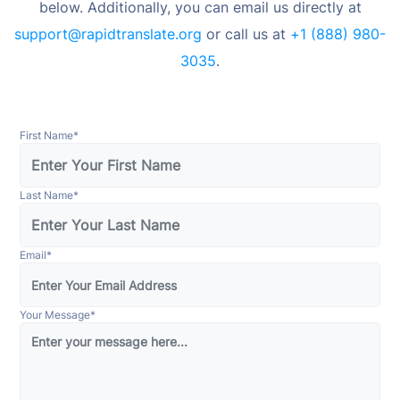
below. Additionally, you can email us directly at
support@rapidtranslate.org
or call us at
+1 (888) 980-
3035
.
First Name
*
Last Name
*
Email
*
Your Message
*