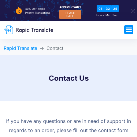
ANNIVERSARY
01
32
23
40% OFF Rapid
FLASH
Priority Translations
Hours
Min
Sec
SALE
Rapid Translate
Contact
Contact Us
If you have any questions or are in need of support in
regards to an order,
please fill out the contact form