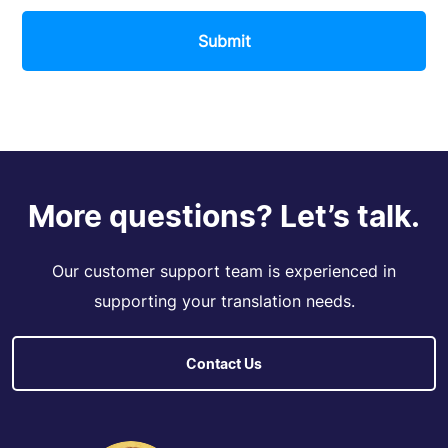
Submit
More questions? Let’s talk.
Our customer support team is experienced in
supporting your translation needs.
Contact Us