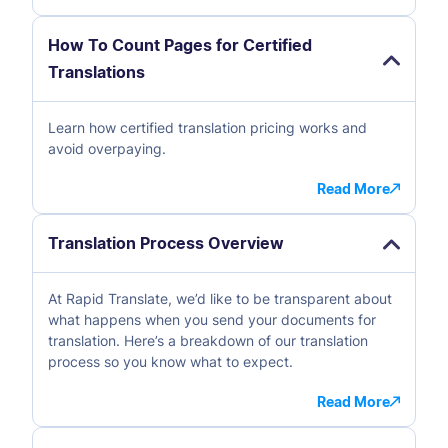
How To Count Pages for Certified
Translations
Learn how certified translation pricing works and
avoid overpaying.
Read More
Translation Process Overview
At Rapid Translate, we’d like to be transparent about
what happens when you send your documents for
translation. Here’s a breakdown of our translation
process so you know what to expect.
Read More