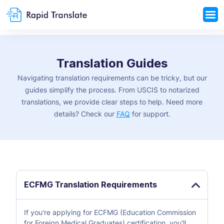
Translation Guides
Navigating translation requirements can be tricky, but our
guides simplify the process. From USCIS to notarized
translations, we provide clear steps to help. Need more
details? Check our
FAQ
for support.
ECFMG Translation Requirements
If you're applying for ECFMG (Education Commission
for Foreign Medical Graduates) certification, you'll