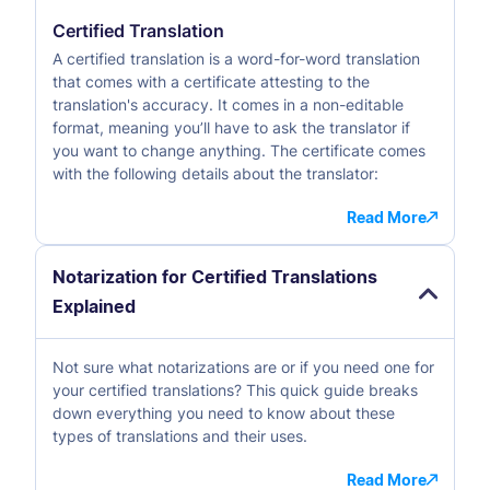
Certified Translation
A certified translation is a word-for-word translation
that comes with a certificate attesting to the
translation's accuracy. It comes in a non-editable
format, meaning you’ll have to ask the translator if
you want to change anything. The certificate comes
with the following details about the translator:
Read More
Notarization for Certified Translations
Explained
Not sure what notarizations are or if you need one for
your certified translations? This quick guide breaks
down everything you need to know about these
types of translations and their uses.
Read More