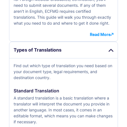
need to submit several documents. If any of them
aren't in English, ECFMG requires certified
translations. This guide will walk you through exactly
what you need to do and where to get it done right.
Read More
Types of Translations
Find out which type of translation you need based on
your document type, legal requirements, and
destination country.
Standard Translation
A standard translation is a basic translation where a
translator will interpret the document you provide in
another language. In most cases, it comes in an
editable format, which means you can make changes
if necessary.