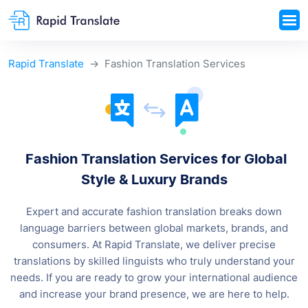
Rapid Translate
Fashion Translation Services
Fashion Translation Services for Global
Style &
Luxury Brands
Expert and accurate fashion translation breaks down
language barriers between global markets, brands, and
consumers.
At Rapid Translate, we deliver precise
translations by skilled linguists who truly understand your
needs. If you are ready to grow your international audience
and increase your brand presence, we are here to help.