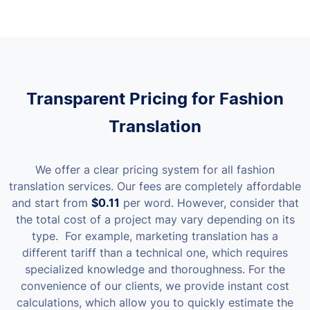
Transparent Pricing for Fashion
Translation
We offer a clear pricing system for all fashion
translation services. Our fees are completely affordable
and start from
$0.11
per word. However, consider that
the total cost of a project may vary depending on its
type.
For example, marketing translation has a
different tariff than a technical one, which requires
specialized knowledge and thoroughness. For the
convenience of our clients, we provide instant cost
calculations, which allow you to quickly estimate the