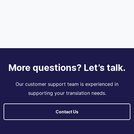
More questions? Let’s talk.
Our customer support team is experienced in
supporting your translation needs.
Contact Us