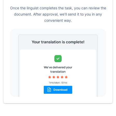
Once the linguist completes the task, you can review the
document. After approval, we’ll send it to you in any
convenient way.