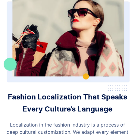
Fashion Localization That Speaks
Every Culture’s Language
Localization in the fashion industry is a process of
deep cultural customization. We adapt every element