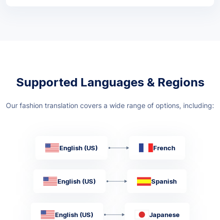
Supported Languages & Regions
Our fashion translation covers a wide range of options, including:
English (US)
French
English (US)
Spanish
English (US)
Japanese