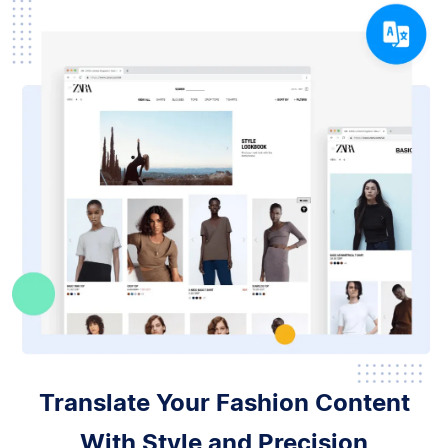
Translate Your Fashion Content
With Style and Precision