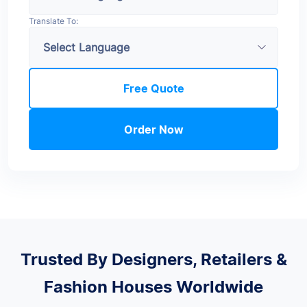
Translate To:
Free Quote
Order Now
Trusted By Designers, Retailers &
Fashion Houses Worldwide