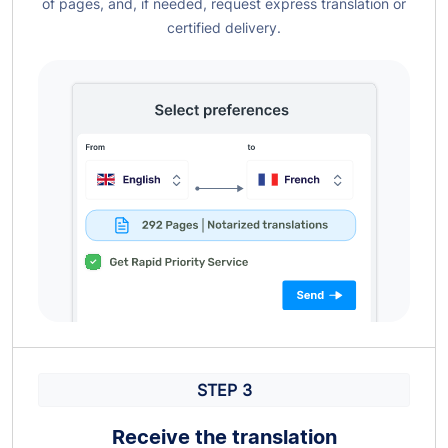
of pages, and, if needed, request express translation or
certified delivery.
STEP 3
Receive the translation