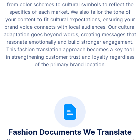
from color schemes to cultural symbols to reflect the
specifics of each market.
We also tailor the tone of
your content to fit cultural expectations, ensuring your
brand voice connects with local audiences. Our cultural
adaptation goes beyond words, creating messages that
resonate emotionally and build stronger engagement.
This fashion translation approach becomes a key tool
in strengthening customer trust and loyalty regardless
of the primary brand location.
Fashion Documents We Translate