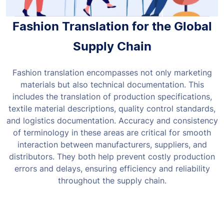
Fashion Translation for the Global
Supply Chain
Fashion translation encompasses not only marketing
materials but also technical documentation. This
includes the translation of production specifications,
textile material descriptions, quality control standards,
and logistics documentation.
Accuracy and consistency
of terminology in these areas are critical for smooth
interaction between manufacturers, suppliers, and
distributors. They both help prevent costly production
errors and delays, ensuring efficiency and reliability
throughout the supply chain.