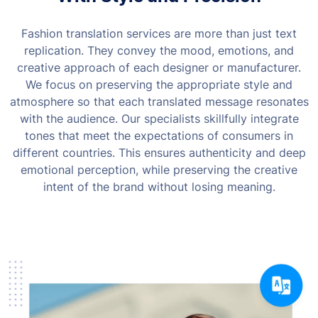
Fashion translation services are more than just text
replication. They convey the mood, emotions, and
creative approach of each designer or manufacturer.
We focus on preserving the appropriate style and
atmosphere so that each translated message resonates
with the audience.
Our specialists skillfully integrate
tones that meet the expectations of consumers in
different countries. This ensures authenticity and deep
emotional perception, while preserving the creative
intent of the brand without losing meaning.