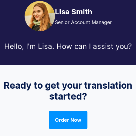
Lisa Smith
Senior Account Manager
Hello, I'm Lisa. How can I assist you?
Ready to get your translation
started?
Order Now