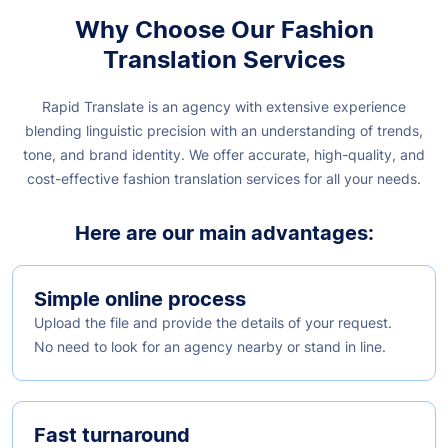
Why Choose Our Fashion
Translation Services
Rapid Translate is an agency with extensive experience
blending linguistic precision with an understanding of trends,
tone, and brand identity. We offer accurate, high-quality, and
cost-effective fashion translation services for all your needs.
Here are our main advantages:
Simple online process
Upload the file and provide the details of your request.
No need to look for an agency nearby or stand in line.
Fast turnaround