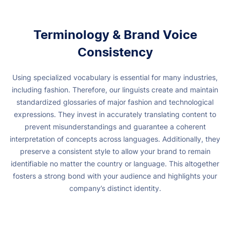
Terminology & Brand Voice
Consistency
Using specialized vocabulary is essential for many industries,
including fashion. Therefore, our linguists create and maintain
standardized glossaries of major fashion and technological
expressions.
They invest in accurately translating content to
prevent misunderstandings and guarantee a coherent
interpretation of concepts across languages.
Additionally, they
preserve a consistent style to allow your brand to remain
identifiable no matter the country or language. This altogether
fosters a strong bond with your audience and highlights your
company’s distinct identity.