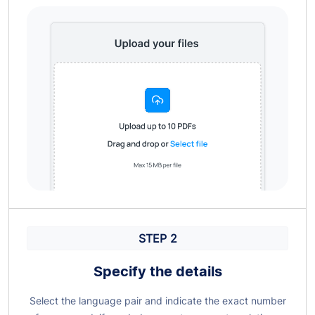
STEP 2
Specify the details
Select the language pair and indicate the exact number