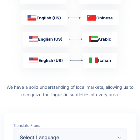
English (US)
Chinese
English (US)
Arabic
English (US)
Italian
We have a solid understanding of local markets, allowing us to
recognize the linguistic subtleties of every area.
Translate From: