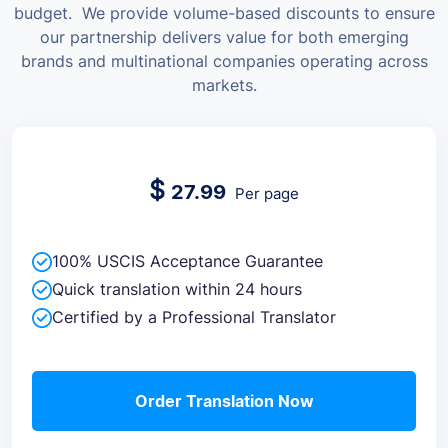
budget.
We provide volume-based discounts to ensure
our partnership delivers value for both emerging
brands and multinational companies operating across
markets.
$
27.99
Per page
100% USCIS Acceptance Guarantee
Quick translation within 24 hours
Certified by a Professional Translator
Order Translation Now