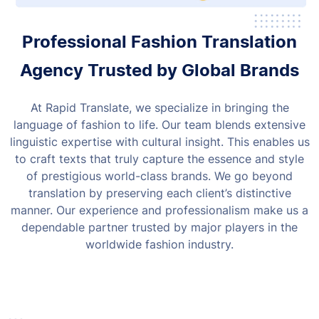
Professional Fashion Translation
Agency Trusted by Global Brands
At Rapid Translate, we specialize in bringing the
language of fashion to life. Our team blends extensive
linguistic expertise with cultural insight. This enables us
to craft texts that truly capture the essence and style
of prestigious world-class brands.
We go beyond
translation by preserving each client’s distinctive
manner. Our experience and professionalism make us a
dependable partner trusted by major players in the
worldwide fashion industry.