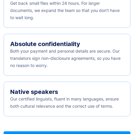
Get back small files within 24 hours. For larger
documents, we expand the team so that you don’t have
to wait long.
Absolute confidentiality
Both your payment and personal details are secure. Our
translators sign non-disclosure agreements, so you have
no reason to worry.
Native speakers
Our certified linguists, fluent in many languages, ensure
both cultural relevance and the correct use of terms.