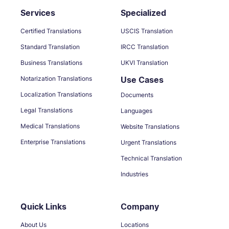
Services
Specialized
Certified Translations
USCIS Translation
Standard Translation
IRCC Translation
Business Translations
UKVI Translation
Notarization Translations
Use Cases
Localization Translations
Documents
Legal Translations
Languages
Medical Translations
Website Translations
Enterprise Translations
Urgent Translations
Technical Translation
Industries
Quick Links
Company
About Us
Locations