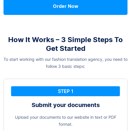
Order Now
How It Works – 3 Simple Steps To
Get Started
To start working with our fashion translation agency, you need to
follow 3 basic steps:
STEP 1
Submit your documents
Upload your documents to our website in text or PDF
format.