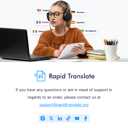
If you have any questions or are in need of support in
regards to an order, please contact us at
support@rapidtranslate.org