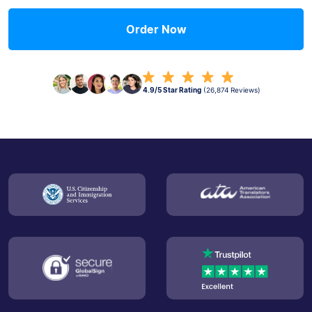
Order Now
4.9/5 Star Rating
(26,874 Reviews)