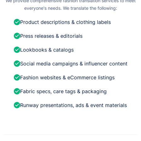
We provide comprehensive fashion translation services to meet
everyone's needs. We translate the following:
Product descriptions & clothing labels
Press releases & editorials
Lookbooks & catalogs
Social media campaigns & influencer content
Fashion websites & eCommerce listings
Fabric specs, care tags & packaging
Runway presentations, ads & event materials