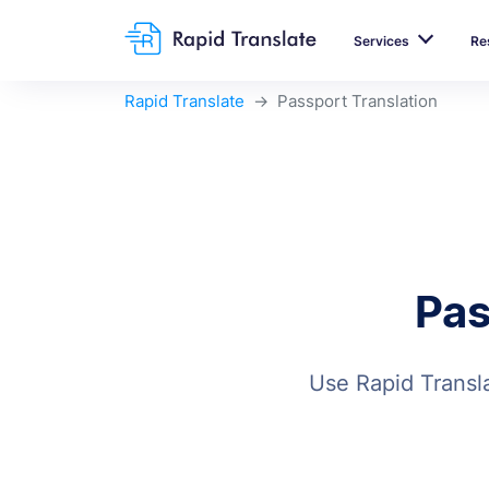
Services
Re
Rapid Translate
Passport Translation
Pas
Use Rapid Transla