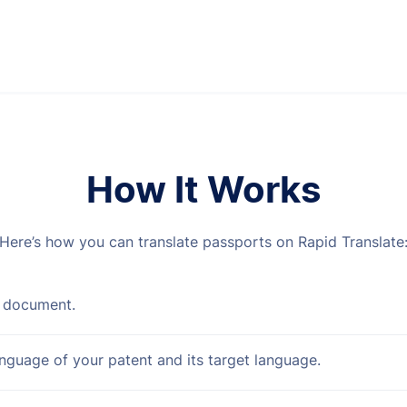
How It Works
Here’s how you can translate passports on Rapid Translate
 document.
anguage of your patent and its target language.