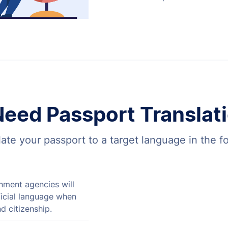
eed Passport Translati
ate your passport to a target language in the f
ment agencies will
fficial language when
d citizenship.