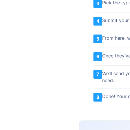
Pick the typ
3
Submit your 
4
From here, we
5
Once they’ve
6
We’ll send y
7
need.
Done! Your o
8