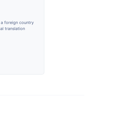
 a foreign country
al translation