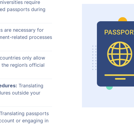
iversities require
ted passports during
s are necessary for
ment-related processes
countries only allow
 the region’s official
cedures:
Translating
dures outside your
Translating passports
ccount or engaging in