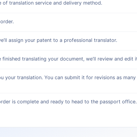
e of translation service and delivery method.
order.
’ll assign your patent to a professional translator.
 finished translating your document, we’ll review and edit it
ou your translation. You can submit it for revisions as many
rder is complete and ready to head to the passport office.