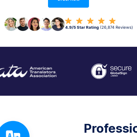
4.9/5 Star Rating
(26,874 Reviews)
Professi