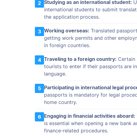
Studying as an international student:
Un
2
international students to submit transla
the application process.
Working overseas:
Translated passport
3
getting work permits and other employ
in foreign countries.
Traveling to a foreign country:
Certain 
4
tourists to enter if their passports are in
language.
Participating in international legal pro
5
passports is mandatory for legal proce
home country.
Engaging in financial activities aboard:
6
is essential when opening a new bank a
finance-related procedures.