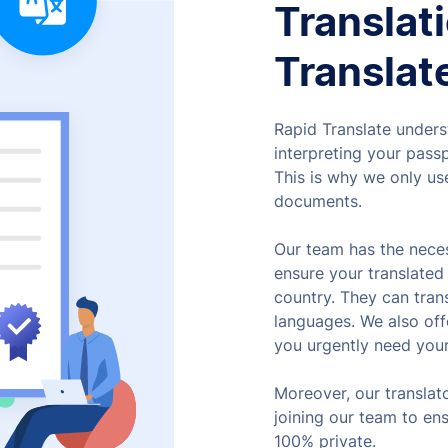
Translat
Translat
Rapid Translate unders
interpreting your passp
This is why we only use
documents.
Our team has the neces
ensure your translated 
country. They can tran
languages. We also of
you urgently need your
Moreover, our translat
joining our team to en
100% private.