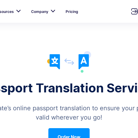
sources
Company
Pricing
sport Translation Serv
te’s online passport translation to ensure your p
valid wherever you go!
Order Now