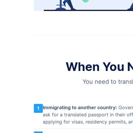
When You N
You need to transl
Immigrating to another country:
Govern
1
ask for a translated passport in their o
applying for visas, residency permits, an