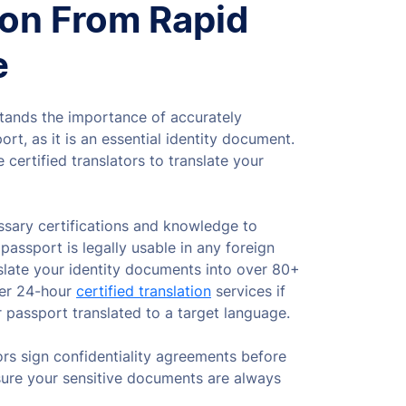
ion From Rapid
e
tands the importance of accurately
ort, as it is an essential identity document.
 certified translators to translate your
sary certifications and knowledge to
passport is legally usable in any foreign
slate your identity documents into over 80+
fer 24-hour
certified translation
services if
 passport translated to a target language.
ors sign confidentiality agreements before
sure your sensitive documents are always