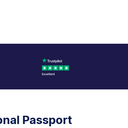
onal Passport