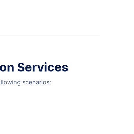
on Services
ollowing scenarios: