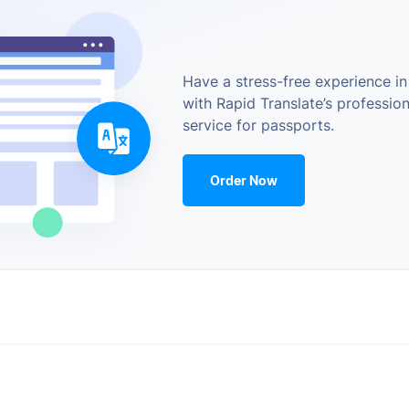
Have a stress-free experience in
with Rapid Translate’s profession
service for passports.
Order Now