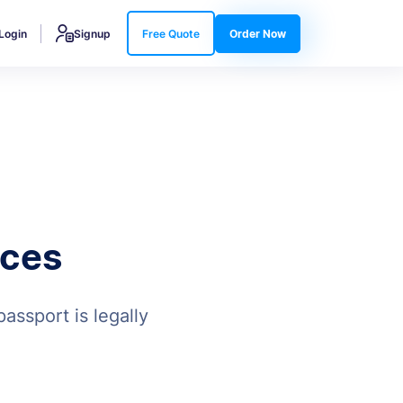
Login
Signup
Free Quote
Order Now
ices
assport is legally