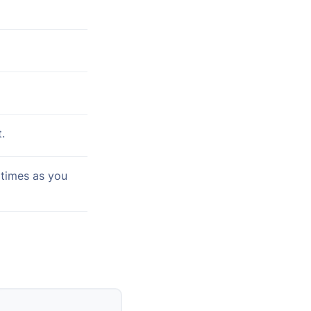
.
 times as you