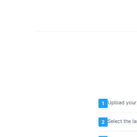
Upload your
1
Select the l
2