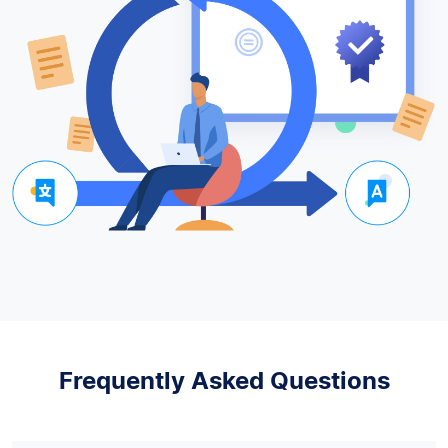
Frequently Asked Questions