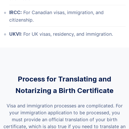
IRCC:
For Canadian visas, immigration, and
citizenship.
UKVI:
For UK visas, residency, and immigration.
Process for Translating and
Notarizing a Birth Certificate
Visa and immigration processes are complicated. For
your immigration application to be processed, you
must provide an official translation of your birth
certificate, which is also true if you need to translate an