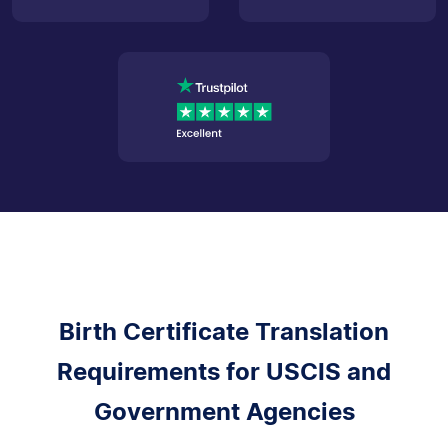
Birth Certificate Translation
Requirements for USCIS and
Government Agencies