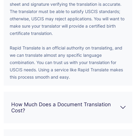
sheet and signature verifying the translation is accurate.
The translator must be able to satisfy USCIS standards;
otherwise, USCIS may reject applications. You will want to
make sure your translator will provide a certified birth
certificate translation.
Rapid Translate is an official authority on translating, and
we can translate almost any specific language
combination. You can trust us with your translation for
USCIS needs. Using a service like Rapid Translate makes
this process smooth and easy.
How Much Does a Document Translation
Cost?