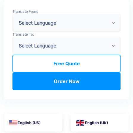
Translate From:
Translate To:
Free Quote
Order Now
English (US)
English (UK)