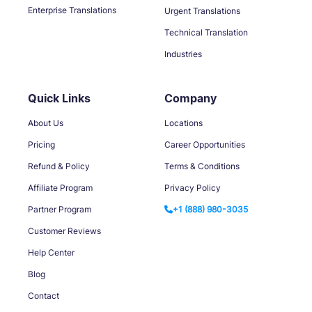
Enterprise Translations
Urgent Translations
Technical Translation
Industries
Quick Links
Company
About Us
Locations
Pricing
Career Opportunities
Refund & Policy
Terms & Conditions
Affiliate Program
Privacy Policy
Partner Program
+1 (888) 980-3035
Customer Reviews
Help Center
Blog
Contact