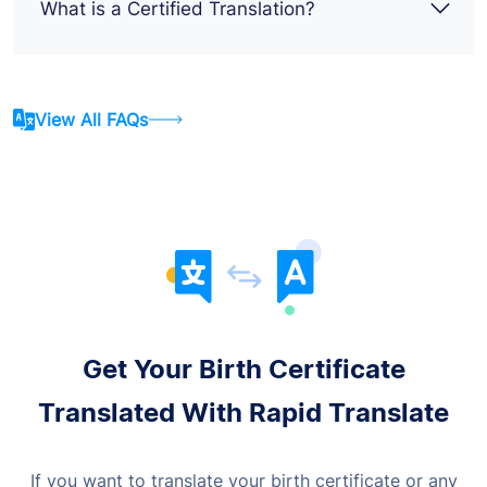
What is a Certified Translation?
View All FAQs
Get Your Birth Certificate
Translated With Rapid Translate
If you want to translate your birth certificate or any