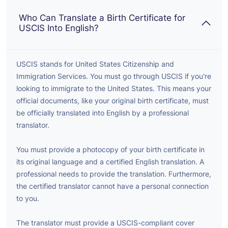
Who Can Translate a Birth Certificate for
USCIS Into English?
USCIS stands for United States Citizenship and
Immigration Services. You must go through USCIS if you're
looking to immigrate to the United States. This means your
official documents, like your original birth certificate, must
be officially translated into English by a professional
translator.
You must provide a photocopy of your birth certificate in
its original language and a certified English translation. A
professional needs to provide the translation. Furthermore,
the certified translator cannot have a personal connection
to you.
The translator must provide a USCIS-compliant cover