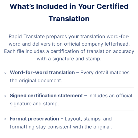
What’s Included in Your Certified
Translation
Rapid Translate prepares your translation word-for-
word and delivers it on official company letterhead.
Each file includes a certification of translation accuracy
with a signature and stamp.
Word-for-word translation
– Every detail matches
the original document.
Signed certification statement
– Includes an official
signature and stamp.
Format preservation
– Layout, stamps, and
formatting stay consistent with the original.