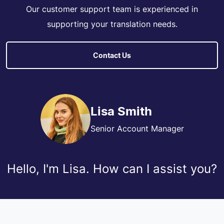
Our customer support team is experienced in
supporting your translation needs.
Contact Us
Lisa Smith
Senior Account Manager
Hello, I'm Lisa. How can I assist you?