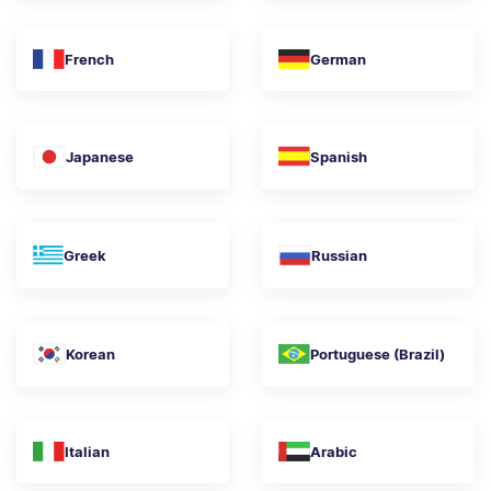
French
German
Japanese
Spanish
Greek
Russian
Korean
Portuguese (Brazil)
Italian
Arabic