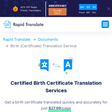
ANNIVERSARY
04
32
32
40% OFF Rapid
FLASH
Priority Translations
Hours
Min
Sec
SALE
Rapid Translate
Documents
Birth (Certificate) Translation Service
Certified Birth Certificate Translation
Services
Get a birth certificate translated quickly and accurately for
just
$27.99
/page