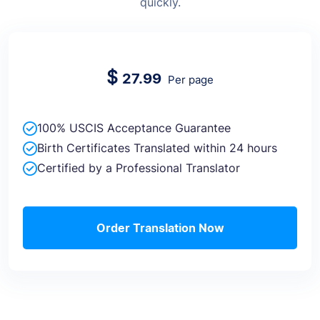
quickly.
$
27.99
Per page
100% USCIS Acceptance Guarantee
Birth Certificates Translated within 24 hours
Certified by a Professional Translator
Order Translation Now