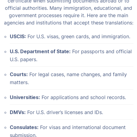
certificate when submitting documents abroad or to
official authorities. Many immigration, educational, and
government processes require it. Here are the main
agencies and institutions that accept these translations:
USCIS:
For U.S. visas, green cards, and immigration.
U.S. Department of State:
For passports and official
U.S. papers.
Courts:
For legal cases, name changes, and family
matters.
Universities:
For applications and school records.
DMVs:
For U.S. driver’s licenses and IDs.
Consulates:
For visas and international document
submission.