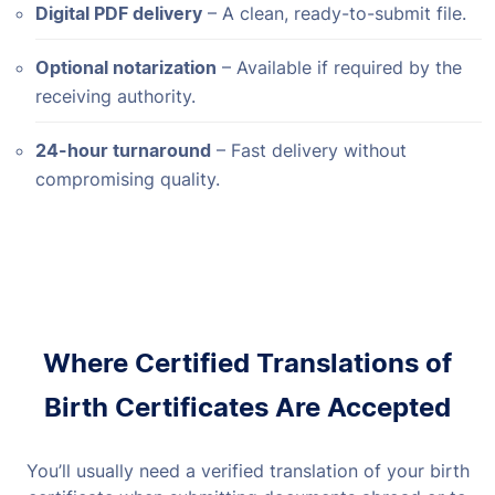
Digital PDF delivery
– A clean, ready-to-submit file.
Optional notarization
– Available if required by the
receiving authority.
24-hour turnaround
– Fast delivery without
compromising quality.
Where Certified Translations of
Birth Certificates Are Accepted
You’ll usually need a verified translation of your birth