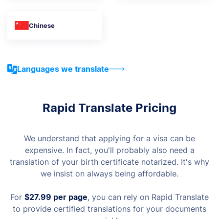
Chinese
Languages we translate
Rapid Translate Pricing
We understand that applying for a visa can be
expensive. In fact, you'll probably also need a
translation of your birth certificate notarized. It's why
we insist on always being affordable.
For
$27.99
per page
, you can rely on Rapid Translate
to provide certified translations for your documents