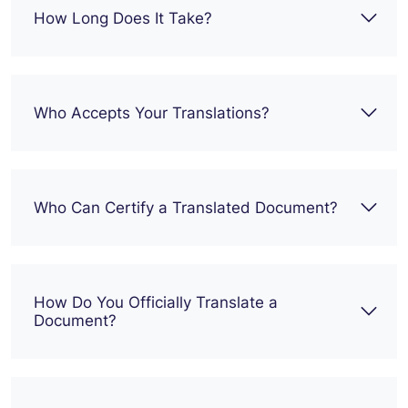
How Long Does It Take?
Who Accepts Your Translations?
Who Can Certify a Translated Document?
How Do You Officially Translate a
Document?