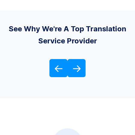
See Why We're A Top Translation
Service Provider
←
→