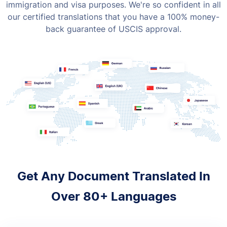
immigration and visa purposes. We're so confident in all
our certified translations that you have a 100% money-
back guarantee of USCIS approval.
Get Any Document Translated In
Over 80+ Languages