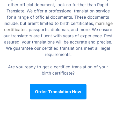
other official document, look no further than Rapid
Translate. We offer a professional translation service
for a range of official documents. These documents
include, but aren't limited to birth certificates,
marriage
certificates
, passports, diplomas, and more. We ensure
our translators are fluent with years of experience. Rest
assured, your translations will be accurate and precise.
We guarantee our certified translations meet all legal
requirements.
Are you ready to get a certified translation of your
birth certificate?
Order Translation Now