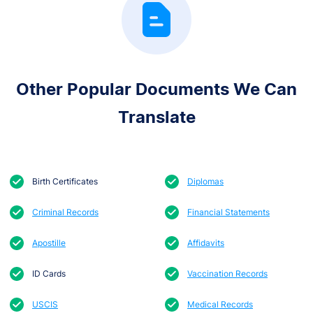
Other Popular Documents We Can
Translate
Birth Certificates
Diplomas
Criminal Records
Financial Statements
Apostille
Affidavits
ID Cards
Vaccination Records
USCIS
Medical Records