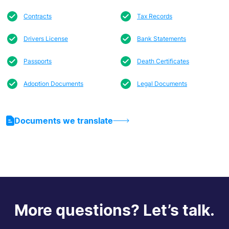
Contracts
Tax Records
Drivers License
Bank Statements
Passports
Death Certificates
Adoption Documents
Legal Documents
Documents we translate
More questions? Let’s talk.