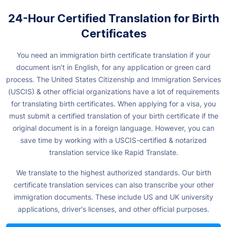
24-Hour Certified Translation for Birth
Certificates
You need an immigration birth certificate translation if your
document isn’t in English, for any application or green card
process. The United States Citizenship and Immigration Services
(USCIS) & other official organizations have a lot of requirements
for translating birth certificates. When applying for a visa, you
must submit a certified translation of your birth certificate if the
original document is in a foreign language. However, you can
save time by working with a USCIS-certified & notarized
translation service like Rapid Translate.
We translate to the highest authorized standards. Our birth
certificate translation services can also transcribe your other
immigration documents. These include US and UK university
applications, driver's licenses, and other official purposes.