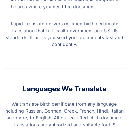
the area where you need the document.
Rapid Translate delivers certified birth certificate
translation that fulfills all government and USCIS
standards. It helps you send your documents fast and
confidently.
Languages We Translate
We translate birth certificate from any language,
including Russian, German, Greek, French, Hindi, Italian,
and more, to English. All our certified birth document
translations are authorized and suitable for US