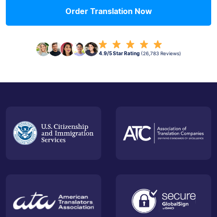
Order Translation Now
4.9/5 Star Rating
(26,783 Reviews)