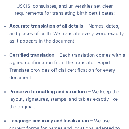
USCIS, consulates, and universities set clear
requirements for translating birth certificates:
Accurate translation of all details
– Names, dates,
and places of birth. We translate every word exactly
as it appears in the document.
Certified translation
– Each translation comes with a
signed confirmation from the translator. Rapid
Translate provides official certification for every
document.
Preserve formatting and structure
– We keep the
layout, signatures, stamps, and tables exactly like
the original.
Language accuracy and localization
– We use
correct forms for names and locations, adapted to