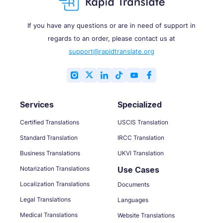
If you have any questions or are in need of support in
regards to an order, please contact us at
support@rapidtranslate.org
Services
Specialized
Certified Translations
USCIS Translation
Standard Translation
IRCC Translation
Business Translations
UKVI Translation
Notarization Translations
Use Cases
Localization Translations
Documents
Legal Translations
Languages
Medical Translations
Website Translations