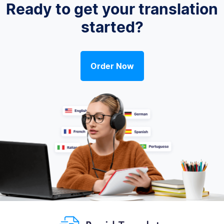
Ready to get your translation
started?
Order Now