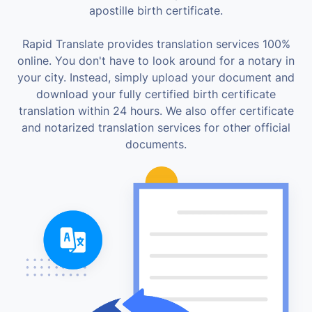
apostille birth certificate.
Rapid Translate provides translation services 100%
online. You don't have to look around for a notary in
your city. Instead, simply upload your document and
download your fully certified birth certificate
translation within 24 hours. We also offer certificate
and notarized translation services for other official
documents.