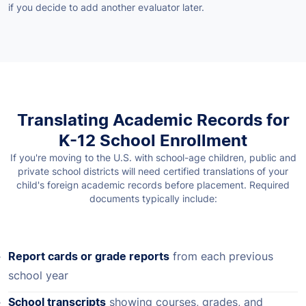
if you decide to add another evaluator later.
Translating Academic Records for
K-12 School Enrollment
If you're moving to the U.S. with school-age children, public and
private school districts will need certified translations of your
child's foreign academic records before placement. Required
documents typically include:
Report cards or grade reports
from each previous
school year
School transcripts
showing courses, grades, and