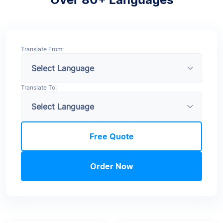
Translate From:
Translate To:
Free Quote
Order Now