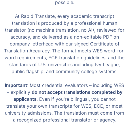
possible.
At Rapid Translate, every academic transcript
translation is produced by a professional human
translator (no machine translation, no AI), reviewed for
accuracy, and delivered as a non-editable PDF on
company letterhead with our signed Certificate of
Translation Accuracy. The format meets WES word-for-
word requirements, ECE translation guidelines, and the
standards of U.S. universities including Ivy League,
public flagship, and community college systems.
Important
: Most credential evaluators – including WES
– explicitly
do not accept translations completed by
applicants
. Even if you're bilingual, you cannot
translate your own transcripts for WES, ECE, or most
university admissions. The translation must come from
a recognized professional translator or agency.