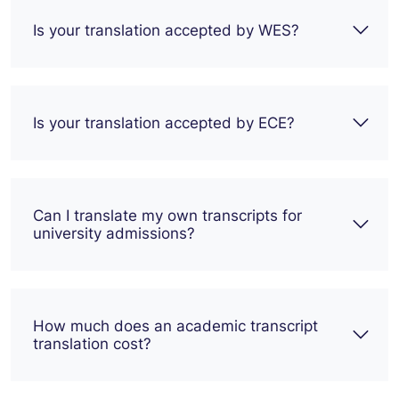
Is your translation accepted by WES?
Is your translation accepted by ECE?
Can I translate my own transcripts for
university admissions?
How much does an academic transcript
translation cost?