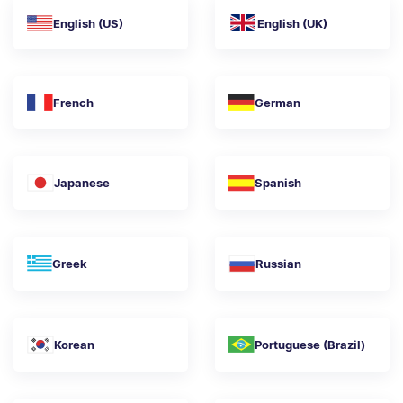
English (US)
English (UK)
French
German
Japanese
Spanish
Greek
Russian
Korean
Portuguese (Brazil)