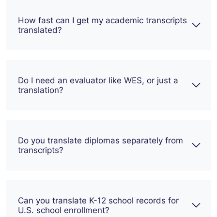
How fast can I get my academic transcripts
translated?
Do I need an evaluator like WES, or just a
translation?
Do you translate diplomas separately from
transcripts?
Can you translate K-12 school records for
U.S. school enrollment?