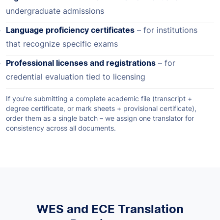
undergraduate admissions
Language proficiency certificates
– for institutions
that recognize specific exams
Professional licenses and registrations
– for
credential evaluation tied to licensing
If you're submitting a complete academic file (transcript +
degree certificate, or mark sheets + provisional certificate),
order them as a single batch – we assign one translator for
consistency across all documents.
WES and ECE Translation