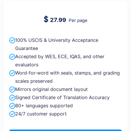
$
27.99
Per page
100% USCIS & University Acceptance
Guarantee
Accepted by WES, ECE, IQAS, and other
evaluators
Word-for-word with seals, stamps, and grading
scales preserved
Mirrors original document layout
Signed Certificate of Translation Accuracy
80+ languages supported
24/7 customer support