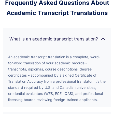
Frequently Asked Questions About
Academic Transcript Translations
What is an academic transcript translation?
An academic transcript translation is a complete, word-
for-word translation of your academic records –
transcripts, diplomas, course descriptions, degree
certificates – accompanied by a signed Certificate of
Translation Accuracy from a professional translator. It's the
standard required by U.S. and Canadian universities,
credential evaluators (WES, ECE, IQAS), and professional
licensing boards reviewing foreign-trained applicants.