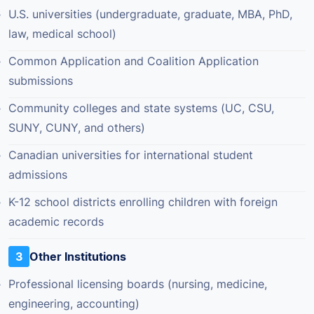
U.S. universities (undergraduate, graduate, MBA, PhD,
law, medical school)
Common Application and Coalition Application
submissions
Community colleges and state systems (UC, CSU,
SUNY, CUNY, and others)
Canadian universities for international student
admissions
K-12 school districts enrolling children with foreign
academic records
3
Other Institutions
Professional licensing boards (nursing, medicine,
engineering, accounting)