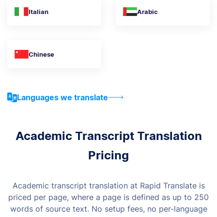
Italian
Arabic
Chinese
Languages we translate
Academic Transcript Translation
Pricing
Academic transcript translation at Rapid Translate is
priced per page, where a page is defined as up to 250
words of source text. No setup fees, no per-language