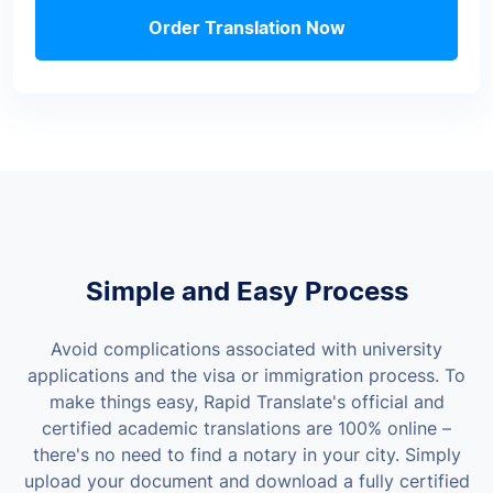
Order Translation Now
Simple and Easy Process
Avoid complications associated with university
applications and the visa or immigration process. To
make things easy, Rapid Translate's official and
certified academic translations are 100% online –
there's no need to find a notary in your city. Simply
upload your document and download a fully certified