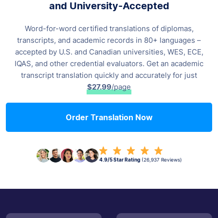
and University-Accepted
Word-for-word certified translations of diplomas,
transcripts, and academic records
in 80+ languages –
accepted by U.S. and Canadian universities, WES, ECE,
IQAS,
and other credential evaluators. Get an academic
transcript translation
quickly and accurately for just
$27.99
/page
Order Translation Now
4.9/5 Star Rating
(26,937 Reviews)