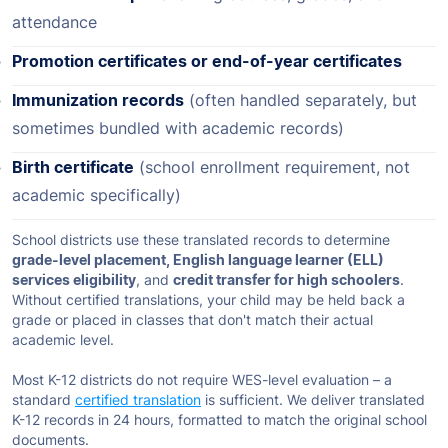
attendance
Promotion certificates or end-of-year certificates
Immunization records
(often handled separately, but
sometimes bundled with academic records)
Birth certificate
(school enrollment requirement, not
academic specifically)
School districts use these translated records to determine
grade-level placement, English language learner (ELL)
services eligibility
, and
credit transfer for high schoolers
.
Without certified translations, your child may be held back a
grade or placed in classes that don't match their actual
academic level.
Most K-12 districts do not require WES-level evaluation – a
standard
certified translation
is sufficient. We deliver translated
K-12 records in 24 hours, formatted to match the original school
documents.