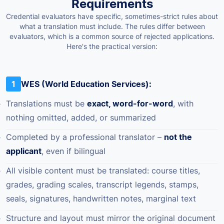
Requirements
Credential evaluators have specific, sometimes-strict rules about
what a translation must include. The rules differ between
evaluators, which is a common source of rejected applications.
Here's the practical version:
1
WES (World Education Services):
Translations must be
exact, word-for-word
, with
nothing omitted, added, or summarized
Completed by a professional translator –
not the
applicant
, even if bilingual
All visible content must be translated: course titles,
grades, grading scales, transcript legends, stamps,
seals, signatures, handwritten notes, marginal text
Structure and layout must mirror the original document