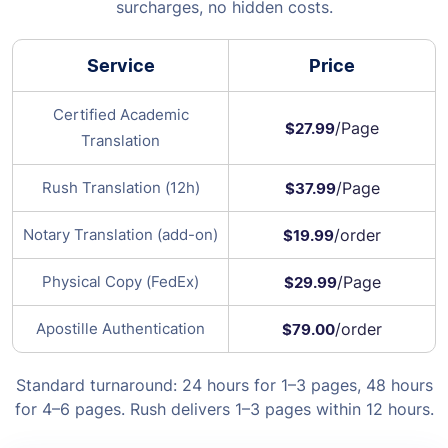
surcharges, no hidden costs.
Service
Price
Certified Academic
/Page
$27.99
Translation
Rush Translation (12h)
/Page
$37.99
Notary Translation (add-on)
/order
$19.99
Physical Copy (FedEx)
/Page
$29.99
Apostille Authentication
/order
$79.00
Standard turnaround: 24 hours for 1–3 pages, 48 hours
for 4–6 pages. Rush delivers 1–3 pages within 12 hours.