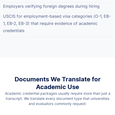
Employers verifying foreign degrees during hiring
USCIS for employment-based visa categories (O-1, EB-
1, EB-2, EB-3) that require evidence of academic
credentials
Documents We Translate for
Academic Use
Academic credential packages usually require more than just a
transcript. We translate every document type that universities
and evaluators commonly request: