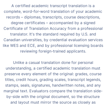
A certified academic transcript translation is a
complete, word-for-word translation of your academic
records – diplomas, transcripts, course descriptions,
degree certificates – accompanied by a signed
Certificate of Translation Accuracy from a professional
translator. It's the standard required by U.S. and
Canadian universities, by credential evaluation services
like WES and ECE, and by professional licensing boards
reviewing foreign-trained applicants.
Unlike a casual translation done for personal
understanding, a certified academic translation must
preserve every element of the original: grades, course
titles, credit hours, grading scales, transcript legends,
stamps, seals, signatures, handwritten notes, and any
marginal text. Evaluators compare the translation side-
by-side with the original document, so the structure
and layout must mirror the source as closely as