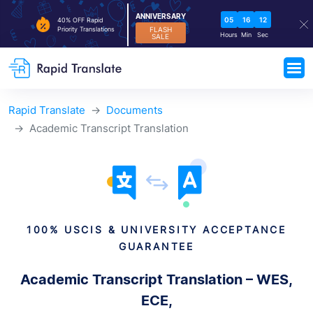
ANNIVERSARY
05
16
11
40% OFF Rapid
FLASH
Priority Translations
Hours
Min
Sec
SALE
Rapid Translate
Documents
Academic Transcript Translation
100% USCIS & UNIVERSITY ACCEPTANCE
GUARANTEE
Academic Transcript Translation – WES,
ECE,