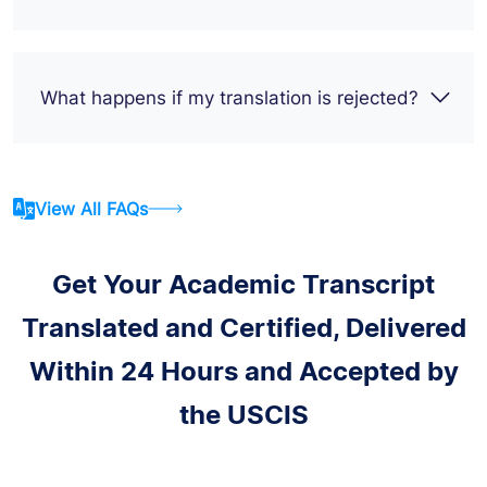
What happens if my translation is rejected?
View All FAQs
Get Your Academic Transcript
Translated and Certified, Delivered
Within 24 Hours and Accepted by
the USCIS