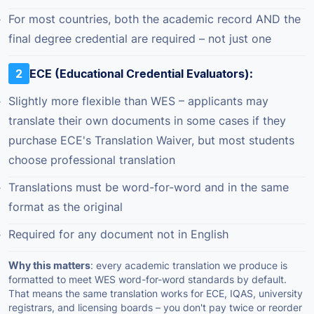
For most countries, both the academic record AND the
final degree credential are required – not just one
2
ECE (Educational Credential Evaluators):
Slightly more flexible than WES – applicants may
translate their own documents in some cases if they
purchase ECE's Translation Waiver, but most students
choose professional translation
Translations must be word-for-word and in the same
format as the original
Required for any document not in English
Why this matters
: every academic translation we produce is
formatted to meet WES word-for-word standards by default.
That means the same translation works for ECE, IQAS, university
registrars, and licensing boards – you don't pay twice or reorder