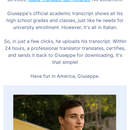
Giuseppe's official academic transcript shows all his
high school grades and classes, just like he needs for
university enrollment. However, it's all in Italian.
So, in just a few clicks, he uploads his transcript. Within
24 hours, a professional translator translates, certifies,
and sends it back to Giuseppe for downloading. It's
that simple!
Have fun in America, Giuseppe.