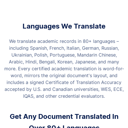
Languages We Translate
We translate academic records in 80+ languages –
including Spanish, French, Italian, German, Russian,
Ukrainian, Polish, Portuguese, Mandarin Chinese,
Arabic, Hindi, Bengali, Korean, Japanese, and many
more. Every certified academic translation is word-for-
word, mirrors the original document's layout, and
includes a signed Certificate of Translation Accuracy
accepted by U.S. and Canadian universities, WES, ECE,
IQAS, and other credential evaluators.
Get Any Document Translated In
Over 80+ Languages