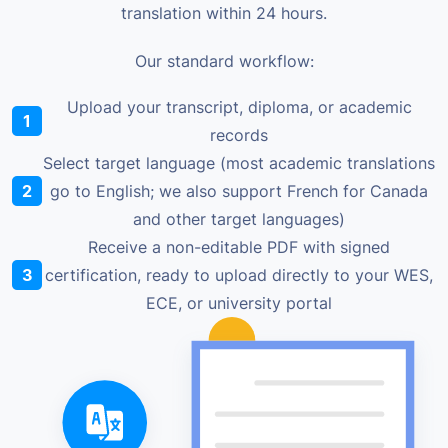
translation within 24 hours.
Our standard workflow:
Upload your transcript, diploma, or academic
1
records
Select target language (most academic translations
2
go to English; we also support French for Canada
and other target languages)
Receive a non-editable PDF with signed
3
certification, ready to upload directly to your WES,
ECE, or university portal