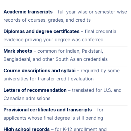
Academic transcripts
– full year-wise or semester-wise
records of courses, grades, and credits
Diplomas and degree certificates
– final credential
evidence proving your degree was conferred
Mark sheets
– common for Indian, Pakistani,
Bangladeshi, and other South Asian credentials
Course descriptions and syllabi
– required by some
universities for transfer credit evaluation
Letters of recommendation
– translated for U.S. and
Canadian admissions
Provisional certificates and transcripts
– for
applicants whose final degree is still pending
High school records
– for K-12 enrollment and