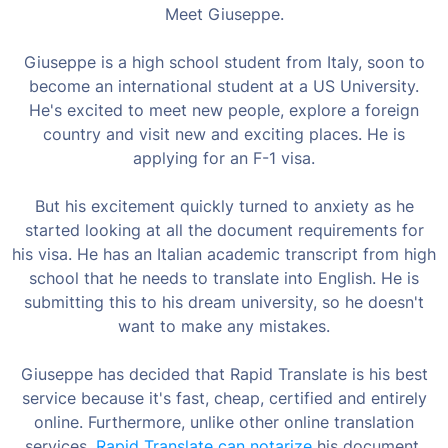
Meet Giuseppe.
Giuseppe is a high school student from Italy, soon to
become an international student at a US University.
He's excited to meet new people, explore a foreign
country and visit new and exciting places. He is
applying for an F-1 visa.
But his excitement quickly turned to anxiety as he
started looking at all the document requirements for
his visa. He has an Italian academic transcript from high
school that he needs to translate into English. He is
submitting this to his dream university, so he doesn't
want to make any mistakes.
Giuseppe has decided that Rapid Translate is his best
service because it's fast, cheap, certified and entirely
online. Furthermore, unlike other online translation
services,
Rapid Translate can notarize
his document.