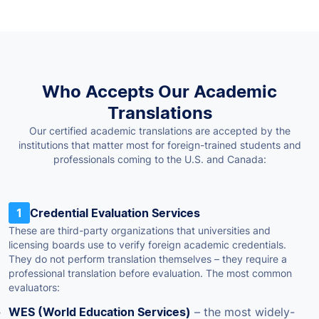
Who Accepts Our Academic
Translations
Our certified academic translations are accepted by the
institutions that matter most for foreign-trained students and
professionals coming to the U.S. and Canada:
1
Credential Evaluation Services
These are third-party organizations that universities and
licensing boards use to verify foreign academic credentials.
They do not perform translation themselves – they require a
professional translation before evaluation. The most common
evaluators:
WES (World Education Services)
– the most widely-