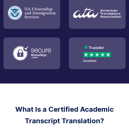
What Is a Certified Academic
Transcript Translation?