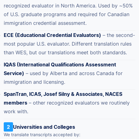
recognized evaluator in North America. Used by ~50%
of U.S. graduate programs and required for Canadian
immigration credential assessment.
ECE (Educational Credential Evaluators)
– the second-
most popular U.S. evaluator. Different translation rules
than WES, but our translations meet both standards.
IQAS (International Qualifications Assessment
Service)
– used by Alberta and across Canada for
immigration and licensing.
SpanTran, ICAS, Josef Silny & Associates, NACES
members
– other recognized evaluators we routinely
work with.
2
Universities and Colleges
We translate transcripts accepted by: