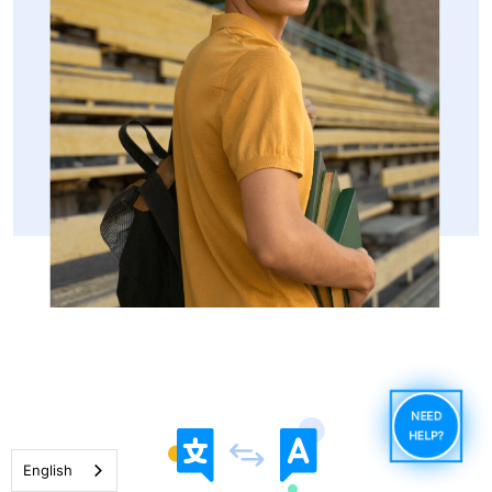
NEED
HELP?
English