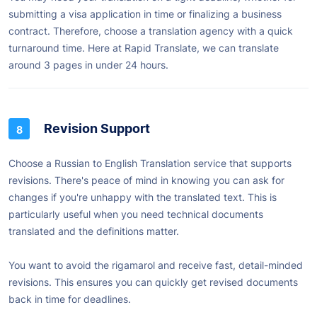
submitting a visa application in time or finalizing a business
contract. Therefore, choose a translation agency with a quick
turnaround time. Here at Rapid Translate, we can translate
around 3 pages in under 24 hours.
Revision Support
Choose a Russian to English Translation service that supports
revisions. There's peace of mind in knowing you can ask for
changes if you're unhappy with the translated text. This is
particularly useful when you need technical documents
translated and the definitions matter.
You want to avoid the rigamarol and receive fast, detail-minded
revisions. This ensures you can quickly get revised documents
back in time for deadlines.