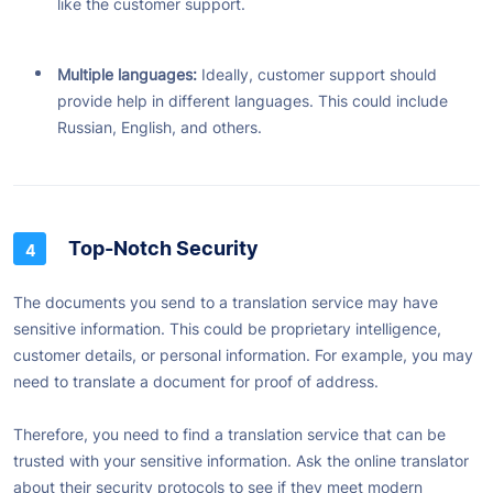
like the customer support.
Multiple languages:
Ideally, customer support should
provide help in different languages. This could include
Russian, English, and others.
Top-Notch Security
The documents you send to a translation service may have
sensitive information. This could be proprietary intelligence,
customer details, or personal information. For example, you may
need to translate a document for proof of address.
Therefore, you need to find a translation service that can be
trusted with your sensitive information. Ask the online translator
about their security protocols to see if they meet modern