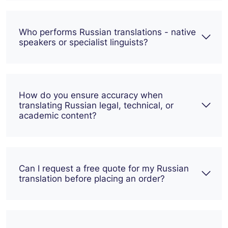
Who performs Russian translations - native
speakers or specialist linguists?
How do you ensure accuracy when
translating Russian legal, technical, or
academic content?
Can I request a free quote for my Russian
translation before placing an order?