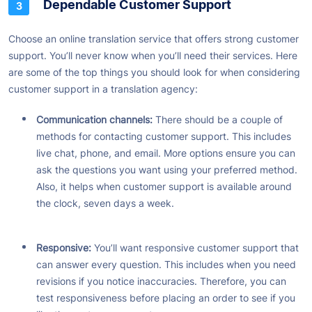
Dependable Customer Support
Choose an online translation service that offers strong customer
support. You’ll never know when you’ll need their services. Here
are some of the top things you should look for when considering
customer support in a translation agency:
Communication channels:
There should be a couple of
methods for contacting customer support. This includes
live chat, phone, and email. More options ensure you can
ask the questions you want using your preferred method.
Also, it helps when customer support is available around
the clock, seven days a week.
Responsive:
You’ll want responsive customer support that
can answer every question. This includes when you need
revisions if you notice inaccuracies. Therefore, you can
test responsiveness before placing an order to see if you