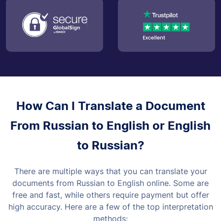
How Can I Translate a Document
From Russian to English or English
to Russian?
There are multiple ways that you can translate your
documents from Russian to English online. Some are
free and fast, while others require payment but offer
high accuracy. Here are a few of the top interpretation
methods: