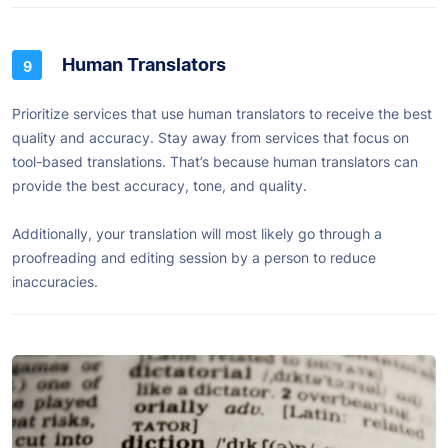
Human Translators
Prioritize services that use human translators to receive the best
quality and accuracy. Stay away from services that focus on
tool-based translations. That’s because human translators can
provide the best accuracy, tone, and quality.
Additionally, your translation will most likely go through a
proofreading and editing session by a person to reduce
inaccuracies.