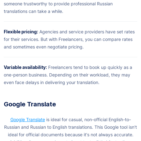
someone trustworthy to provide professional Russian
translations can take a while.
Flexible pricing:
Agencies and service providers have set rates
for their services. But with Freelancers, you can compare rates
and sometimes even negotiate pricing.
Variable availability:
Freelancers tend to book up quickly as a
one-person business. Depending on their workload, they may
even face delays in delivering your translation.
Google Translate
Google Translate
is ideal for casual, non-official English-to-
Russian and Russian to English translations. This Google tool isn't
ideal for official documents because it's not always accurate.