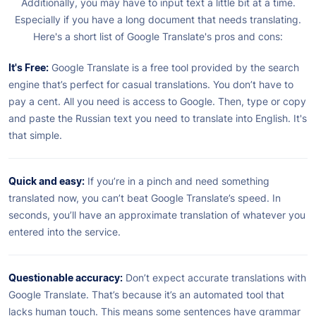
Additionally, you may have to input text a little bit at a time.
Especially if you have a long document that needs translating.
Here's a short list of Google Translate's pros and cons:
It's Free:
Google Translate is a free tool provided by the search
engine that’s perfect for casual translations. You don’t have to
pay a cent. All you need is access to Google. Then, type or copy
and paste the Russian text you need to translate into English. It's
that simple.
Quick and easy:
If you’re in a pinch and need something
translated now, you can’t beat Google Translate’s speed. In
seconds, you’ll have an approximate translation of whatever you
entered into the service.
Questionable accuracy:
Don’t expect accurate translations with
Google Translate. That’s because it’s an automated tool that
lacks human touch. This means some sentences have grammar