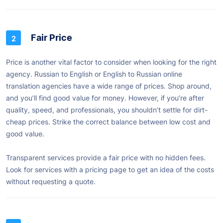
Fair Price
Price is another vital factor to consider when looking for the right
agency. Russian to English or English to Russian online
translation agencies have a wide range of prices. Shop around,
and you’ll find good value for money. However, if you’re after
quality, speed, and professionals, you shouldn’t settle for dirt-
cheap prices. Strike the correct balance between low cost and
good value.
Transparent services provide a fair price with no hidden fees.
Look for services with a pricing page to get an idea of the costs
without requesting a quote.