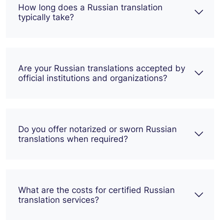
How long does a Russian translation
typically take?
Are your Russian translations accepted by
official institutions and organizations?
Do you offer notarized or sworn Russian
translations when required?
What are the costs for certified Russian
translation services?