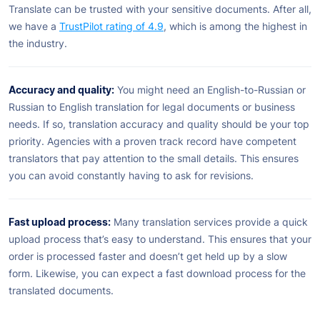
Translate can be trusted with your sensitive documents. After all,
we have a
TrustPilot rating of 4.9
, which is among the highest in
the industry.
Accuracy and quality:
You might need an English-to-Russian or
Russian to English translation for legal documents or business
needs. If so, translation accuracy and quality should be your top
priority. Agencies with a proven track record have competent
translators that pay attention to the small details. This ensures
you can avoid constantly having to ask for revisions.
Fast upload process:
Many translation services provide a quick
upload process that’s easy to understand. This ensures that your
order is processed faster and doesn’t get held up by a slow
form. Likewise, you can expect a fast download process for the
translated documents.