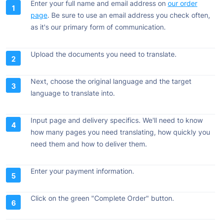
Enter your full name and email address on
our order
page
. Be sure to use an email address you check often,
as it's our primary form of communication.
Upload the documents you need to translate.
Next, choose the original language and the target
language to translate into.
Input page and delivery specifics. We'll need to know
how many pages you need translating, how quickly you
need them and how to deliver them.
Enter your payment information.
Click on the green "Complete Order" button.