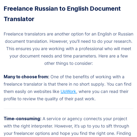
Freelance Russian to English Document
Translator
Freelance translators are another option for an English or Russian
document translation. However, you'll need to do your research.
This ensures you are working with a professional who will meet
your document needs and time parameters. Here are a few
other things to consider:
Many to choose from:
One of the benefits of working with a
freelance translator is that there in no short supply. You can find
them easily on websites like
UpWork
, where you can read their
profile to review the quality of their past work.
Time-consuming:
A service or agency connects your project
with the right interpreter. However, it’s up to you to sift through
your freelancer options and hope you find the right one. Finding