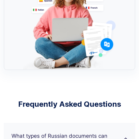
Frequently Asked Questions
What types of Russian documents can