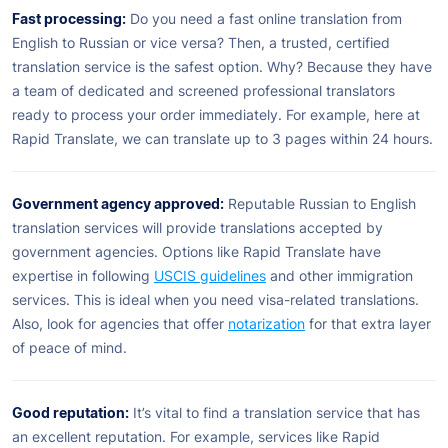
Fast processing:
Do you need a fast online translation from
English to Russian or vice versa? Then, a trusted, certified
translation service is the safest option. Why? Because they have
a team of dedicated and screened professional translators
ready to process your order immediately. For example, here at
Rapid Translate, we can translate up to 3 pages within 24 hours.
Government agency approved:
Reputable Russian to English
translation services will provide translations accepted by
government agencies. Options like Rapid Translate have
expertise in following
USCIS guidelines
and other immigration
services. This is ideal when you need visa-related translations.
Also, look for agencies that offer
notarization
for that extra layer
of peace of mind.
Good reputation:
It’s vital to find a translation service that has
an excellent reputation. For example, services like Rapid