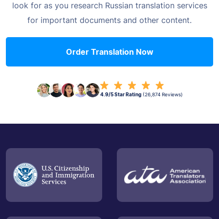
look for as you research Russian translation
services
for important documents and other content.
Order Translation Now
4.9/5 Star Rating
(26,874 Reviews)