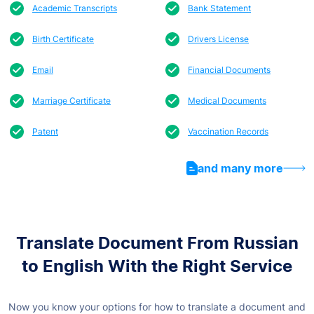
Academic Transcripts
Bank Statement
Birth Certificate
Drivers License
Email
Financial Documents
Marriage Certificate
Medical Documents
Patent
Vaccination Records
and many more
Translate Document From Russian
to English With the Right Service
Now you know your options for how to translate a document and