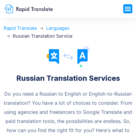
Rapid Translate
Languages
Russian Translation Service
Russian Translation Services
Do you need a Russian to English or English-to-Russian
translation? You have a lot
of choices to consider. From
using agencies and freelancers to Google Translate
and
paid translation tools, the possibilities are endless. So,
how can you find the
right fit for you? Here's what to