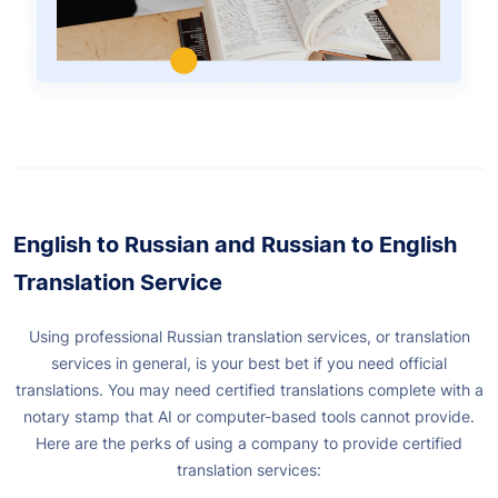
English to Russian and Russian to English
Translation Service
Using professional Russian translation services, or translation
services in general, is your best bet if you need official
translations. You may need certified translations complete with a
notary stamp that AI or computer-based tools cannot provide.
Here are the perks of using a company to provide certified
translation services: