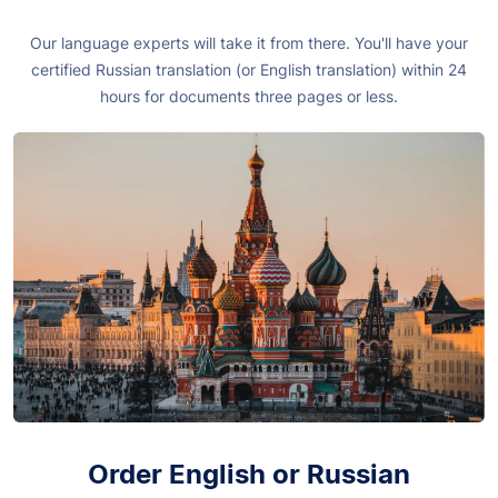
Our language experts will take it from there. You'll have your
certified Russian translation (or English translation) within 24
hours for documents three pages or less.
Order English or Russian