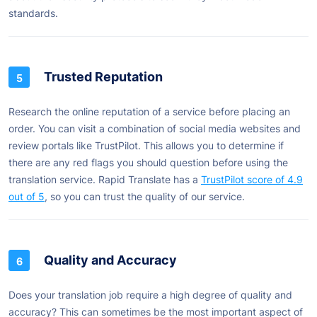
standards.
Trusted Reputation
Research the online reputation of a service before placing an
order. You can visit a combination of social media websites and
review portals like TrustPilot. This allows you to determine if
there are any red flags you should question before using the
translation service. Rapid Translate has a
TrustPilot score of 4.9
out of 5
, so you can trust the quality of our service.
Quality and Accuracy
Does your translation job require a high degree of quality and
accuracy? This can sometimes be the most important aspect of