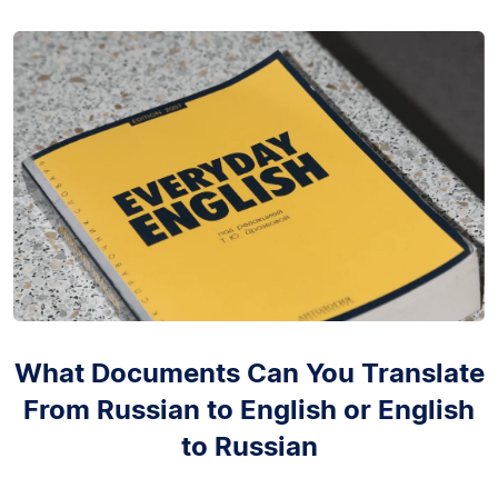
What Documents Can You Translate
From Russian to English or English
to Russian