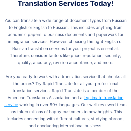
Translation Services Today!
You can translate a wide range of document types from Russian
to English or English to Russian. This includes anything from
academic papers to business documents and paperwork for
immigration services. However, choosing the right English or
Russian translation services for your project is essential.
Therefore, consider factors like price, reputation, security,
quality, accuracy, revision acceptance, and more.
Are you ready to work with a translation service that checks all
the boxes? Try Rapid Translate for all your professional
translation services. Rapid Translate is a member of the
American Translators Association and a
legitimate translation
service
working in over 80+ languages. Our well-reviewed team
has taken millions of happy customers to new heights. This
includes connecting with different cultures, studying abroad,
and conducting international business.