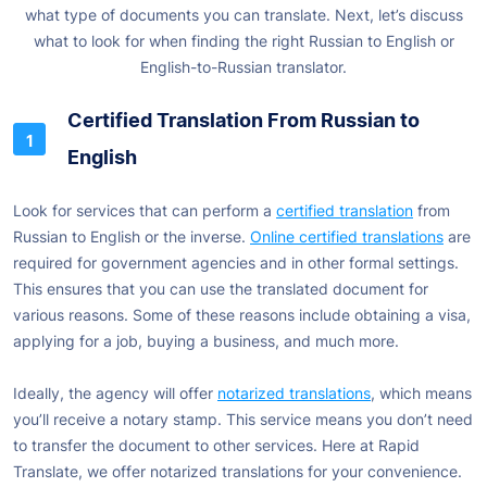
what type of documents you can translate. Next, let’s discuss
what to look for when finding the right Russian to English or
English-to-Russian translator.
Certified Translation From Russian to
English
Look for services that can perform a
certified translation
from
Russian to English or the inverse.
Online certified translations
are
required for government agencies and in other formal settings.
This ensures that you can use the translated document for
various reasons. Some of these reasons include obtaining a visa,
applying for a job, buying a business, and much more.
Ideally, the agency will offer
notarized translations
, which means
you’ll receive a notary stamp. This service means you don’t need
to transfer the document to other services. Here at Rapid
Translate, we offer notarized translations for your convenience.