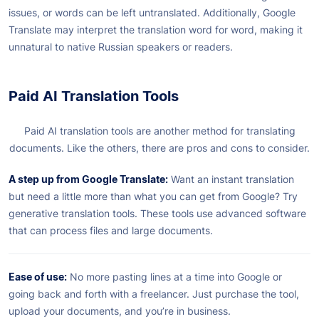
issues, or words can be left untranslated. Additionally, Google
Translate may interpret the translation word for word, making it
unnatural to native Russian speakers or readers.
Paid AI Translation Tools
Paid AI translation tools are another method for translating
documents. Like the others, there are pros and cons to consider.
A step up from Google Translate:
Want an instant translation
but need a little more than what you can get from Google? Try
generative translation tools. These tools use advanced software
that can process files and large documents.
Ease of use:
No more pasting lines at a time into Google or
going back and forth with a freelancer. Just purchase the tool,
upload your documents, and you’re in business.