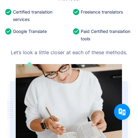
Certified translation
Freelance translators
services
Google Translate
Paid Certified translation
tools
Let’s look a little closer at each of these methods.