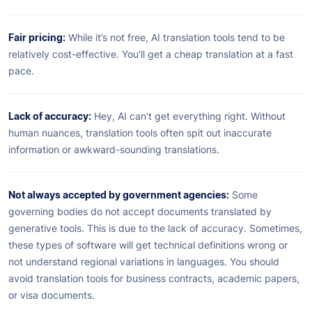
Fair pricing:
While it’s not free, AI translation tools tend to be
relatively cost-effective. You’ll get a cheap translation at a fast
pace.
Lack of accuracy:
Hey, AI can’t get everything right. Without
human nuances, translation tools often spit out inaccurate
information or awkward-sounding translations.
Not always accepted by government agencies:
Some
governing bodies do not accept documents translated by
generative tools. This is due to the lack of accuracy. Sometimes,
these types of software will get technical definitions wrong or
not understand regional variations in languages. You should
avoid translation tools for business contracts, academic papers,
or visa documents.