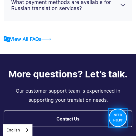
What payment methods are available for
Russian translation services?
View All FAQs
More questions? Let’s talk.
Our customer support team is experienced in
supporting your translation needs.
NEED
Contact Us
HELP?
English