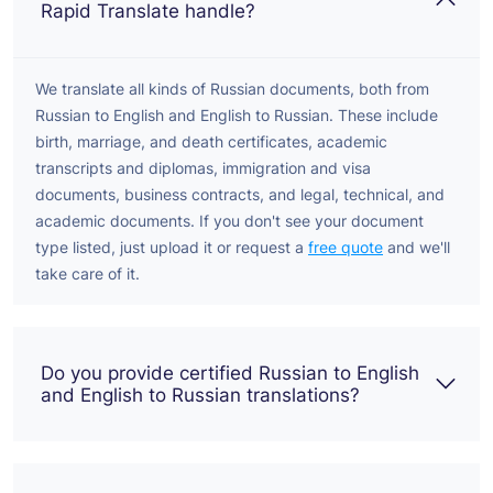
Rapid Translate handle?
We translate all kinds of Russian documents, both from
Russian to English and English to Russian. These include
birth, marriage, and death certificates, academic
transcripts and diplomas, immigration and visa
documents, business contracts, and legal, technical, and
academic documents. If you don't see your document
type listed, just upload it or request a
free quote
and we'll
take care of it.
Do you provide certified Russian to English
and English to Russian translations?