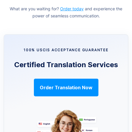
What are you waiting for?
Order today
and experience the
power of seamless communication.
100% USCIS ACCEPTANCE GUARANTEE
Certified Translation Services
Order Translation Now