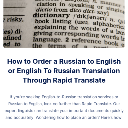
How to Order a Russian to English
or English To Russian Translation
Through Rapid Translate
If you're seeking English-to-Russian translation services or
Russian to English, look no further than Rapid Translate. Our
expert linguists can translate your important documents quickly
and accurately. Wondering how to place an order? Here's how: