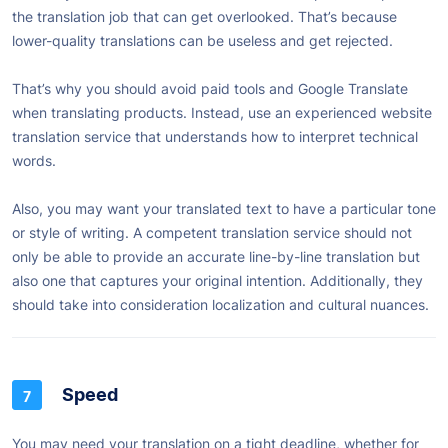
the translation job that can get overlooked. That’s because
lower-quality translations can be useless and get rejected.
That’s why you should avoid paid tools and Google Translate
when translating products. Instead, use an experienced website
translation service that understands how to interpret technical
words.
Also, you may want your translated text to have a particular tone
or style of writing. A competent translation service should not
only be able to provide an accurate line-by-line translation but
also one that captures your original intention. Additionally, they
should take into consideration localization and cultural nuances.
Speed
You may need your translation on a tight deadline, whether for