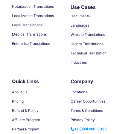
Notarization Translations
Use Cases
Localization Translations
Documents
Legal Translations
Languages
Medical Translations
Website Translations
Enterprise Translations
Urgent Translations
Technical Translation
Industries
Quick Links
Company
About Us
Locations
Pricing
Career Opportunities
Refund & Policy
Terms & Conditions
Affiliate Program
Privacy Policy
Partner Program
+1 (888) 980-3035