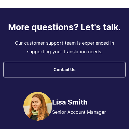
More questions? Let's talk.
Our customer support team is experienced in
supporting your translation needs.
Contact Us
Lisa Smith
Senior Account Manager