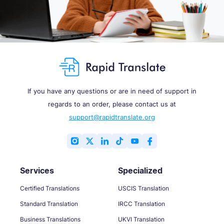
If you have any questions or are in need of support in
regards to an order, please contact us at
support@rapidtranslate.org
Services
Specialized
Certified Translations
USCIS Translation
Standard Translation
IRCC Translation
Business Translations
UKVI Translation