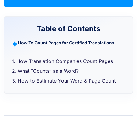
Table of Contents
How To Count Pages for Certified Translations
1. How Translation Companies Count Pages
2. What “Counts” as a Word?
3. How to Estimate Your Word & Page Count