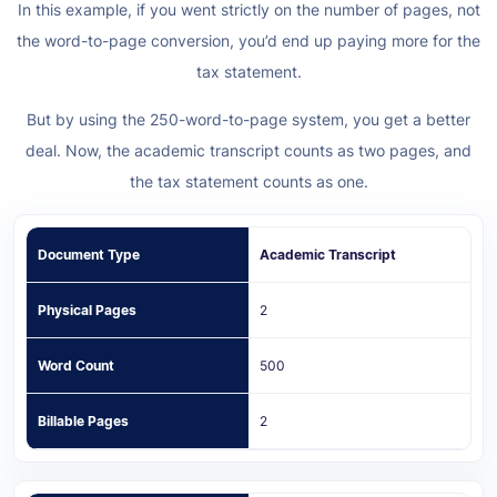
In this example, if you went strictly on the number of pages, not
the word-to-page conversion, you’d end up paying more for the
tax statement.
But by using the 250-word-to-page system, you get a better
deal. Now, the academic transcript counts as two pages, and
the tax statement counts as one.
Document Type
Academic Transcript
Physical Pages
2
Word Count
500
Billable Pages
2