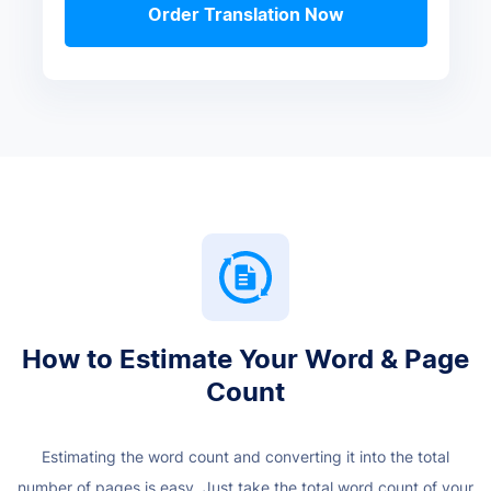
Order Translation Now
How to Estimate Your Word & Page
Count
Estimating the word count and converting it into the total
number of pages is easy. Just take the total word count of your