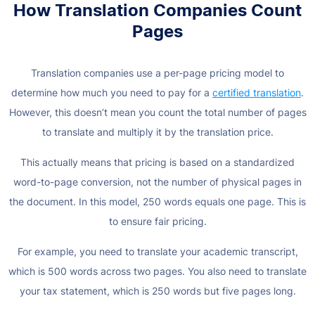
How Translation Companies Count
Pages
Translation companies use a per-page pricing model to
determine how much you need to pay for a
certified translation
.
However, this doesn’t mean you count the total number of pages
to translate and multiply it by the translation price.
This actually means that pricing is based on a standardized
word-to-page conversion, not the number of physical pages in
the document. In this model, 250 words equals one page. This is
to ensure fair pricing.
For example, you need to translate your academic transcript,
which is 500 words across two pages. You also need to translate
your tax statement, which is 250 words but five pages long.