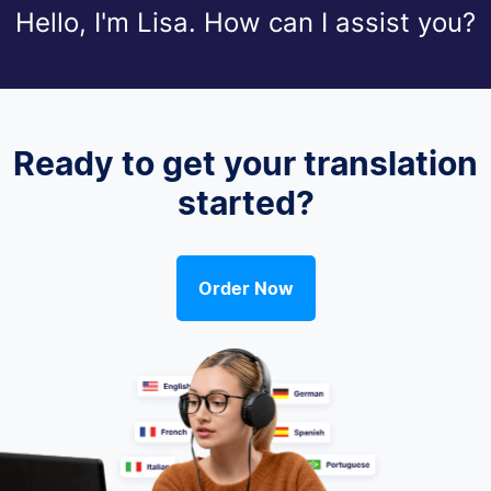
Hello, I'm Lisa. How can I assist you?
Ready to get your translation
started?
Order Now