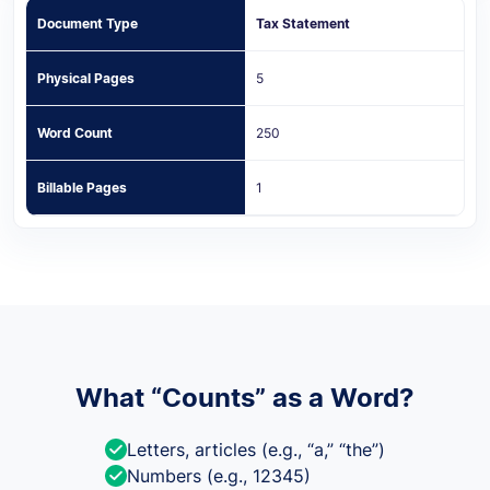
Document Type
Tax Statement
Physical Pages
5
Word Count
250
Billable Pages
1
What “Counts” as a Word?
Letters, articles (e.g., “a,” “the”)
Numbers (e.g., 12345)