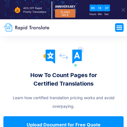
ANNIVERSARY
05
13
37
40% OFF Rapid
FLASH
Priority Translations
Hours
Min
Sec
SALE
How To Count Pages for
Certified Translations
Learn how certified translation pricing works and avoid
overpaying.
Upload Document for Free Quote