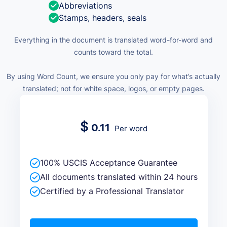
Abbreviations
Stamps, headers, seals
Everything in the document is translated word-for-word and
counts toward the total.
By using Word Count, we ensure you only pay for what’s actually
translated; not for white space, logos, or empty pages.
$
0.11
Per word
100% USCIS Acceptance Guarantee
All documents translated within 24 hours
Certified by a Professional Translator