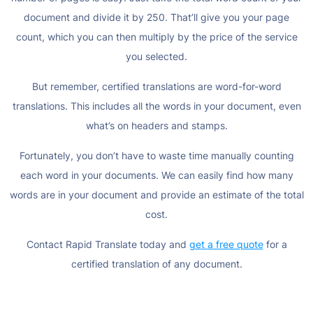
document and divide it by 250. That’ll give you your page
count, which you can then multiply by the price of the service
you selected.
But remember, certified translations are word-for-word
translations. This includes all the words in your document, even
what’s on headers and stamps.
Fortunately, you don’t have to waste time manually counting
each word in your documents. We can easily find how many
words are in your document and provide an estimate of the total
cost.
Contact Rapid Translate today and
get a free quote
for a
certified translation of any document.