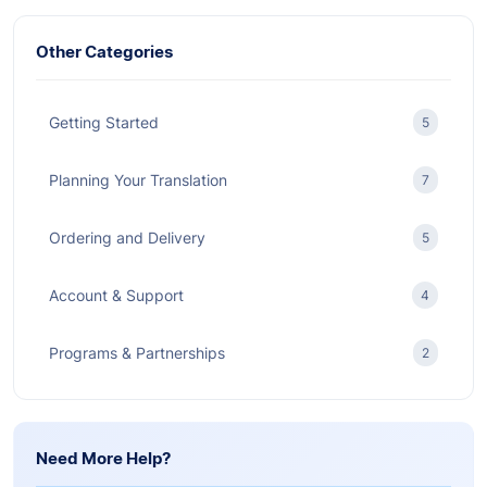
Other Categories
Getting Started
5
Planning Your Translation
7
Ordering and Delivery
5
Account & Support
4
Programs & Partnerships
2
Need More Help?