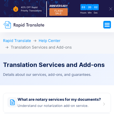
ANNIVERSARY
03
20
02
40% OFF Rapid
FLASH
Priority Translations
Hours
Min
Sec
SALE
Rapid Translate
Help Center
Translation Services and Add-ons
Translation Services and Add-ons
Details about our services, add-ons, and guarantees.
What are notary services for my documents?
Understand our notarization add-on service.