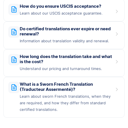
How do you ensure USCIS acceptance?
Learn about our USCIS acceptance guarantee.
Do certified translations ever expire or need
renewal?
Information about translation validity and renewal.
How long does the translation take and what
is the cost?
Understand our pricing and turnaround times.
What is a Sworn French Translation
(Traducteur Assermenté)?
Learn about sworn French translations, when they
are required, and how they differ from standard
certified translations.