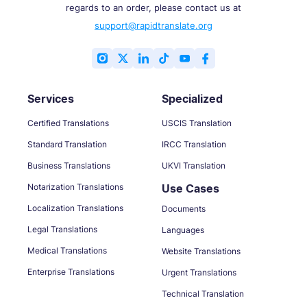
regards to an order, please contact us at
support@rapidtranslate.org
Services
Specialized
Certified Translations
USCIS Translation
Standard Translation
IRCC Translation
Business Translations
UKVI Translation
Notarization Translations
Use Cases
Localization Translations
Documents
Legal Translations
Languages
Medical Translations
Website Translations
Enterprise Translations
Urgent Translations
Technical Translation