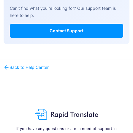
Can't find what you're looking for? Our support team is
here to help.
Contact Support
Back to Help Center
If you have any questions or are in need of support in