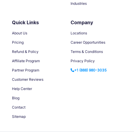
Industries
Quick Links
Company
About Us
Locations
Pricing
Career Opportunities
Refund & Policy
Terms & Conditions
Affiliate Program
Privacy Policy
Partner Program
+1 (888) 980-3035
Customer Reviews
Help Center
Blog
Contact
Sitemap