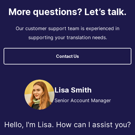
More questions? Let’s talk.
Our customer support team is experienced in
supporting your translation needs.
Contact Us
Lisa Smith
Senior Account Manager
Hello, I'm Lisa. How can I assist you?