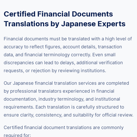
Certified Financial Documents
Translations by Japanese Experts
Financial documents must be translated with a high level of
accuracy to reflect figures, account details, transaction
data, and financial terminology correctly. Even small
discrepancies can lead to delays, additional verification
requests, or rejection by reviewing institutions.
Our Japanese financial translation services are completed
by professional translators experienced in financial
documentation, industry terminology, and institutional
requirements. Each translation is carefully structured to
ensure clarity, consistency, and suitability for official review.
Certified financial document translations are commonly
required for: