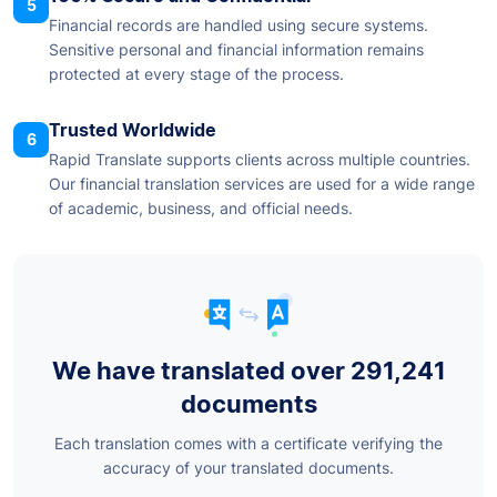
5
Financial records are handled using secure systems.
Sensitive personal and financial information remains
protected at every stage of the process.
Trusted Worldwide
6
Rapid Translate supports clients across multiple countries.
Our financial translation services are used for a wide range
of academic, business, and official needs.
We have translated over 291,241
documents
Each translation comes with a certificate verifying the
accuracy of your translated documents.