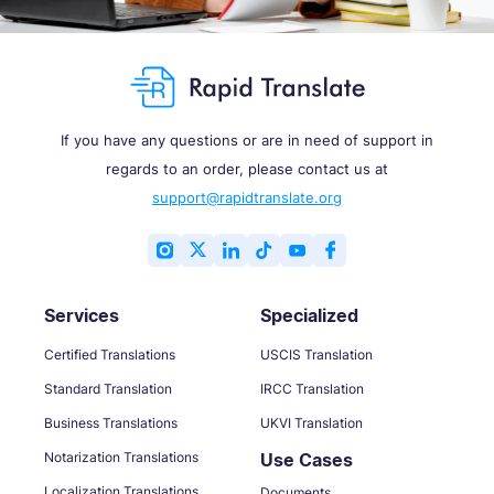
If you have any questions or are in need of support in
regards to an order, please contact us at
support@rapidtranslate.org
Services
Specialized
Certified Translations
USCIS Translation
Standard Translation
IRCC Translation
Business Translations
UKVI Translation
Notarization Translations
Use Cases
Localization Translations
Documents