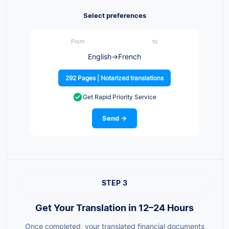
Select preferences
From
to
English
→
French
292 Pages | Notarized translations
Get Rapid Priority Service
Send →
STEP 3
Get Your Translation in 12–24 Hours
Once completed, your translated financial documents