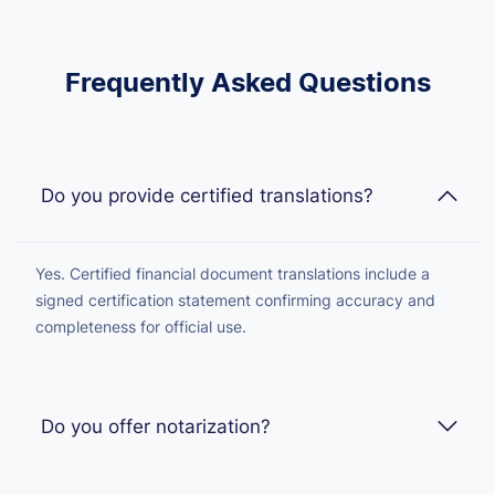
Frequently Asked Questions
Do you provide certified translations?
Yes. Certified financial document translations include a
signed certification statement confirming accuracy and
completeness for official use.
Do you offer notarization?