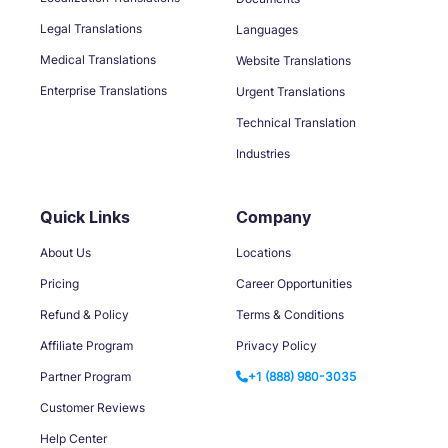
Legal Translations
Languages
Medical Translations
Website Translations
Enterprise Translations
Urgent Translations
Technical Translation
Industries
Quick Links
Company
About Us
Locations
Pricing
Career Opportunities
Refund & Policy
Terms & Conditions
Affiliate Program
Privacy Policy
Partner Program
+1 (888) 980-3035
Customer Reviews
Help Center