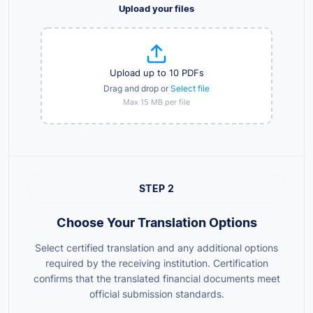
Upload your files
Upload up to 10 PDFs
Drag and drop or
Select file
Max 15 MB per file
STEP 2
Choose Your Translation Options
Select certified translation and any additional options
required by the receiving institution. Certification
confirms that the translated financial documents meet
official submission standards.