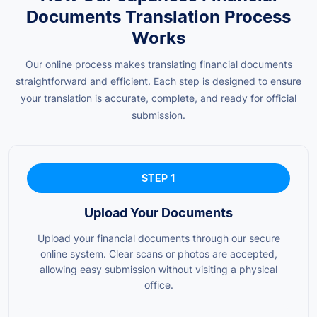
Documents Translation Process
Works
Our online process makes translating financial documents
straightforward and efficient. Each step is designed to ensure
your translation is accurate, complete, and ready for official
submission.
STEP 1
Upload Your Documents
Upload your financial documents through our secure
online system. Clear scans or photos are accepted,
allowing easy submission without visiting a physical
office.