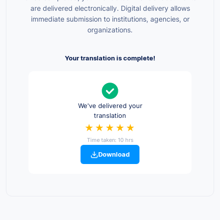
are delivered electronically. Digital delivery allows
immediate submission to institutions, agencies, or
organizations.
Your translation is complete!
We've delivered your
translation
★★★★★
Time taken: 10 hrs
Download