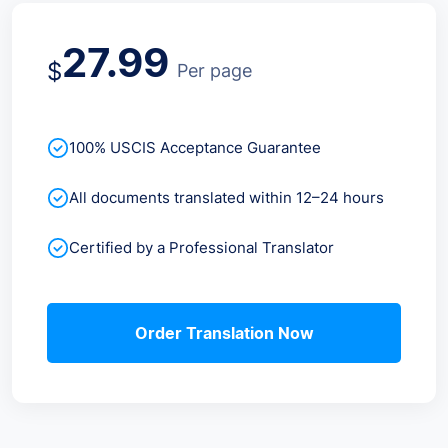
27.99
$
Per page
100% USCIS Acceptance Guarantee
All documents translated within 12–24 hours
Certified by a Professional Translator
Order Translation Now