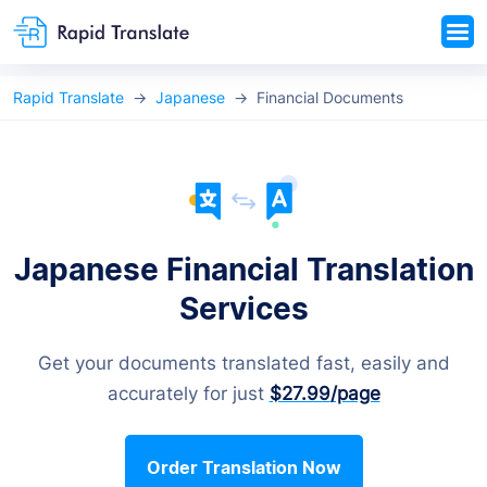
Rapid Translate
Japanese
Financial Documents
Japanese Financial Translation
Services
Get your documents translated fast, easily and
accurately for just
$27.99
/page
Order Translation Now