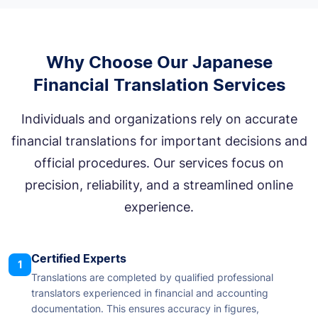
Why Choose Our Japanese
Financial Translation Services
Individuals and organizations rely on accurate
financial translations for important decisions and
official procedures. Our services focus on
precision, reliability, and a streamlined online
experience.
Certified Experts
1
Translations are completed by qualified professional
translators experienced in financial and accounting
documentation. This ensures accuracy in figures,