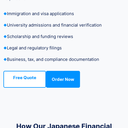
Immigration and visa applications
University admissions and financial verification
Scholarship and funding reviews
Legal and regulatory filings
Business, tax, and compliance documentation
Free Quote
Order Now
How Our Japanese Financial