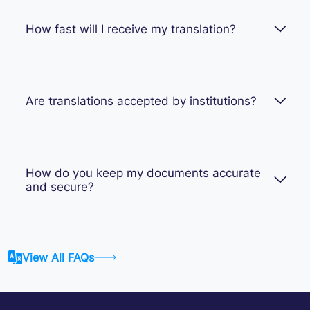
How fast will I receive my translation?
Are translations accepted by institutions?
How do you keep my documents accurate
and secure?
View All FAQs