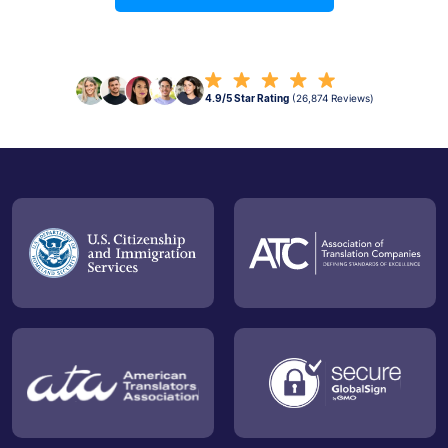
4.9/5 Star Rating
(26,874 Reviews)