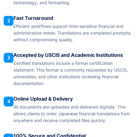
terminology, and formatting.
Fast Turnaround
2
Efficient workflows support time-sensitive financial and
administrative needs. Translations are completed promptly
without compromising quality.
Accepted by USCIS and Academic Institutions
3
Certified translations include a formal certification
statement. This format is commonly requested by USCIS,
universities, and other institutions reviewing financial
documentation.
Online Upload & Delivery
4
All documents are uploaded and delivered digitally. This
allows clients to order Japanese financial translations from
anywhere and receive completed files quickly.
100% Secure and Confidential