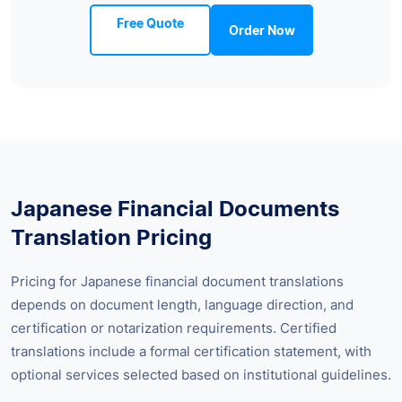
Free Quote
Order Now
Japanese Financial Documents
Translation Pricing
Pricing for Japanese financial document translations
depends on document length, language direction, and
certification or notarization requirements. Certified
translations include a formal certification statement, with
optional services selected based on institutional guidelines.