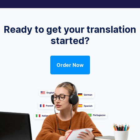
Ready to get your translation
started?
Order Now