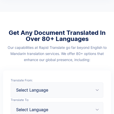
Get Any Document Translated In
Over 80+ Languages
Our capabilities at Rapid Translate go far beyond English to
Mandarin translation services. We offer 80+ options that
enhance our global presence, including:
Translate From:
Translate To: