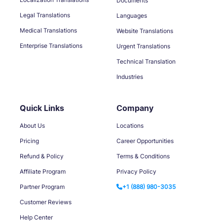
Documents
Legal Translations
Languages
Medical Translations
Website Translations
Enterprise Translations
Urgent Translations
Technical Translation
Industries
Quick Links
Company
About Us
Locations
Pricing
Career Opportunities
Refund & Policy
Terms & Conditions
Affiliate Program
Privacy Policy
Partner Program
+1 (888) 980-3035
Customer Reviews
Help Center