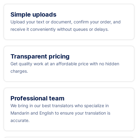
Simple uploads
Upload your text or document, confirm your order, and
receive it conveniently without queues or delays.
Transparent pricing
Get quality work at an affordable price with no hidden
charges.
Professional team
We bring in our best translators who specialize in
Mandarin and English to ensure your translation is
accurate.