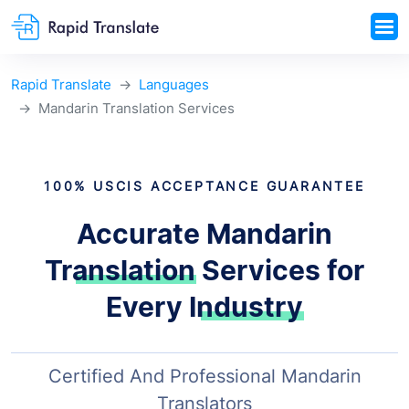
Rapid Translate
Languages
Mandarin Translation Services
100% USCIS ACCEPTANCE GUARANTEE
Accurate Mandarin
Translation
Services for
Every Industry
Certified And Professional Mandarin
Translators