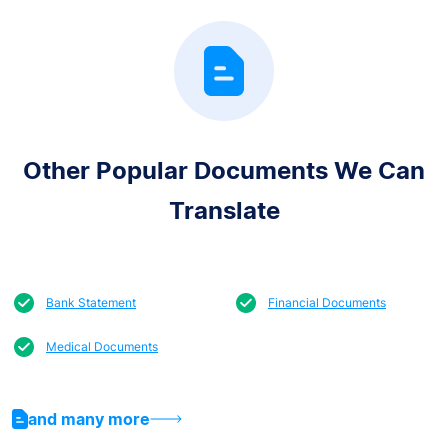
Other Popular Documents We Can
Translate
Bank Statement
Financial Documents
Medical Documents
and many more