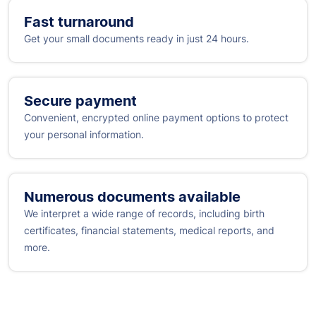
Fast turnaround
Get your small documents ready in just 24 hours.
Secure payment
Convenient, encrypted online payment options to protect
your personal information.
Numerous documents available
We interpret a wide range of records, including birth
certificates, financial statements, medical reports, and
more.