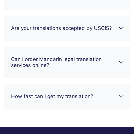
Are your translations accepted by USCIS?
Can I order Mandarin legal translation
services online?
How fast can I get my translation?