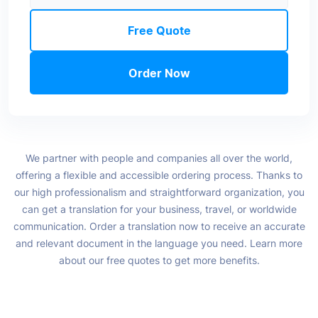
Free Quote
Order Now
We partner with people and companies all over the world,
offering a flexible and accessible ordering process. Thanks to
our high professionalism and straightforward organization, you
can get a translation for your business, travel, or worldwide
communication. Order a translation now to receive an accurate
and relevant document in the language you need. Learn more
about our free quotes to get more benefits.