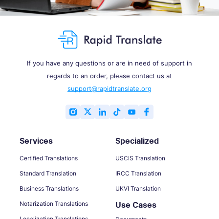
If you have any questions or are in need of support in
regards to an order, please contact us at
support@rapidtranslate.org
Services
Specialized
Certified Translations
USCIS Translation
Standard Translation
IRCC Translation
Business Translations
UKVI Translation
Notarization Translations
Use Cases
Localization Translations