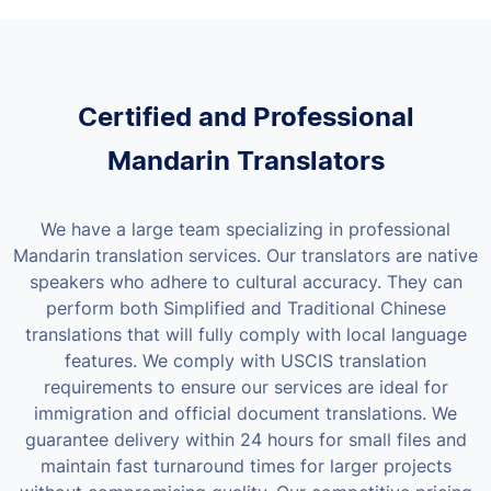
Certified and Professional
Mandarin Translators
We have a large team specializing in professional
Mandarin translation services. Our translators are native
speakers who adhere to cultural accuracy. They can
perform both Simplified and Traditional Chinese
translations that will fully comply with local language
features.
We comply with USCIS translation
requirements to ensure our services are ideal for
immigration and official document translations. We
guarantee delivery within 24 hours for small files and
maintain fast turnaround times for larger projects