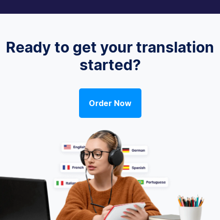
Ready to get your translation
started?
Order Now