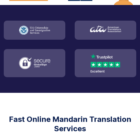
Fast Online Mandarin Translation
Services