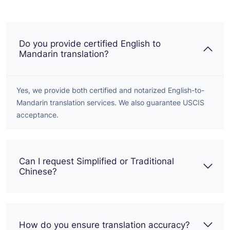
Do you provide certified English to
Mandarin translation?
Yes, we provide both certified and notarized English-to-
Mandarin translation services. We also guarantee USCIS
acceptance.
Can I request Simplified or Traditional
Chinese?
How do you ensure translation accuracy?