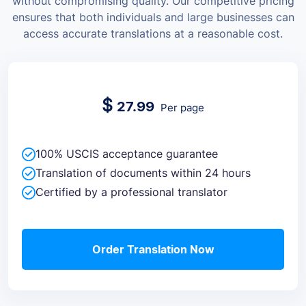
without compromising quality.
Our competitive pricing
ensures that both individuals and large businesses can
access accurate translations at a reasonable cost.
$
27.99
Per page
100% USCIS acceptance guarantee
Translation of documents within 24 hours
Certified by a professional translator
Order Translation Now