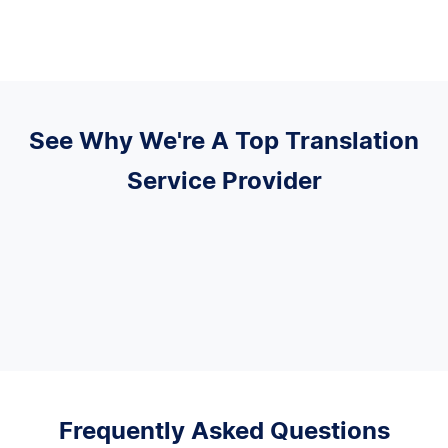
See Why We're A Top Translation
Service Provider
Frequently Asked Questions