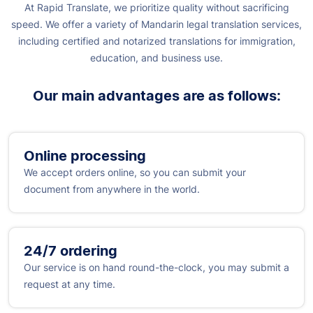
At Rapid Translate, we prioritize quality without sacrificing
speed. We offer a variety of Mandarin legal translation services,
including certified and notarized translations for immigration,
education, and business use.
Our main advantages are as follows:
Online processing
We accept orders online, so you can submit your
document from anywhere in the world.
24/7 ordering
Our service is on hand round-the-clock, you may submit a
request at any time.