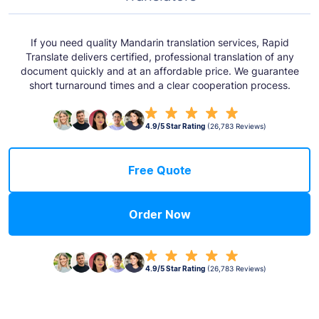
If you need quality Mandarin translation services, Rapid
Translate delivers certified, professional translation of any
document quickly and at an affordable price. We guarantee
short turnaround times and a clear cooperation process.
4.9/5 Star Rating
(26,783 Reviews)
Free Quote
Order Now
4.9/5 Star Rating
(26,783 Reviews)