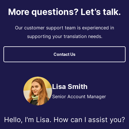
More questions? Let’s talk.
Our customer support team is experienced in
supporting your translation needs.
Contact Us
Lisa Smith
Senior Account Manager
Hello, I'm Lisa. How can I assist you?