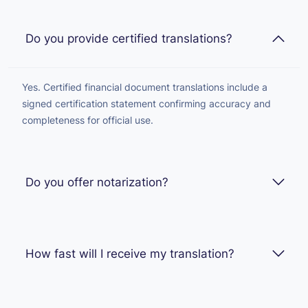
Do you provide certified translations?
Yes. Certified financial document translations include a
signed certification statement confirming accuracy and
completeness for official use.
Do you offer notarization?
How fast will I receive my translation?