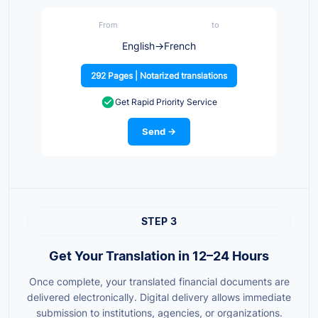
From
to
English
→
French
292 Pages | Notarized translations
Get Rapid Priority Service
Send →
STEP 3
Get Your Translation in 12–24 Hours
Once complete, your translated financial documents are
delivered electronically. Digital delivery allows immediate
submission to institutions, agencies, or organizations.