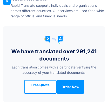
6
Rapid Translate supports individuals and organizations
across different countries. Our services are used for a wide
range of official and financial needs.
We have translated over 291,241
documents
Each translation comes with a certificate verifying the
accuracy of your translated documents.
Free Quote
Order Now