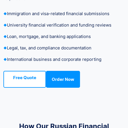
Immigration and visa-related financial submissions
University financial verification and funding reviews
Loan, mortgage, and banking applications
Legal, tax, and compliance documentation
International business and corporate reporting
Free Quote
Order Now
How Our Russian Financial