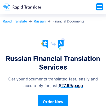
Rapid Translate
Russian
Financial Documents
Russian Financial Translation
Services
Get your documents translated fast, easily and
accurately for just
$27.99
/page
Order Now