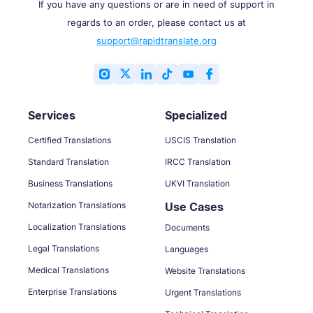
If you have any questions or are in need of support in
regards to an order, please contact us at
support@rapidtranslate.org
Services
Specialized
Certified Translations
USCIS Translation
Standard Translation
IRCC Translation
Business Translations
UKVI Translation
Notarization Translations
Use Cases
Localization Translations
Documents
Legal Translations
Languages
Medical Translations
Website Translations
Enterprise Translations
Urgent Translations