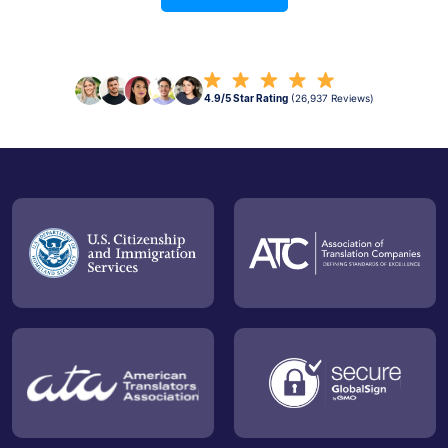
4.9/5 Star Rating
(26,937 Reviews)