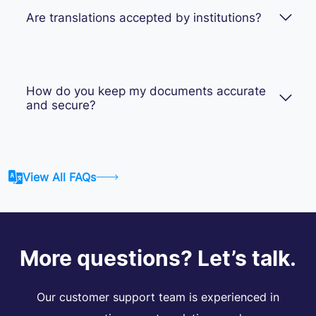
Are translations accepted by institutions?
How do you keep my documents accurate
and secure?
View All FAQs
More questions? Let’s talk.
Our customer support team is experienced in