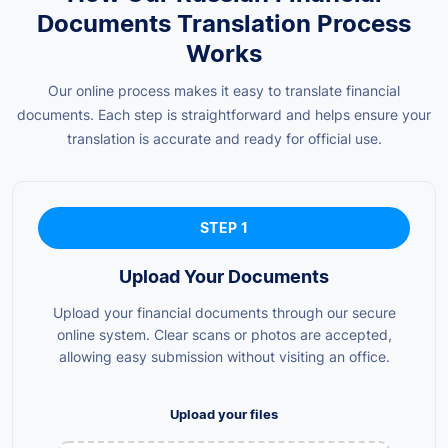
Documents Translation Process
Works
Our online process makes it easy to translate financial
documents. Each step is straightforward and helps ensure your
translation is accurate and ready for official use.
STEP 1
Upload Your Documents
Upload your financial documents through our secure
online system. Clear scans or photos are accepted,
allowing easy submission without visiting an office.
Upload your files