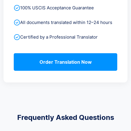
100% USCIS Acceptance Guarantee
All documents translated within 12–24 hours
Certified by a Professional Translator
Order Translation Now
Frequently Asked Questions