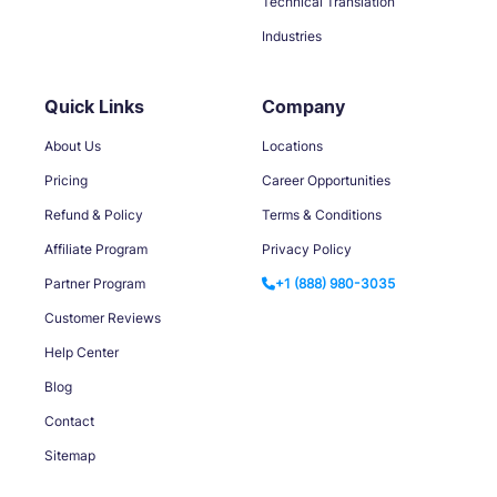
Technical Translation
Industries
Quick Links
Company
About Us
Locations
Pricing
Career Opportunities
Refund & Policy
Terms & Conditions
Affiliate Program
Privacy Policy
Partner Program
+1 (888) 980-3035
Customer Reviews
Help Center
Blog
Contact
Sitemap