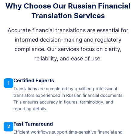
Why Choose Our Russian Financial
Translation Services
Accurate financial translations are essential for
informed decision-making and regulatory
compliance. Our services focus on clarity,
reliability, and ease of use.
Certified Experts
1
Translations are completed by qualified professional
translators experienced in Russian financial documents.
This ensures accuracy in figures, terminology, and
reporting details.
Fast Turnaround
2
Efficient workflows support time-sensitive financial and