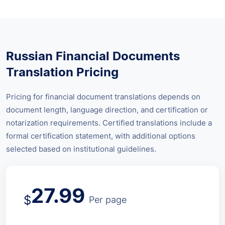
Russian Financial Documents
Translation Pricing
Pricing for financial document translations depends on
document length, language direction, and certification or
notarization requirements. Certified translations include a
formal certification statement, with additional options
selected based on institutional guidelines.
27.99
$
Per page