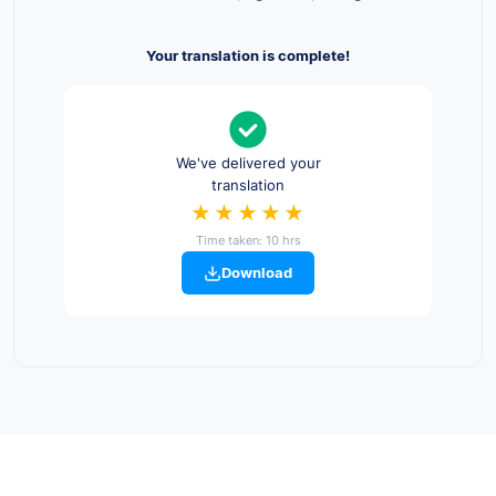
Your translation is complete!
We've delivered your
translation
★★★★★
Time taken: 10 hrs
Download