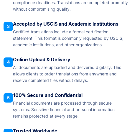
compliance deadlines. Translations are completed promptly
without compromising quality.
Accepted by USCIS and Academic Institutions
3
Certified translations include a formal certification
statement. This format is commonly requested by USCIS,
academic institutions, and other organizations.
Online Upload & Delivery
4
All documents are uploaded and delivered digitally. This
allows clients to order translations from anywhere and
receive completed files without delays.
100% Secure and Confidential
5
Financial documents are processed through secure
systems. Sensitive financial and personal information
remains protected at every stage.
Trusted Worldwide