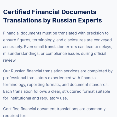
Certified Financial Documents
Translations by Russian Experts
Financial documents must be translated with precision to
ensure figures, terminology, and disclosures are conveyed
accurately. Even small translation errors can lead to delays,
misunderstandings, or compliance issues during official
review.
Our Russian financial translation services are completed by
professional translators experienced with financial
terminology, reporting formats, and document standards.
Each translation follows a clear, structured format suitable
for institutional and regulatory use.
Certified financial document translations are commonly
required for: