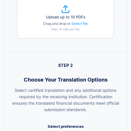
Upload up to 10 PDFs
Drag and drop or
Select file
Max 15 MB per file
STEP 2
Choose Your Translation Options
Select certified translation and any additional options
required by the receiving institution. Certification
ensures the translated financial documents meet official
submission standards.
Select preferences