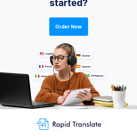
started?
Order Now