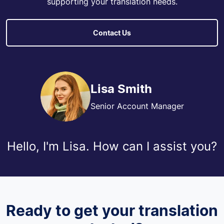
supporting your translation needs.
Contact Us
Lisa Smith
Senior Account Manager
Hello, I'm Lisa. How can I assist you?
Ready to get your translation