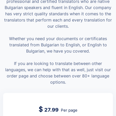
professional and certified translators who are native
Bulgarian speakers and fluent in English. Our company
has very strict quality standards when it comes to the
translators that perform each and every translation for
our clients.
Whether you need your documents or certificates
translated from Bulgarian to English, or English to
Bulgarian, we have you covered.
If you are looking to translate between other
languages, we can help with that as well, just visit our
order page and choose between over 80+ language
options.
$
27.99
Per page