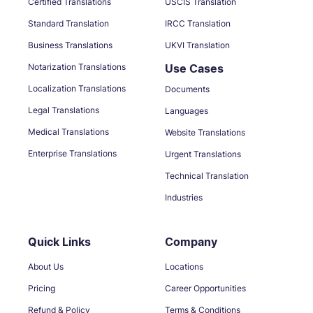
Certified Translations
USCIS Translation
Standard Translation
IRCC Translation
Business Translations
UKVI Translation
Notarization Translations
Use Cases
Localization Translations
Documents
Legal Translations
Languages
Medical Translations
Website Translations
Enterprise Translations
Urgent Translations
Technical Translation
Industries
Quick Links
Company
About Us
Locations
Pricing
Career Opportunities
Refund & Policy
Terms & Conditions