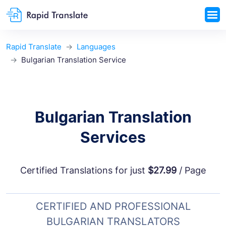
Rapid Translate
Languages
Bulgarian Translation Service
Bulgarian Translation
Services
Certified Translations for just
$27.99
/ Page
CERTIFIED AND PROFESSIONAL
BULGARIAN TRANSLATORS