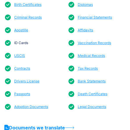
Birth Certificates
Diplomas
Criminal Records
Financial Statements
Apostille
Affidavits
ID Cards
Vaccination Records
USCIS
Medical Records
Contracts
Tax Records
Drivers License
Bank Statements
Passports
Death Certificates
Adoption Documents
Legal Documents
Documents we translate