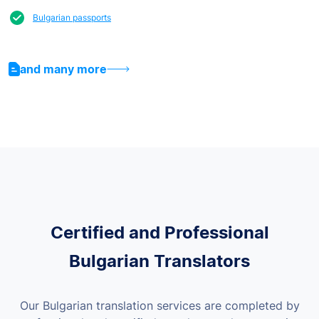
Bulgarian passports
and many more
Certified and Professional
Bulgarian Translators
Our Bulgarian translation services are completed by