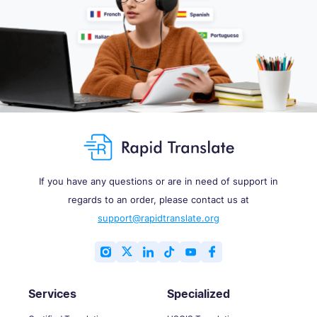
If you have any questions or are in need of support in
regards to an order, please contact us at
support@rapidtranslate.org
Services
Specialized