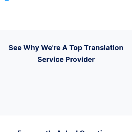
See Why We're A Top Translation
Service Provider