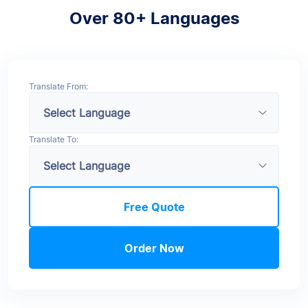
Over 80+ Languages
Translate From:
Translate To:
Free Quote
Order Now