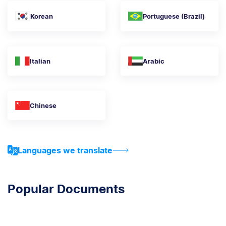
Korean
Portuguese (Brazil)
Italian
Arabic
Chinese
Languages we translate
Popular Documents