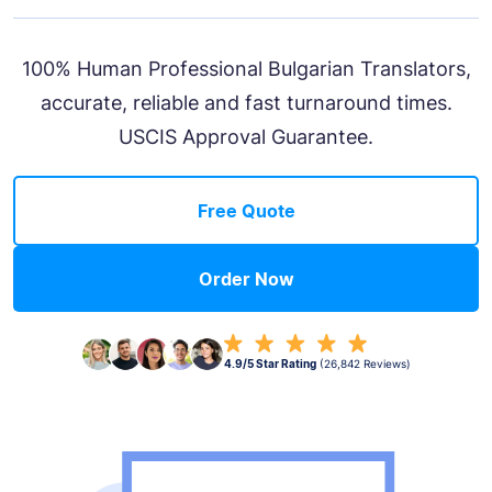
100% Human Professional Bulgarian Translators,
accurate, reliable and fast turnaround times.
USCIS Approval Guarantee.
Free Quote
Order Now
4.9/5 Star Rating
(26,842 Reviews)