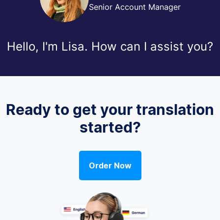
Senior Account Manager
Hello, I'm Lisa. How can I assist you?
Ready to get your translation
started?
Order Now