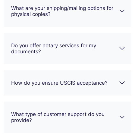
What are your shipping/mailing options for
physical copies?
Do you offer notary services for my
documents?
How do you ensure USCIS acceptance?
What type of customer support do you
provide?