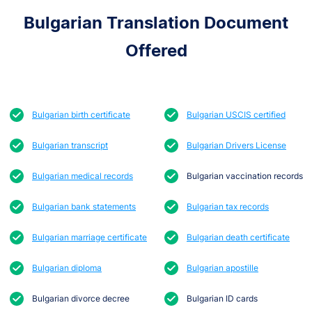
Bulgarian Translation Document
Offered
Bulgarian birth certificate
Bulgarian USCIS certified
Bulgarian transcript
Bulgarian Drivers License
Bulgarian medical records
Bulgarian vaccination records
Bulgarian bank statements
Bulgarian tax records
Bulgarian marriage certificate
Bulgarian death certificate
Bulgarian diploma
Bulgarian apostille
Bulgarian divorce decree
Bulgarian ID cards