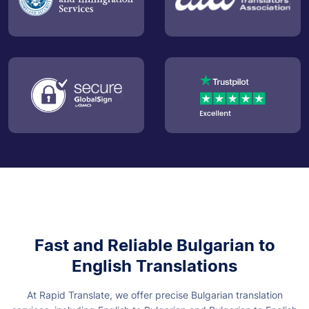
Fast and Reliable Bulgarian to
English Translations
At Rapid Translate, we offer precise Bulgarian translation