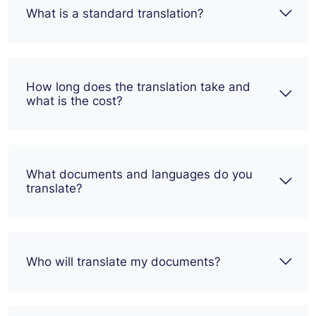
What is a standard translation?
How long does the translation take and
what is the cost?
What documents and languages do you
translate?
Who will translate my documents?