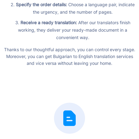
Specify the order details:
Choose a language pair, indicate
the urgency, and the number of pages.
Receive a ready translation:
After our translators finish
working, they deliver your ready-made document in a
convenient way.
Thanks to our thoughtful approach, you can control every stage.
Moreover, you can get Bulgarian to English translation services
and vice versa without leaving your home.