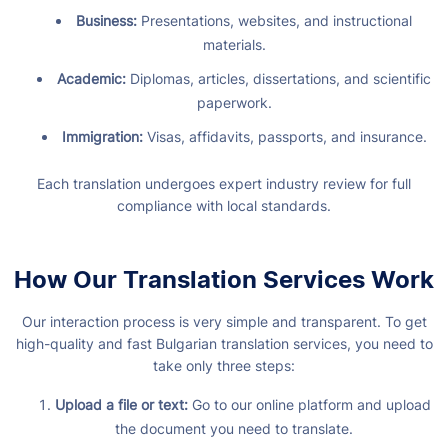
Business:
Presentations, websites, and instructional
materials.
Academic:
Diplomas, articles, dissertations, and scientific
paperwork.
Immigration:
Visas, affidavits, passports, and insurance.
Each translation undergoes expert industry review for full
compliance with local standards.
How Our Translation Services Work
Our interaction process is very simple and transparent. To get
high-quality and fast Bulgarian translation services, you need to
take only three steps:
Upload a file or text:
Go to our online platform and upload
the document you need to translate.