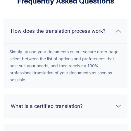
Frequently Asked Questions
How does the translation process work?
Simply upload your documents on our secure order page,
select between the list of options and preferences that
best suit your needs, and then receive a 100%
professional translation of your documents as soon as
possible.
What is a certified translation?