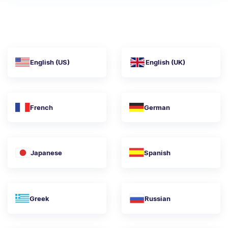
English (US)
English (UK)
French
German
Japanese
Spanish
Greek
Russian