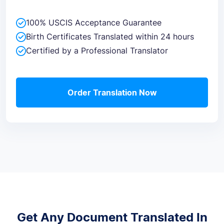
100% USCIS Acceptance Guarantee
Birth Certificates Translated within 24 hours
Certified by a Professional Translator
Order Translation Now
Get Any Document Translated In