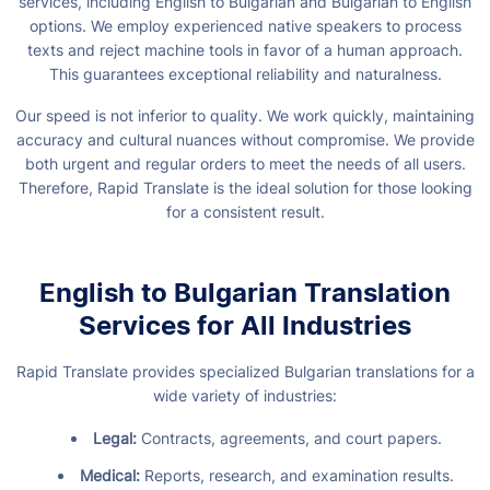
services, including English to Bulgarian and Bulgarian to English
options. We employ experienced native speakers to process
texts and reject machine tools in favor of a human approach.
This guarantees exceptional reliability and naturalness.
Our speed is not inferior to quality. We work quickly, maintaining
accuracy and cultural nuances without compromise. We provide
both urgent and regular orders to meet the needs of all users.
Therefore, Rapid Translate is the ideal solution for those looking
for a consistent result.
English to Bulgarian Translation
Services for All Industries
Rapid Translate provides specialized Bulgarian translations for a
wide variety of industries:
Legal:
Contracts, agreements, and court papers.
Medical:
Reports, research, and examination results.