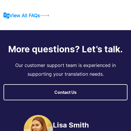
View All FAQs
More questions? Let’s talk.
Our customer support team is experienced in
supporting your translation needs.
Contact Us
Lisa Smith