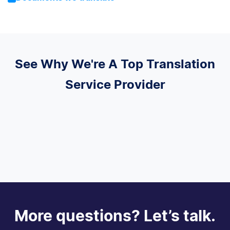
See Why We're A Top Translation
Service Provider
More questions? Let’s talk.