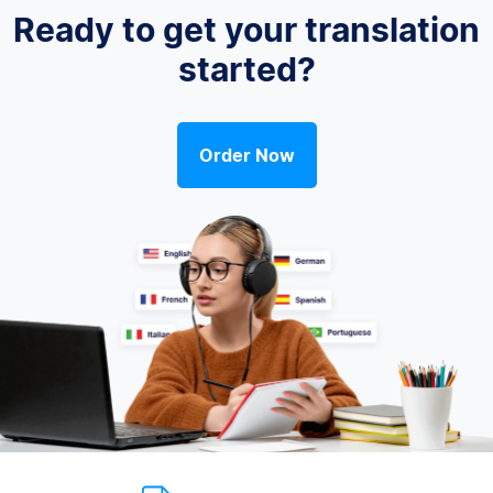
Ready to get your translation
started?
Order Now