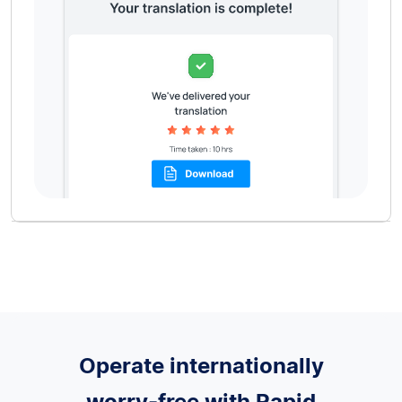
Operate internationally
worry-free with Rapid