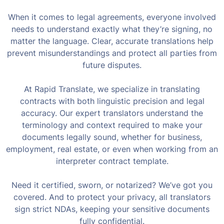
When it comes to legal agreements, everyone involved
needs to understand exactly what they’re signing, no
matter the language. Clear, accurate translations help
prevent misunderstandings and protect all parties from
future disputes.
At Rapid Translate, we specialize in translating
contracts with both linguistic precision and legal
accuracy. Our expert translators understand the
terminology and context required to make your
documents legally sound, whether for business,
employment, real estate, or even when working from an
interpreter contract template.
Need it certified, sworn, or notarized? We’ve got you
covered. And to protect your privacy, all translators
sign strict NDAs, keeping your sensitive documents
fully confidential.