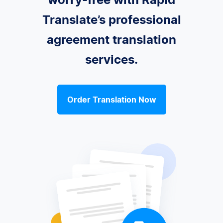
Translate’s professional
agreement translation
services.
Order Translation Now