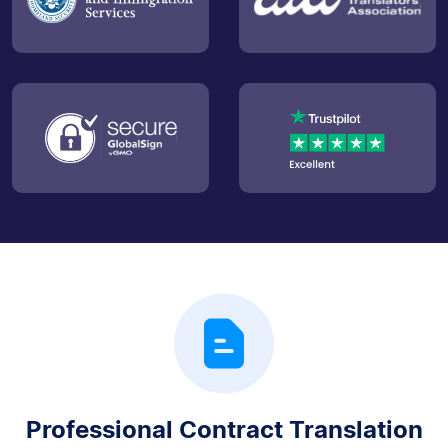
Professional Contract Translation