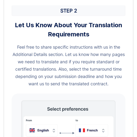
STEP 2
Let Us Know About Your Translation
Requirements
Feel free to share specific instructions with us in the
Additional Details section. Let us know how many pages
we need to translate and if you require standard or
certified translations. Also, select the turnaround time
depending on your submission deadline and how you
want us to send the translated contract.