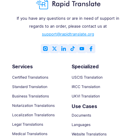
If you have any questions or are in need of support in
regards to an order, please contact us at
support@rapidtranslate.org
Services
Specialized
Certified Translations
USCIS Translation
Standard Translation
IRCC Translation
Business Translations
UKVI Translation
Notarization Translations
Use Cases
Localization Translations
Documents
Legal Translations
Languages
Medical Translations
Website Translations