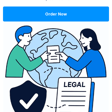
Order Now