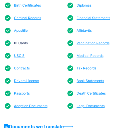
Birth Certificates
Diplomas
Criminal Records
Financial Statements
Apostille
Affidavits
ID Cards
Vaccination Records
USCIS
Medical Records
Contracts
Tax Records
Drivers License
Bank Statements
Passports
Death Certificates
Adoption Documents
Legal Documents
Documents we translate