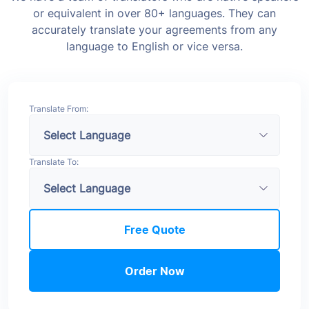
or equivalent in over 80+ languages. They can
accurately translate your agreements from any
language to English or vice versa.
Translate From:
Translate To:
Free Quote
Order Now