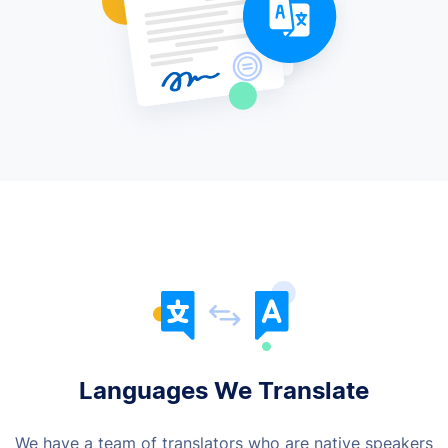
Languages We Translate
We have a team of translators who are native speakers