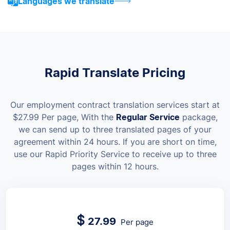
Languages we translate
Rapid Translate Pricing
Our employment contract translation services start at
$
27.99
Per page
, With the
Regular Service
package,
we can send up to three translated pages of your
agreement within 24 hours. If you are short on time,
use our Rapid Priority Service to receive up to three
pages within 12 hours.
$
27.99
Per page