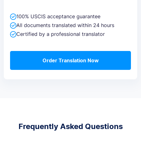
100% USCIS acceptance guarantee
All documents translated within 24 hours
Certified by a professional translator
Order Translation Now
Frequently Asked Questions