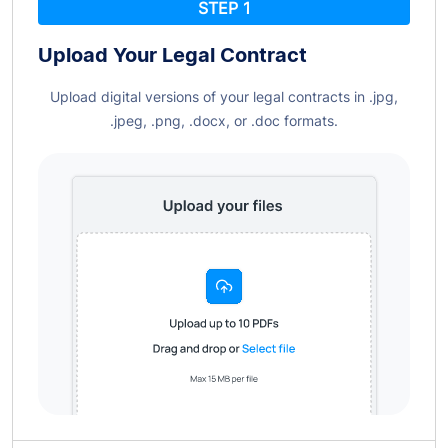
STEP 1
Upload Your Legal
Contract
Upload digital versions of your legal contracts in .jpg,
.jpeg, .png, .docx, or .doc formats.