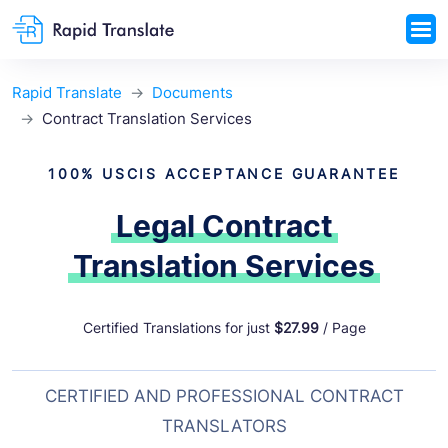
Rapid Translate
Documents
Contract Translation Services
100% USCIS ACCEPTANCE GUARANTEE
Legal Contract
Translation Services
Certified Translations for just
$27.99
/ Page
CERTIFIED AND PROFESSIONAL CONTRACT
TRANSLATORS