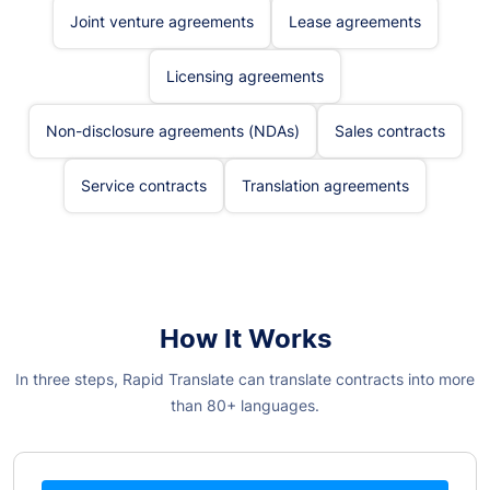
Joint venture agreements
Lease agreements
Licensing agreements
Non-disclosure agreements (NDAs)
Sales contracts
Service contracts
Translation agreements
How It Works
In three steps, Rapid Translate can translate contracts into more
than 80+ languages.