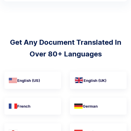
Get Any Document Translated In
Over 80+ Languages
English (US)
English (UK)
French
German