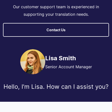
Our customer support team is experienced in
supporting your translation needs.
Contact Us
Lisa Smith
Senior Account Manager
Hello, I'm Lisa. How can I assist you?