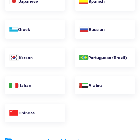
Japanese
Spanish
Greek
Russian
Korean
Portuguese (Brazil)
Italian
Arabic
Chinese