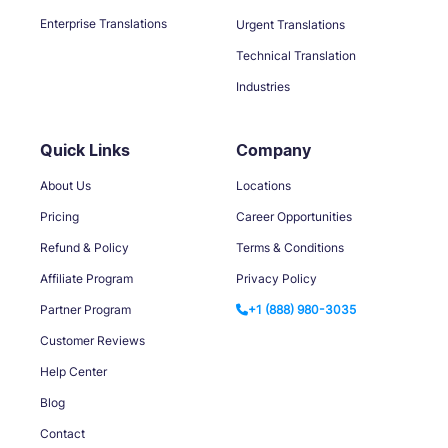
Enterprise Translations
Urgent Translations
Technical Translation
Industries
Quick Links
Company
About Us
Locations
Pricing
Career Opportunities
Refund & Policy
Terms & Conditions
Affiliate Program
Privacy Policy
Partner Program
+1 (888) 980-3035
Customer Reviews
Help Center
Blog
Contact