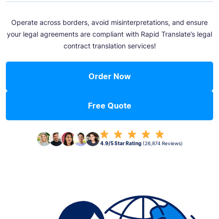
Operate across borders, avoid misinterpretations, and ensure
your legal agreements are compliant with Rapid Translate’s legal
contract translation services!
Order Now
Free Quote
4.9/5 Star Rating
(26,874 Reviews)