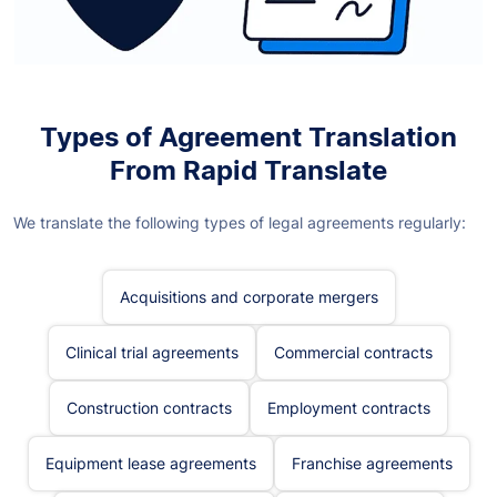
Types of Agreement Translation
From Rapid Translate
We translate the following types of legal agreements regularly:
Acquisitions and corporate mergers
Clinical trial agreements
Commercial contracts
Construction contracts
Employment contracts
Equipment lease agreements
Franchise agreements