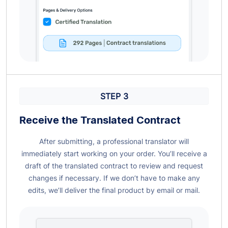
STEP 3
Receive the Translated
Contract
After submitting, a professional translator will
immediately start working on your order. You’ll receive a
draft of the translated contract to review and request
changes if necessary. If we don’t have to make any
edits, we’ll deliver the final product by email or mail.