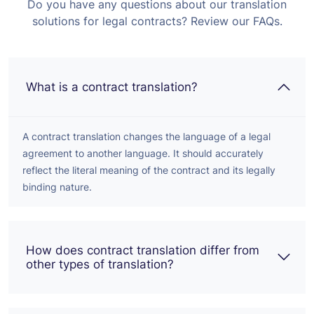
Do you have any questions about our translation
solutions for legal contracts? Review our FAQs.
What is a contract translation?
A contract translation changes the language of a legal
agreement to another language. It should accurately
reflect the literal meaning of the contract and its legally
binding nature.
How does contract translation differ from
other types of translation?