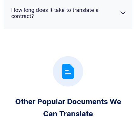
How long does it take to translate a
contract?
Other Popular Documents We
Can Translate