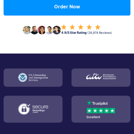
Order Now
4.9/5 Star Rating
(26,874 Reviews)