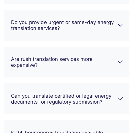
Do you provide urgent or same-day energy
translation services?
Are rush translation services more
expensive?
Can you translate certified or legal energy
documents for regulatory submission?
Is 24-hour energy translation available