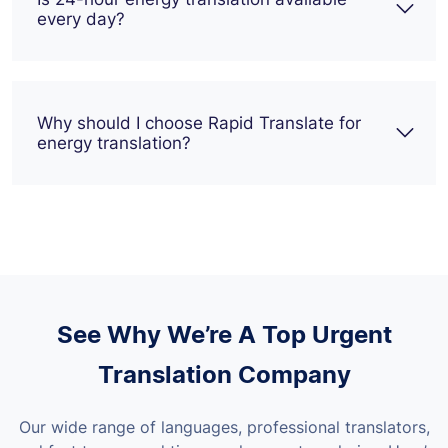
every day?
Why should I choose Rapid Translate for
energy translation?
See Why We’re A Top Urgent
Translation Company
Our wide range of languages, professional translators,