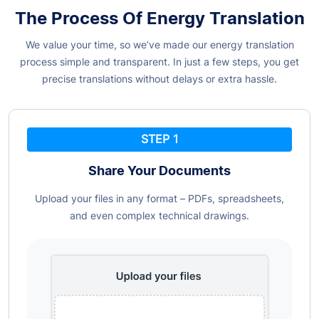
The Process Of Energy Translation
We value your time, so we’ve made our energy translation
process simple and transparent. In just a few steps, you get
precise translations without delays or extra hassle.
STEP 1
Share Your Documents
Upload your files in any format – PDFs, spreadsheets,
and even complex technical drawings.