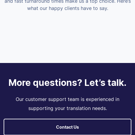
and fast turnaround times make us a top choice. Here’s
what our happy clients have to say.
More questions? Let’s talk.
Our customer support team is experienced in
supporting your translation needs.
Contact Us