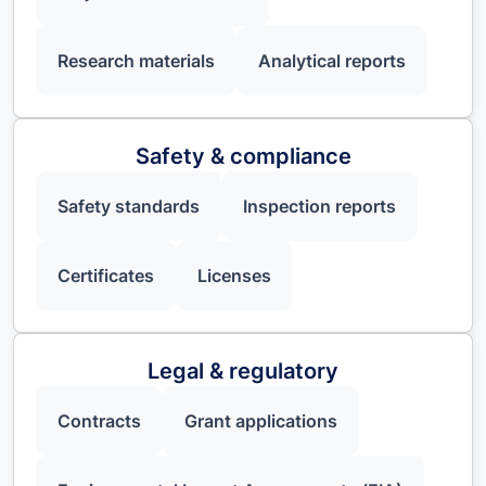
Research materials
Analytical reports
Safety & compliance
Safety standards
Inspection reports
Certificates
Licenses
Legal & regulatory
Contracts
Grant applications