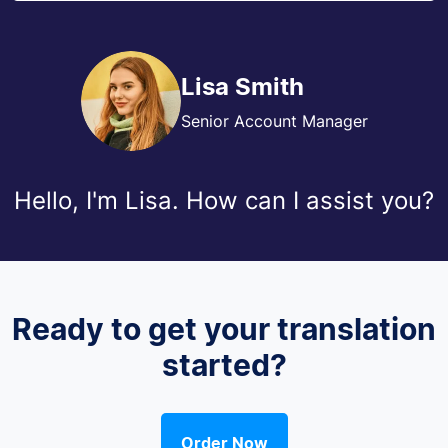
Lisa Smith
Senior Account Manager
Hello, I'm Lisa. How can I assist you?
Ready to get your translation
started?
Order Now