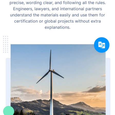
precise, wording clear, and following all the rules.
Engineers, lawyers, and international partners
understand the materials easily and use them for
certification or global projects without extra
explanations.