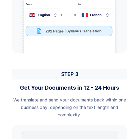
STEP 3
Get Your Documents in 12 - 24 Hours
We translate and send your documents back within one
business day, depending on the text length and
complexity.