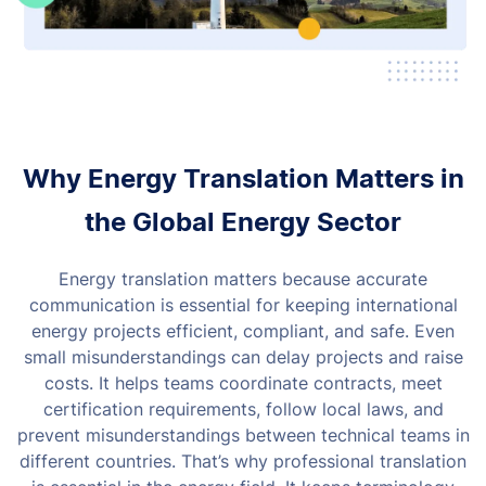
Why Energy Translation Matters in
the Global Energy Sector
Energy translation matters because accurate
communication is essential for keeping international
energy projects efficient, compliant, and safe. Even
small misunderstandings can delay projects and raise
costs.
It helps teams coordinate contracts, meet
certification requirements, follow local laws, and
prevent misunderstandings between technical teams in
different countries.
That’s why professional translation