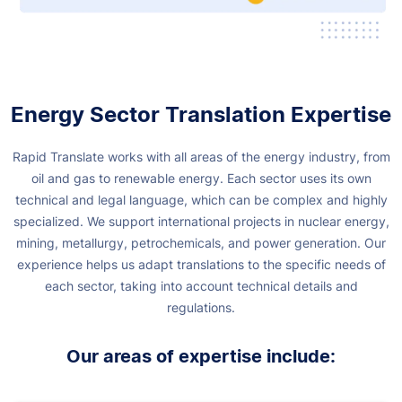
Energy Sector Translation Expertise
Rapid Translate works with all areas of the energy industry, from
oil and gas to renewable energy. Each sector uses its own
technical and legal language, which can be complex and highly
specialized.
We support international projects in nuclear energy,
mining, metallurgy, petrochemicals, and power generation. Our
experience helps us adapt translations to the specific needs of
each sector, taking into account technical details and
regulations.
Our areas of expertise include: