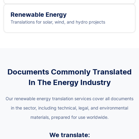
Renewable Energy
Translations for solar, wind, and hydro projects
Documents Commonly Translated
In The Energy Industry
Our renewable energy translation services cover all documents
in the sector, including technical, legal, and environmental
materials, prepared for use worldwide.
We translate: