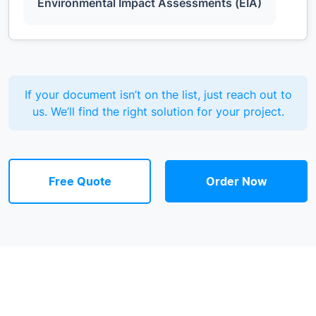
Environmental Impact Assessments (EIA)
If your document isn’t on the list, just reach out to
us. We’ll find the right solution for your project.
Free Quote
Order Now