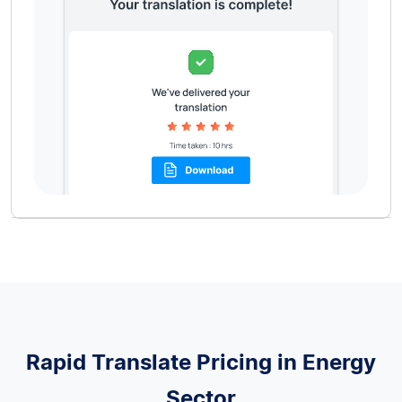
Rapid Translate Pricing in Energy
Sector