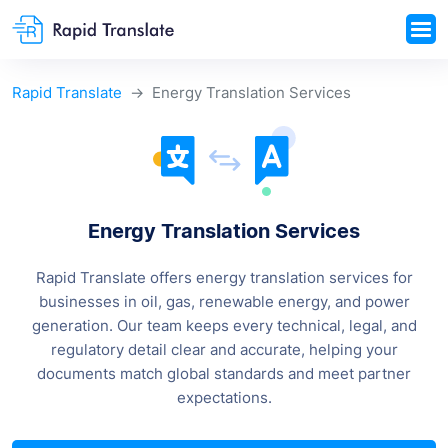
Rapid Translate
Energy Translation Services
Energy Translation Services
Rapid Translate offers energy translation services for
businesses in oil, gas, renewable energy, and power
generation. Our team keeps every technical, legal, and
regulatory detail clear and accurate, helping your
documents match global standards and meet partner
expectations.