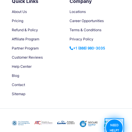
Quick Links
Company
About Us
Locations
Pricing
Career Opportunities
Refund & Policy
Terms & Conditions
Affiliate Program
Privacy Policy
Partner Program
+1 (888) 980-3035
Customer Reviews
Help Center
Blog
Contact
Sitemap
NEED
HELP?