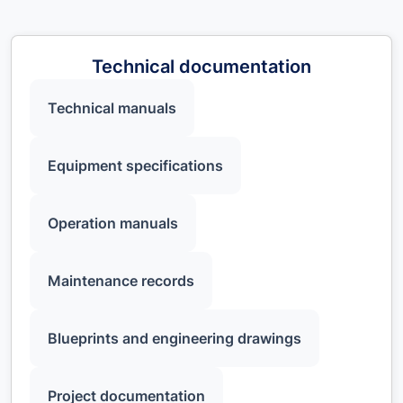
Technical documentation
Technical manuals
Equipment specifications
Operation manuals
Maintenance records
Blueprints and engineering drawings
Project documentation