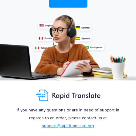
If you have any questions or are in need of support in
regards to an order, please contact us at
support@rapidtranslate.org