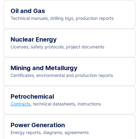
Oil and Gas
Technical manuals, drilling logs, production reports
Nuclear Energy
Licenses, safety protocols, project documents
Mining and Metallurgy
Certificates, environmental and production reports
Petrochemical
Contracts
, technical datasheets, instructions
Power Generation
Energy reports, diagrams, agreements