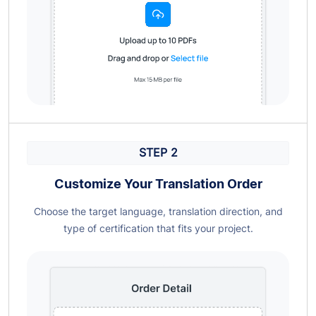
STEP 2
Customize Your Translation Order
Choose the target language, translation direction, and
type of certification that fits your project.