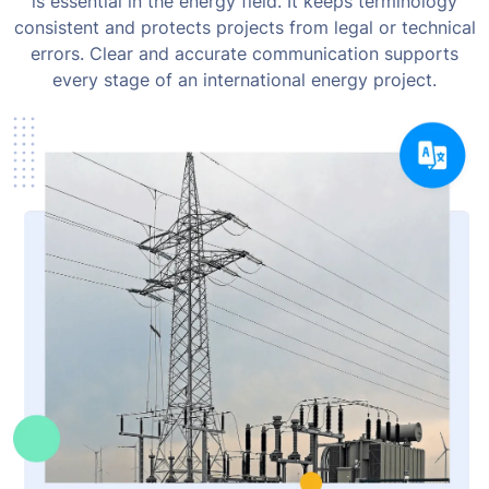
is essential in the energy field. It keeps terminology
consistent and protects projects from legal or technical
errors. Clear and accurate communication supports
every stage of an international energy project.