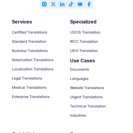
Services
Specialized
Certified Translations
USCIS Translation
Standard Translation
IRCC Translation
Business Translations
UKVI Translation
Notarization Translations
Use Cases
Localization Translations
Documents
Legal Translations
Languages
Medical Translations
Website Translations
Enterprise Translations
Urgent Translations
Technical Translation
Industries