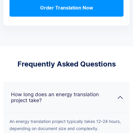
Order Translation Now
Frequently Asked Questions
How long does an energy translation
project take?
An energy translation project typically takes 12–24 hours,
depending on document size and complexity.