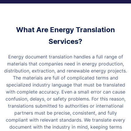
What Are Energy Translation
Services?
Energy document translation handles a full range of
materials that companies need in energy production,
distribution, extraction, and renewable energy projects.
The materials are full of complicated terms and
specialized industry language that must be translated
with complete accuracy.
Even a small error can cause
confusion, delays, or safety problems. For this reason,
translations submitted to authorities or international
partners must be precise, consistent, and fully
compliant with relevant standards.
We translate every
document with the industry in mind, keeping terms