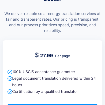
We deliver reliable solar energy translation services at
fair and transparent rates.
Our pricing is transparent,
and our process prioritizes speed, precision, and
reliability.
$
27.99
Per page
100% USCIS acceptance guarantee
Legal document translation delivered within 24
hours
Certification by a qualified translator