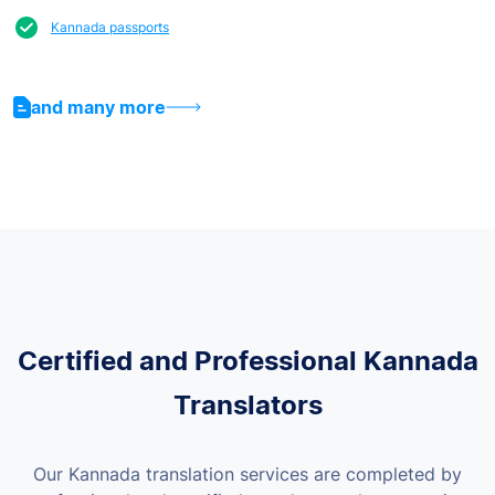
Kannada passports
and many more
Certified and Professional Kannada
Translators
Our Kannada translation services are completed by