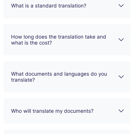
What is a standard translation?
How long does the translation take and
what is the cost?
What documents and languages do you
translate?
Who will translate my documents?