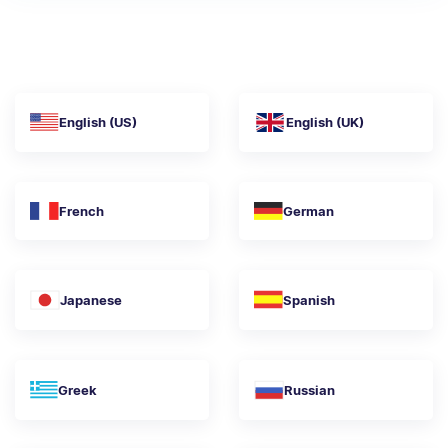
English (US)
English (UK)
French
German
Japanese
Spanish
Greek
Russian