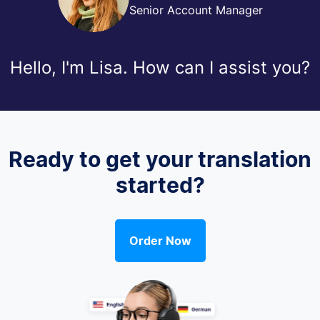
Senior Account Manager
Hello, I'm Lisa. How can I assist you?
Ready to get your translation
started?
Order Now