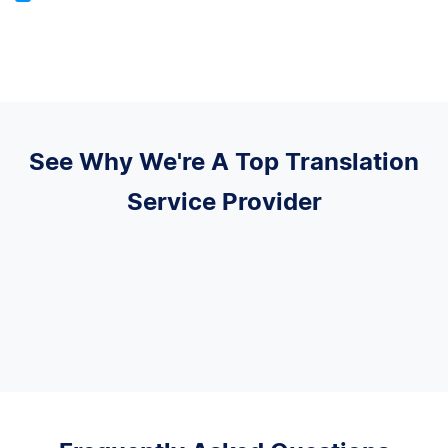
See Why We're A Top Translation
Service Provider