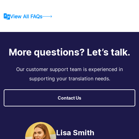
View All FAQs
More questions? Let’s talk.
Our customer support team is experienced in
supporting your translation needs.
Contact Us
Lisa Smith