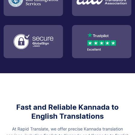
Fast and Reliable Kannada to
English Translations
At Rapid Translate, we offer precise Kannada translation