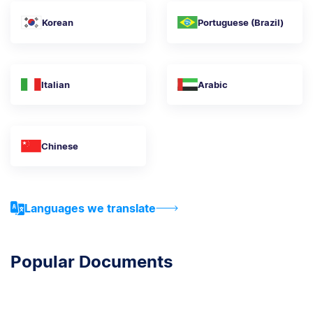
Korean
Portuguese (Brazil)
Italian
Arabic
Chinese
Languages we translate
Popular Documents