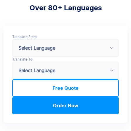
Over 80+ Languages
Translate From:
Translate To:
Free Quote
Order Now