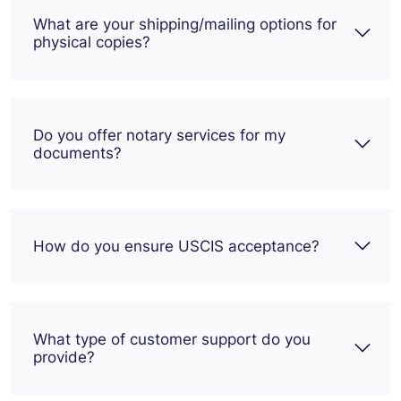
What are your shipping/mailing options for
physical copies?
Do you offer notary services for my
documents?
How do you ensure USCIS acceptance?
What type of customer support do you
provide?