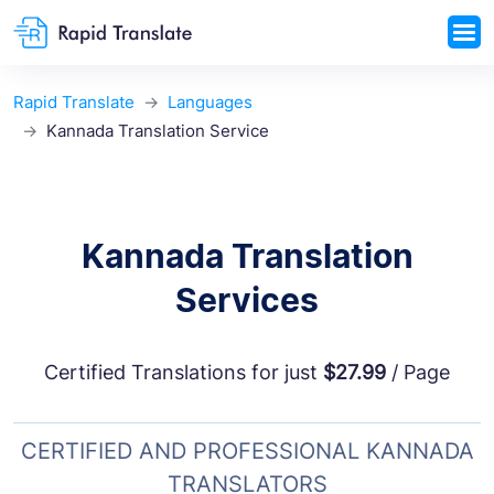
Rapid Translate
Languages
Kannada Translation Service
Kannada Translation
Services
Certified Translations for just
$27.99
/ Page
CERTIFIED AND PROFESSIONAL KANNADA
TRANSLATORS