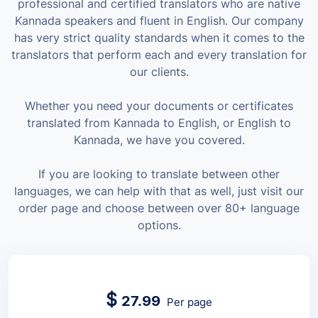
professional and certified translators who are native
Kannada speakers and fluent in English. Our company
has very strict quality standards when it comes to the
translators that perform each and every translation for
our clients.
Whether you need your documents or certificates
translated from Kannada to English, or English to
Kannada, we have you covered.
If you are looking to translate between other
languages, we can help with that as well, just visit our
order page and choose between over 80+ language
options.
$
27.99
Per page