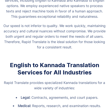
services, including English to Kannada and Kannada to English
options. We employ experienced native speakers to process
texts and reject machine tools in favor of a human approach.
This guarantees exceptional reliability and naturalness.
Our speed is not inferior to quality. We work quickly, maintaining
accuracy and cultural nuances without compromise. We provide
both urgent and regular orders to meet the needs of all users.
Therefore, Rapid Translate is the ideal solution for those looking
for a consistent result.
English to Kannada Translation
Services for All Industries
Rapid Translate provides specialized Kannada translations for a
wide variety of industries:
Legal:
Contracts, agreements, and court papers.
Medical:
Reports, research, and examination results.