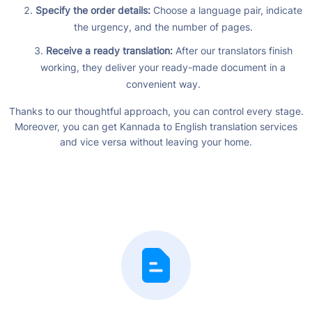
Specify the order details:
Choose a language pair, indicate
the urgency, and the number of pages.
Receive a ready translation:
After our translators finish
working, they deliver your ready-made document in a
convenient way.
Thanks to our thoughtful approach, you can control every stage.
Moreover, you can get Kannada to English translation services
and vice versa without leaving your home.