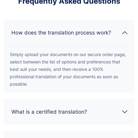
Frequently Asked Questions
How does the translation process work?
Simply upload your documents on our secure order page,
select between the list of options and preferences that
best suit your needs, and then receive a 100%
professional translation of your documents as soon as
possible.
What is a certified translation?