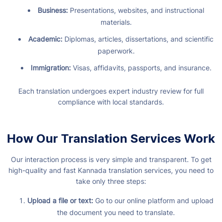
Business:
Presentations, websites, and instructional
materials.
Academic:
Diplomas, articles, dissertations, and scientific
paperwork.
Immigration:
Visas, affidavits, passports, and insurance.
Each translation undergoes expert industry review for full
compliance with local standards.
How Our Translation Services Work
Our interaction process is very simple and transparent. To get
high-quality and fast Kannada translation services, you need to
take only three steps:
Upload a file or text:
Go to our online platform and upload
the document you need to translate.