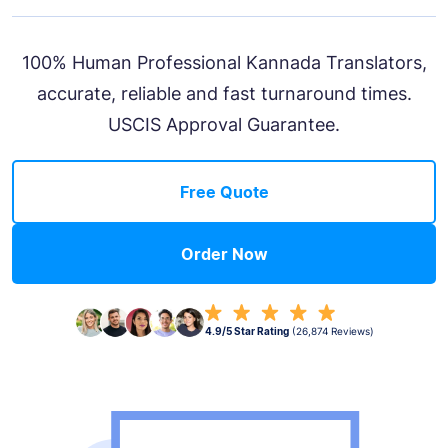
100% Human Professional Kannada Translators,
accurate, reliable and fast turnaround times.
USCIS Approval Guarantee.
Free Quote
Order Now
4.9/5 Star Rating
(26,874 Reviews)