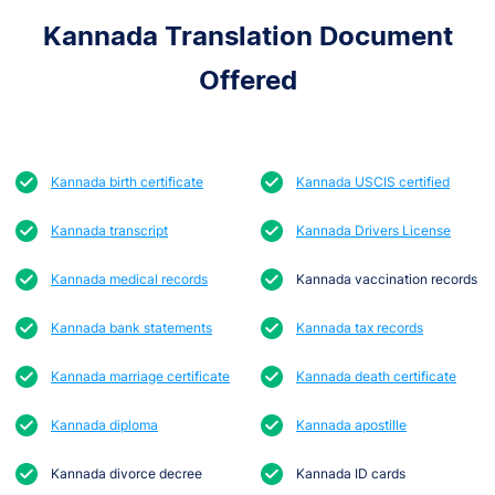
Kannada Translation Document
Offered
Kannada birth certificate
Kannada USCIS certified
Kannada transcript
Kannada Drivers License
Kannada medical records
Kannada vaccination records
Kannada bank statements
Kannada tax records
Kannada marriage certificate
Kannada death certificate
Kannada diploma
Kannada apostille
Kannada divorce decree
Kannada ID cards