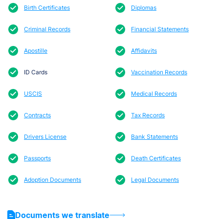
Birth Certificates
Diplomas
Criminal Records
Financial Statements
Apostille
Affidavits
ID Cards
Vaccination Records
USCIS
Medical Records
Contracts
Tax Records
Drivers License
Bank Statements
Passports
Death Certificates
Adoption Documents
Legal Documents
Documents we translate