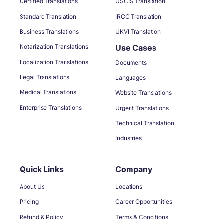
Certified Translations
USCIS Translation
Standard Translation
IRCC Translation
Business Translations
UKVI Translation
Notarization Translations
Use Cases
Localization Translations
Documents
Legal Translations
Languages
Medical Translations
Website Translations
Enterprise Translations
Urgent Translations
Technical Translation
Industries
Quick Links
Company
About Us
Locations
Pricing
Career Opportunities
Refund & Policy
Terms & Conditions