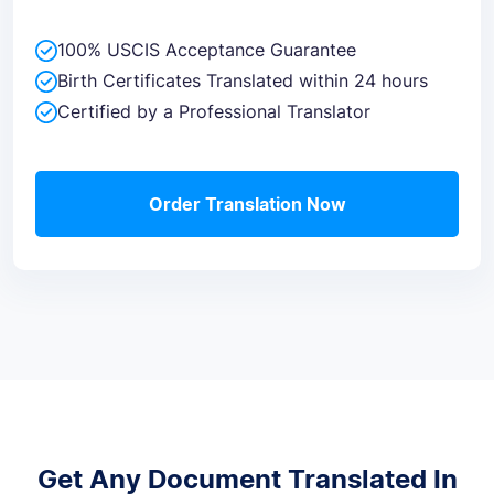
100% USCIS Acceptance Guarantee
Birth Certificates Translated within 24 hours
Certified by a Professional Translator
Order Translation Now
Get Any Document Translated In