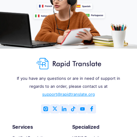
If you have any questions or are in need of support in
regards to an order, please contact us at
support@rapidtranslate.org
Services
Specialized