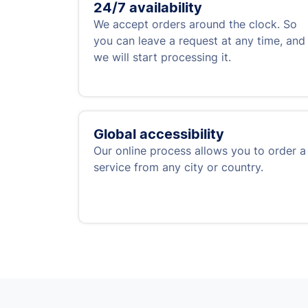
24/7 availability
We accept orders around the clock. So
you can leave a request at any time, and
we will start processing it.
Global accessibility
Our online process allows you to order a
service from any city or country.