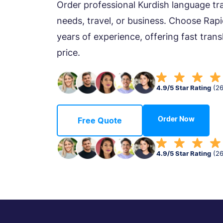
Order professional Kurdish language tra
needs, travel, or business. Choose Rapi
years of experience, offering fast trans
price.
4.9/5 Star Rating
(2
Order Now
Free Quote
4.9/5 Star Rating
(2