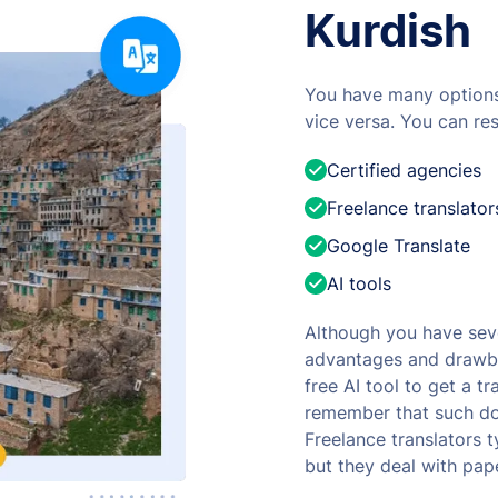
Kurdish
You have many options 
vice versa. You can res
Certified agencies
Freelance translator
Google Translate
AI tools
Although you have seve
advantages and drawba
free AI tool to get a t
remember that such doc
Freelance translators t
but they deal with pap