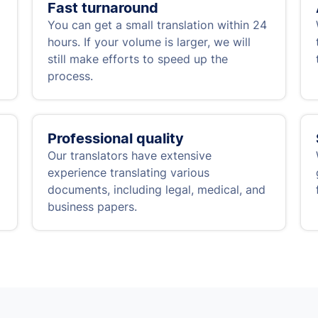
Fast turnaround
You can get a small translation within 24
hours. If your volume is larger, we will
still make efforts to speed up the
process.
Professional quality
Our translators have extensive
experience translating various
documents, including legal, medical, and
business papers.