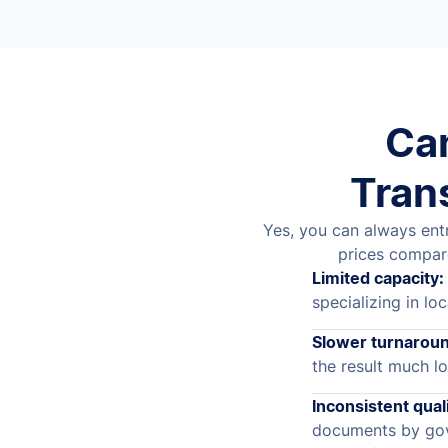
Can
Tran
Yes, you can always entr
prices compar
Limited capacity:
specializing in loc
Slower turnaroun
the result much lo
Inconsistent quali
documents by gov