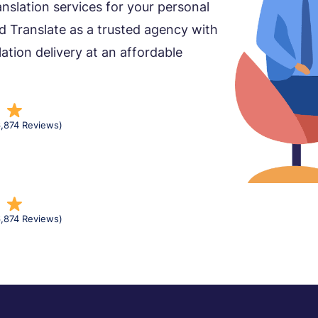
nslation services for your personal
d Translate as a trusted agency with
lation delivery at an affordable
6,874 Reviews)
6,874 Reviews)