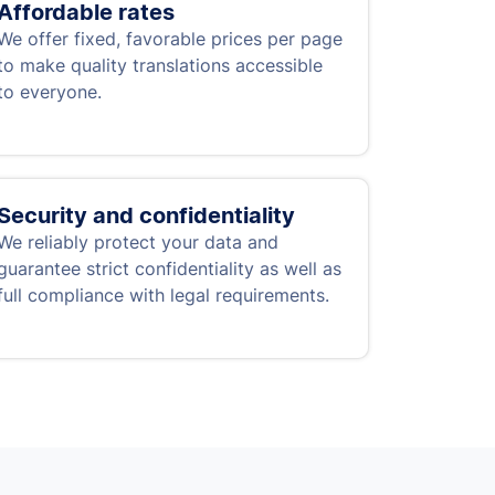
Affordable rates
We offer fixed, favorable prices per page
to make quality translations accessible
to everyone.
Security and confidentiality
We reliably protect your data and
guarantee strict confidentiality as well as
full compliance with legal requirements.