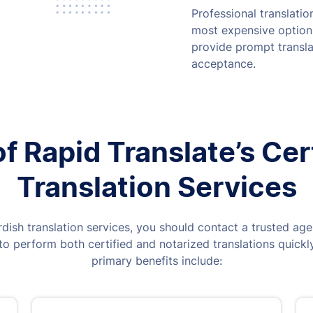
Professional translati
most expensive option,
provide prompt transla
acceptance.
 Rapid Translate’s Cer
Translation Services
rdish translation services, you should contact a trusted age
o perform both certified and notarized translations quickly
primary benefits include: