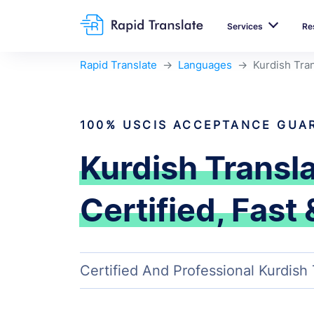
Services
Re
Rapid Translate
Languages
Kurdish Tran
100% USCIS ACCEPTANCE GUA
Kurdish Transl
Certified, Fast 
Certified And Professional Kurdish 