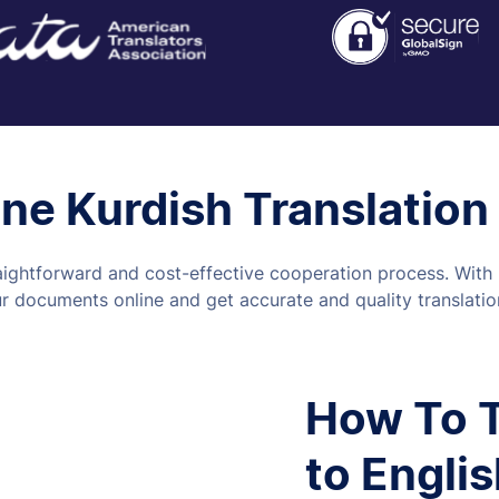
ine Kurdish Translation
aightforward and cost-effective cooperation process. With u
 documents online and get accurate and quality translation
How To T
to Englis