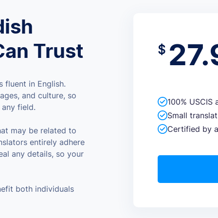
dish
27.
Can Trust
$
 fluent in English.
ages, and culture, so
100% USCIS a
any field.
Small transla
Certified by a
hat may be related to
nslators entirely adhere
eal any details, so your
efit both individuals