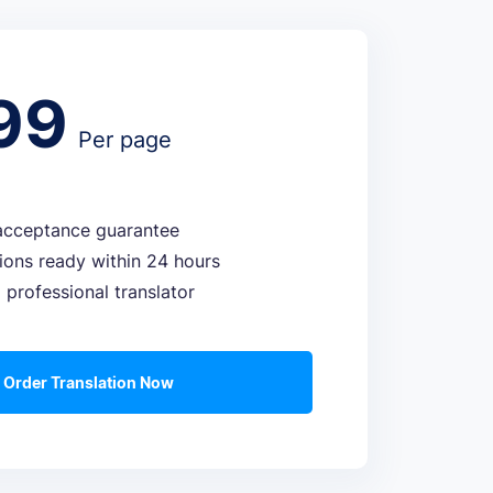
99
Per page
cceptance guarantee
tions ready within 24 hours
 professional translator
Order Translation Now