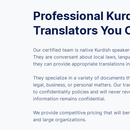
Professional Kur
Translators You 
Our certified team is native Kurdish speakers
They are conversant about local laws, langu
they can provide appropriate translations in 
They specialize in a variety of documents t
legal, business, or personal matters. Our tra
to confidentiality policies and will never rev
information remains confidential.
We provide competitive pricing that will ben
and large organizations.