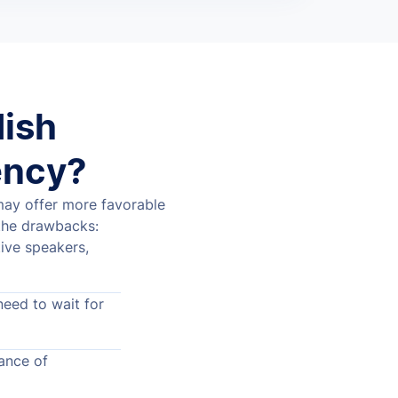
dish
ency?
 may offer more favorable
the drawbacks:
ive speakers,
need to wait for
ance of