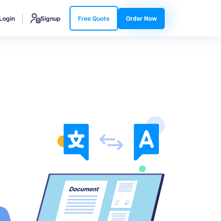
Login
Signup
Free Quote
Order Now