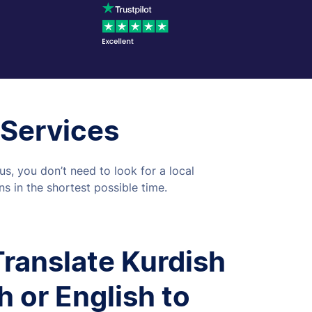
 Services
s, you don’t need to look for a local
s in the shortest possible time.
ranslate Kurdish
h or English to