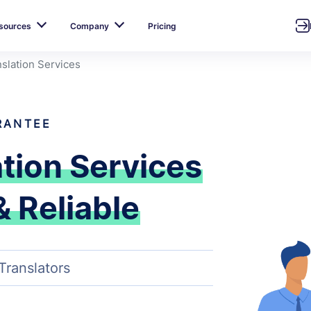
sources
Company
Pricing
slation Services
RANTEE
ation Services
& Reliable
Translators