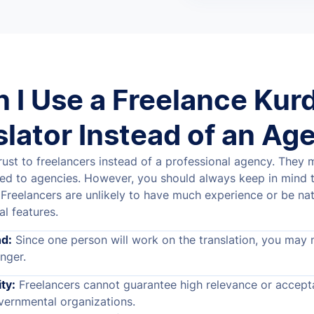
 I Use a Freelance Kur
slator Instead of an Ag
ust to freelancers instead of a professional agency. They
ed to agencies. However, you should always keep in mind 
Freelancers are unlikely to have much experience or be nat
al features.
d:
Since one person will work on the translation, you may 
nger.
ty:
Freelancers cannot guarantee high relevance or accept
ernmental organizations.