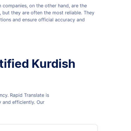
on companies, on the other hand, are the
 but they are often the most reliable. They
tions and ensure official accuracy and
tified Kurdish
ncy. Rapid Translate is
 and efficiently. Our