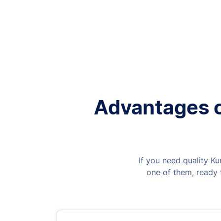
Advantages of
If you need quality Ku
one of them, ready t