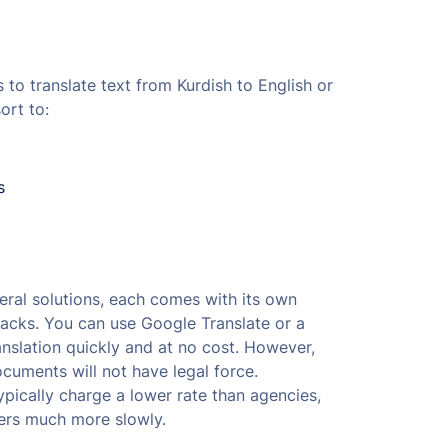
to translate text from Kurdish to English or
ort to:
s
ral solutions, each comes with its own
cks. You can use Google Translate or a
ranslation quickly and at no cost. However,
uments will not have legal force.
ypically charge a lower rate than agencies,
ers much more slowly.