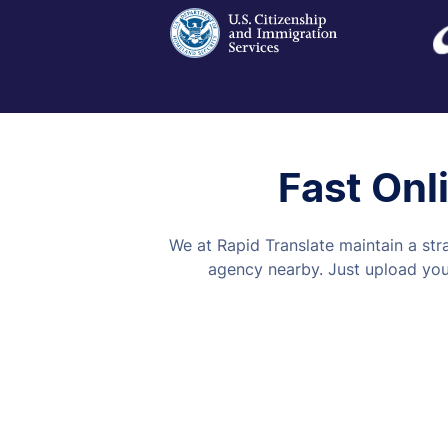
Fast Onl
We at Rapid Translate maintain a str
agency nearby. Just upload your