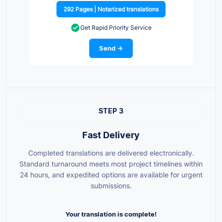
292 Pages | Notarized translations
Get Rapid Priority Service
Send →
STEP 3
Fast Delivery
Completed translations are delivered electronically.
Standard turnaround meets most project timelines within
24 hours, and expedited options are available for urgent
submissions.
Your translation is complete!