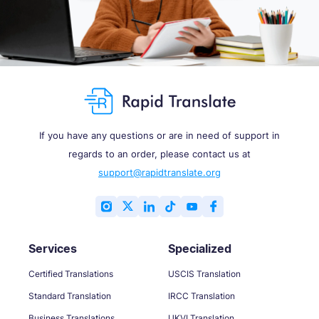
If you have any questions or are in need of support in
regards to an order, please contact us at
support@rapidtranslate.org
Services
Specialized
Certified Translations
USCIS Translation
Standard Translation
IRCC Translation
Business Translations
UKVI Translation