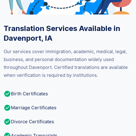
Translation Services Available in
Davenport, IA
Our services cover immigration, academic, medical, legal,
business, and personal documentation widely used
throughout Davenport. Certified translations are available
when verification is required by institutions.
Birth Certificates
Marriage Certificates
Divorce Certificates
Academic Transcripts