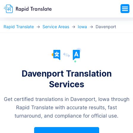
Rapid Translate
Service Areas
Iowa
Davenport
Davenport Translation
Services
Get certified translations in Davenport, Iowa through
Rapid Translate with accurate results, fast
turnaround, and compliance for official use.