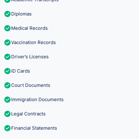
Diplomas
Medical Records
Vaccination Records
Driver’s Licenses
ID Cards
Court Documents
Immigration Documents
Legal Contracts
Financial Statements