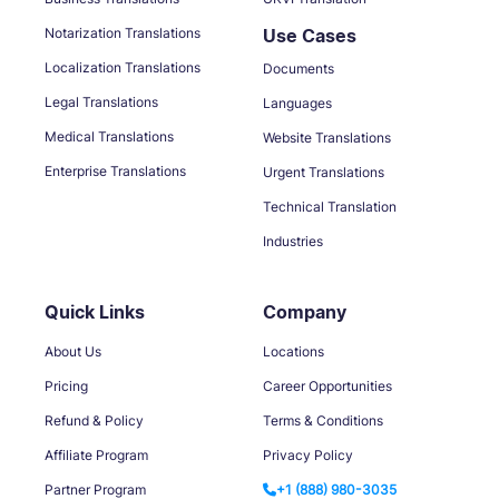
Notarization Translations
Use Cases
Localization Translations
Documents
Legal Translations
Languages
Medical Translations
Website Translations
Enterprise Translations
Urgent Translations
Technical Translation
Industries
Quick Links
Company
About Us
Locations
Pricing
Career Opportunities
Refund & Policy
Terms & Conditions
Affiliate Program
Privacy Policy
Partner Program
+1 (888) 980-3035