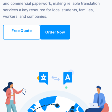
and commercial paperwork, making reliable translation
services a key resource for local students, families,
workers, and companies.
Free Quote
Order Now