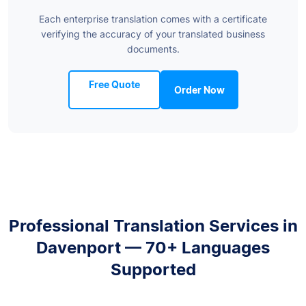
Each enterprise translation comes with a certificate
verifying the accuracy of your translated business
documents.
Free Quote
Order Now
Professional Translation Services in
Davenport — 70+ Languages
Supported