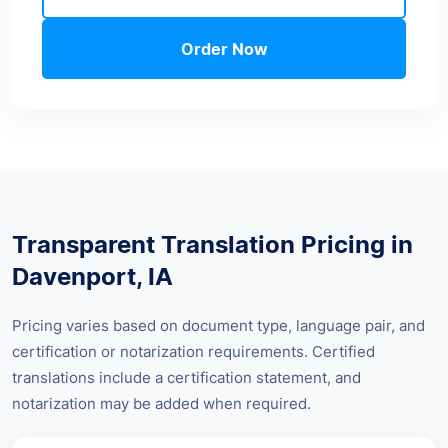
Order Now
Transparent Translation Pricing in
Davenport, IA
Pricing varies based on document type, language pair, and
certification or notarization requirements. Certified
translations include a certification statement, and
notarization may be added when required.