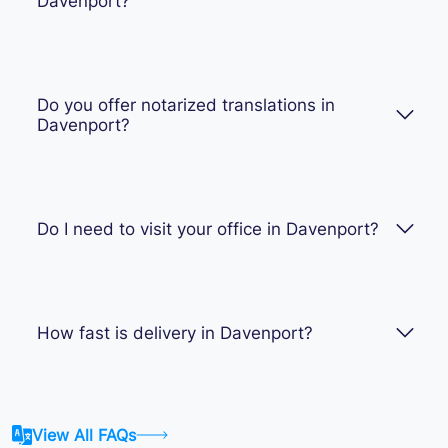
Davenport?
Do you offer notarized translations in
Davenport?
Do I need to visit your office in Davenport?
How fast is delivery in Davenport?
View All FAQs