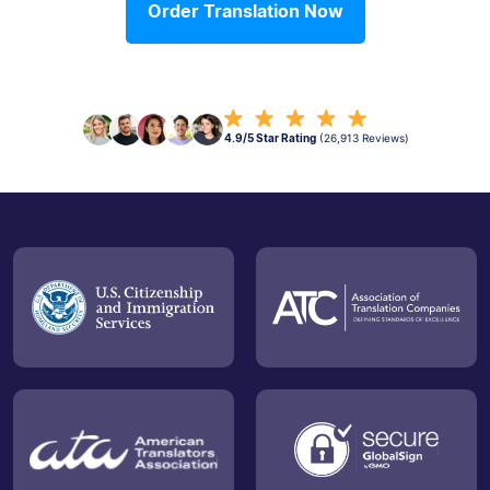
Order Translation Now
4.9/5 Star Rating
(26,913 Reviews)