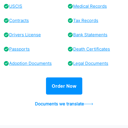
USCIS
Medical Records
Contracts
Tax Records
Drivers License
Bank Statements
Passports
Death Certificates
Adoption Documents
Legal Documents
Order Now
Documents we translate