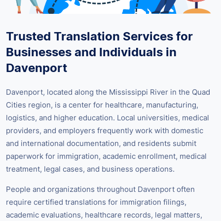
Trusted Translation Services for
Businesses and Individuals in
Davenport
Davenport, located along the Mississippi River in the Quad
Cities region, is a center for healthcare, manufacturing,
logistics, and higher education. Local universities, medical
providers, and employers frequently work with domestic
and international documentation, and residents submit
paperwork for immigration, academic enrollment, medical
treatment, legal cases, and business operations.
People and organizations throughout Davenport often
require certified translations for immigration filings,
academic evaluations, healthcare records, legal matters,