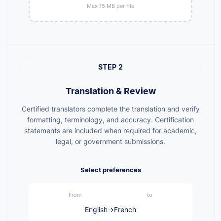
Max 15 MB per file
STEP 2
Translation & Review
Certified translators complete the translation and verify
formatting, terminology, and accuracy. Certification
statements are included when required for academic,
legal, or government submissions.
Select preferences
From
to
English
→
French