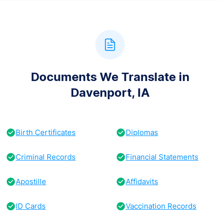
Documents We Translate in
Davenport, IA
Birth Certificates
Diplomas
Criminal Records
Financial Statements
Apostille
Affidavits
ID Cards
Vaccination Records