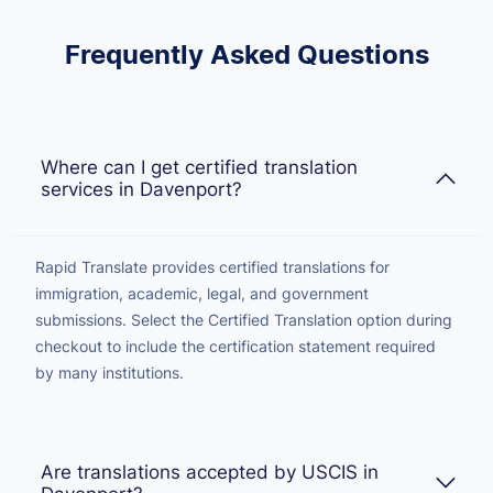
Frequently Asked Questions
Where can I get certified translation
services in Davenport?
Rapid Translate provides certified translations for
immigration, academic, legal, and government
submissions. Select the Certified Translation option during
checkout to include the certification statement required
by many institutions.
Are translations accepted by USCIS in