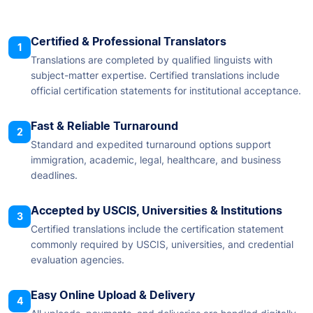
Certified & Professional Translators
1
Translations are completed by qualified linguists with
subject-matter expertise. Certified translations include
official certification statements for institutional acceptance.
Fast & Reliable Turnaround
2
Standard and expedited turnaround options support
immigration, academic, legal, healthcare, and business
deadlines.
Accepted by USCIS, Universities & Institutions
3
Certified translations include the certification statement
commonly required by USCIS, universities, and credential
evaluation agencies.
Easy Online Upload & Delivery
4