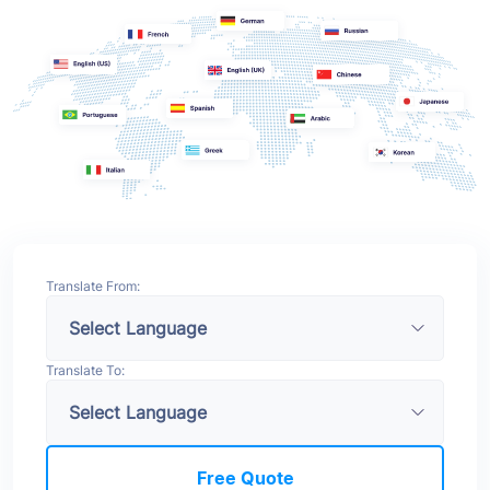
Translate From:
Translate To:
Free Quote