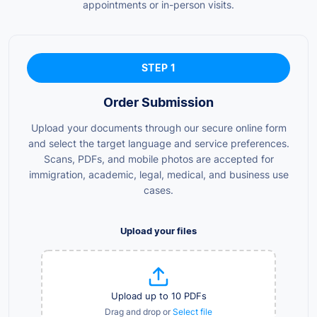
appointments or in-person visits.
STEP 1
Order Submission
Upload your documents through our secure online form
and select the target language and service preferences.
Scans, PDFs, and mobile photos are accepted for
immigration, academic, legal, medical, and business use
cases.
Upload your files
Upload up to 10 PDFs
Drag and drop or
Select file