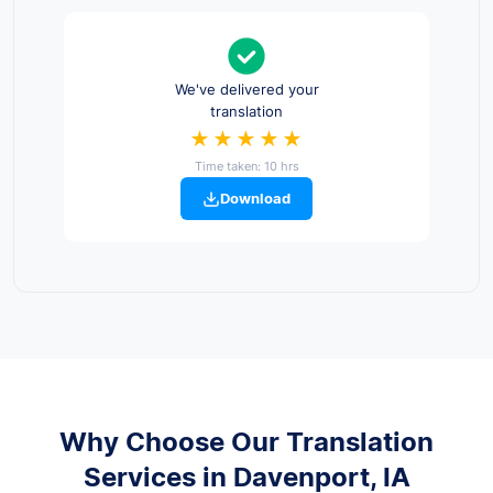
We've delivered your
translation
★★★★★
Time taken: 10 hrs
Download
Why Choose Our Translation
Services in Davenport, IA