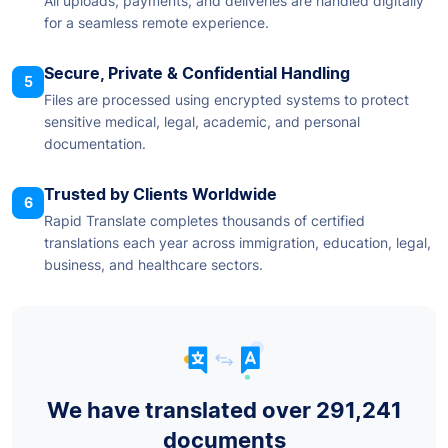
All uploads, payments, and deliveries are handled digitally
for a seamless remote experience.
Secure, Private & Confidential Handling
5
Files are processed using encrypted systems to protect
sensitive medical, legal, academic, and personal
documentation.
Trusted by Clients Worldwide
6
Rapid Translate completes thousands of certified
translations each year across immigration, education, legal,
business, and healthcare sectors.
We have translated over 291,241
documents