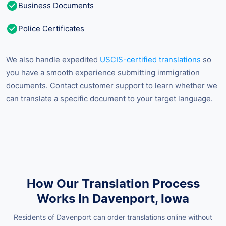
Business Documents
Police Certificates
We also handle expedited
USCIS-certified translations
so
you have a smooth experience submitting immigration
documents. Contact customer support to learn whether we
can translate a specific document to your target language.
How Our Translation Process
Works In Davenport, Iowa
Residents of Davenport can order translations online without