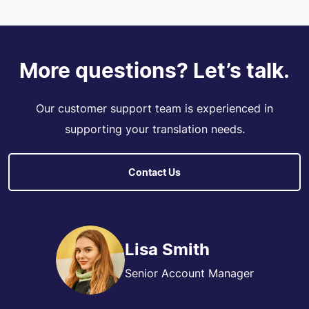
More questions? Let’s talk.
Our customer support team is experienced in
supporting your translation needs.
Contact Us
Lisa Smith
Senior Account Manager