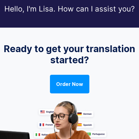
Hello, I'm Lisa. How can I assist you?
Ready to get your translation
started?
Order Now