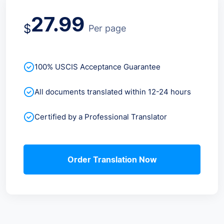
27.99
$
Per page
100% USCIS Acceptance Guarantee
All documents translated within 12-24 hours
Certified by a Professional Translator
Order Translation Now