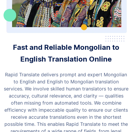
Fast and Reliable Mongolian to
English Translation Online
Rapid Translate delivers prompt and expert Mongolian
to English and English to Mongolian translation
services. We involve skilled human translators to ensure
accuracy, cultural relevance, and clarity — qualities
often missing from automated tools.
We combine
efficiency with impeccable quality to ensure our clients
receive accurate translations even in the shortest
possible time. This enables Rapid Translate to meet the
requirements of a wide range of fields, from legal