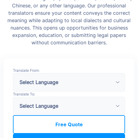
Chinese, or any other language.
Our professional
translators ensure your content conveys the correct
meaning while adapting to local dialects and cultural
nuances. This opens up opportunities for business
expansion, education, or submitting legal papers
without communication barriers.
Translate From:
Translate To:
Free Quote