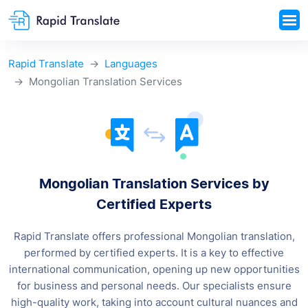
Rapid Translate
Languages
Mongolian Translation Services
Mongolian Translation Services by
Certified Experts
Rapid Translate offers professional Mongolian translation,
performed by certified experts. It is a key to effective
international communication, opening up new opportunities
for business and personal needs. Our specialists ensure
high-quality work, taking into account cultural nuances and