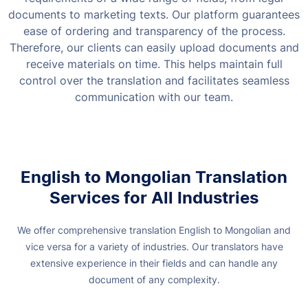
documents to marketing texts.
Our platform guarantees
ease of ordering and transparency of the process.
Therefore, our clients can easily upload documents and
receive materials on time. This helps maintain full
control over the translation and facilitates seamless
communication with our team.
English to Mongolian Translation
Services for All Industries
We offer comprehensive translation English to Mongolian and
vice versa for a variety of industries. Our translators have
extensive experience in their fields and can handle any
document of any complexity.