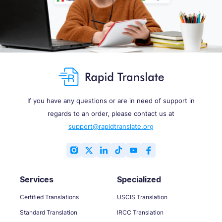
If you have any questions or are in need of support in
regards to an order, please contact us at
support@rapidtranslate.org
Services
Specialized
Certified Translations
USCIS Translation
Standard Translation
IRCC Translation