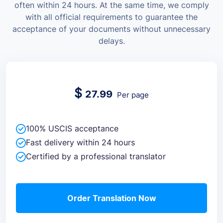
often within 24 hours. At the same time, we comply
with all official requirements to guarantee the
acceptance of your documents without unnecessary
delays.
$
27.99
Per page
100% USCIS acceptance
Fast delivery within 24 hours
Certified by a professional translator
Order Translation Now