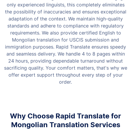
only experienced linguists, this completely eliminates
the possibility of inaccuracies and ensures exceptional
adaptation of the context.
We maintain high-quality
standards and adhere to compliance with regulatory
requirements. We also provide certified English to
Mongolian translation for USCIS submission and
immigration purposes. Rapid Translate ensures speedy
and seamless delivery. We handle 4 to 8 pages within
24 hours, providing dependable turnaround without
sacrificing quality. Your comfort matters, that's why we
offer expert support throughout every step of your
order.
Why Choose Rapid Translate for
Mongolian Translation Services