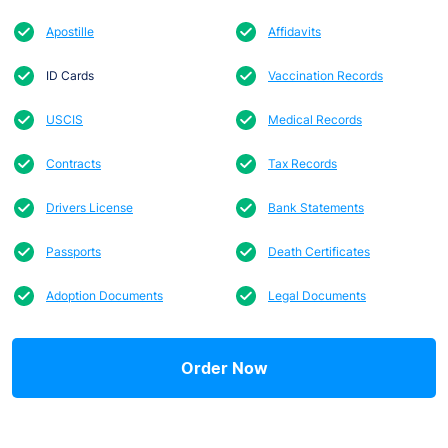
Apostille
Affidavits
ID Cards
Vaccination Records
USCIS
Medical Records
Contracts
Tax Records
Drivers License
Bank Statements
Passports
Death Certificates
Adoption Documents
Legal Documents
Order Now