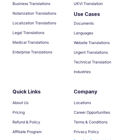
Business Translations
UKVI Translation
Notarization Translations
Use Cases
Localization Translations
Documents
Legal Translations
Languages
Medical Translations
Website Translations
Enterprise Translations
Urgent Translations
Technical Translation
Industries
Quick Links
Company
About Us
Locations
Pricing
Career Opportunities
Refund & Policy
Terms & Conditions
Affiliate Program
Privacy Policy