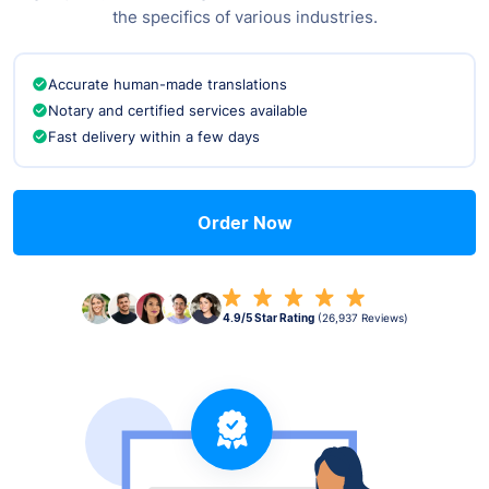
the specifics of various industries.
Accurate human-made translations
Notary and certified services available
Fast delivery within a few days
Order Now
4.9/5 Star Rating
(26,937 Reviews)