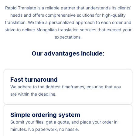
Rapid Translate is a reliable partner that understands its clients’
needs and offers comprehensive solutions for high-quality
translation. We take a personalized approach to each order and
strive to deliver Mongolian translation services that exceed your
expectations.
Our advantages include:
Fast turnaround
We adhere to the tightest timeframes, ensuring that you
are within the deadline.
Simple ordering system
Submit your files, get a quote, and place your order in
minutes. No paperwork, no hassle.