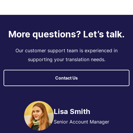
More questions? Let’s talk.
Our customer support team is experienced in
supporting your translation needs.
Contact Us
Lisa Smith
Senior Account Manager