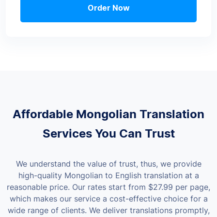
Order Now
Affordable Mongolian Translation
Services You Can Trust
We understand the value of trust, thus, we provide
high-quality Mongolian to English translation at a
reasonable price. Our rates start from
$27.99
per page,
which makes our service a cost-effective choice for a
wide range of clients.
We deliver translations promptly,