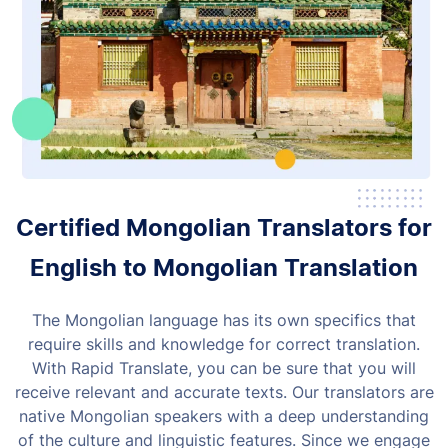
Certified Mongolian Translators for
English to Mongolian Translation
The Mongolian language has its own specifics that
require skills and knowledge for correct translation.
With Rapid Translate, you can be sure that you will
receive relevant and accurate texts.
Our translators are
native Mongolian speakers with a deep understanding
of the culture and linguistic features. Since we engage