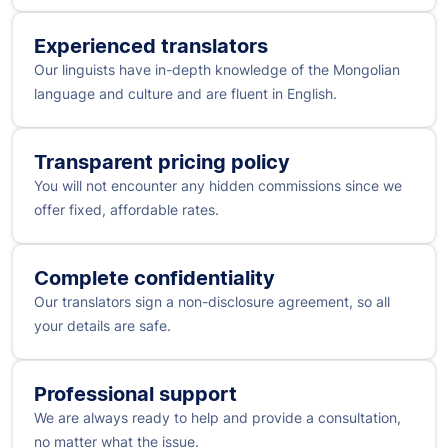
Experienced translators
Our linguists have in-depth knowledge of the Mongolian
language and culture and are fluent in English.
Transparent pricing policy
You will not encounter any hidden commissions since we
offer fixed, affordable rates.
Complete confidentiality
Our translators sign a non-disclosure agreement, so all
your details are safe.
Professional support
We are always ready to help and provide a consultation,
no matter what the issue.