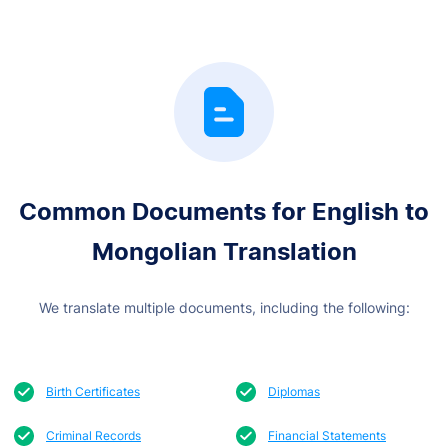
Common Documents for English
to
Mongolian Translation
We translate multiple documents, including the following:
Birth Certificates
Diplomas
Criminal Records
Financial Statements