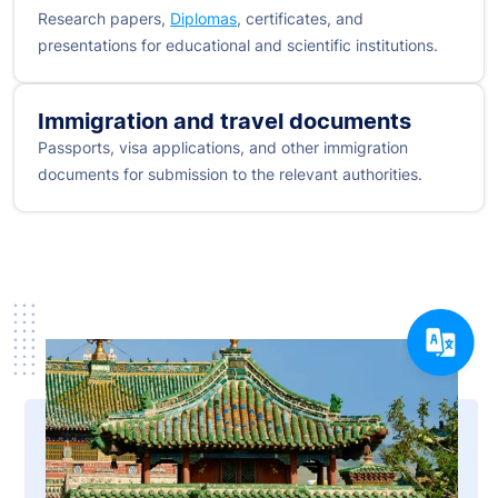
Research papers,
Diplomas
, certificates, and
presentations for educational and scientific institutions.
Immigration and travel documents
Passports, visa applications, and other immigration
documents for submission to the relevant authorities.