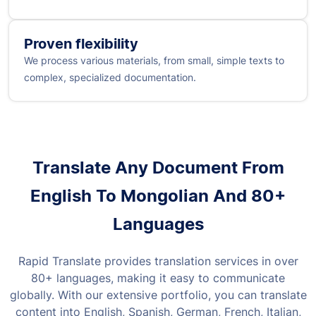
Proven flexibility
We process various materials, from small, simple texts to
complex, specialized documentation.
Translate Any Document From
English To Mongolian And 80+
Languages
Rapid Translate provides translation services in over
80+ languages, making it easy to communicate
globally. With our extensive portfolio, you can translate
content into English, Spanish, German, French, Italian,