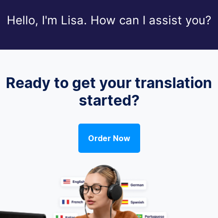
Hello, I'm Lisa. How can I assist you?
Ready to get your translation
started?
Order Now