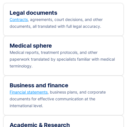
Legal documents
Contracts
, agreements, court decisions, and other
documents, all translated with full legal accuracy.
Medical sphere
Medical reports, treatment protocols, and other
paperwork translated by specialists familiar with medical
terminology.
Business and finance
Financial statements
, business plans, and corporate
documents for effective communication at the
international level.
Academic & Research