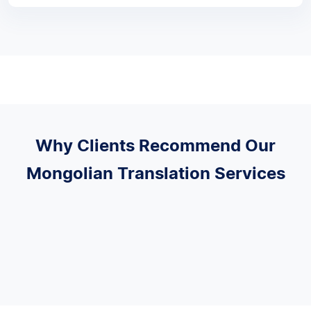
Why Clients Recommend Our
Mongolian Translation Services