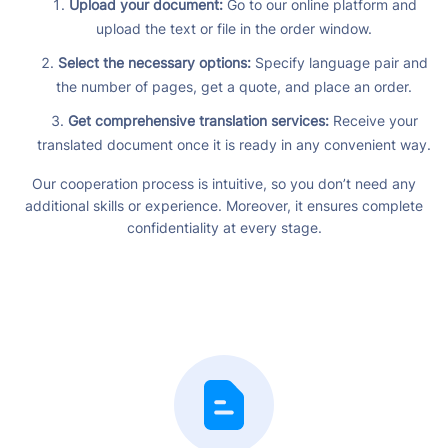
Upload your document:
Go to our online platform and
upload the text or file in the order window.
Select the necessary options:
Specify language pair and
the number of pages, get a quote, and place an order.
Get comprehensive translation services:
Receive your
translated document once it is ready in any convenient way.
Our cooperation process is intuitive, so you don’t need any
additional skills or experience. Moreover, it ensures complete
confidentiality at every stage.