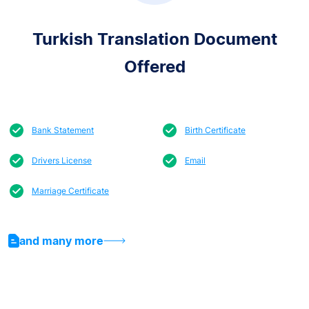
Turkish Translation Document
Offered
Bank Statement
Birth Certificate
Drivers License
Email
Marriage Certificate
and many more