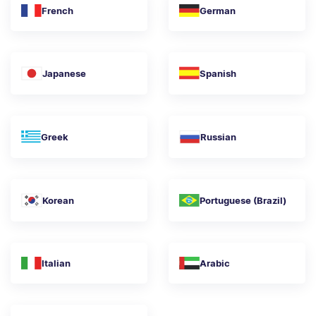
French
German
Japanese
Spanish
Greek
Russian
Korean
Portuguese (Brazil)
Italian
Arabic