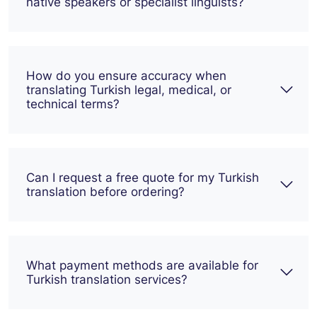
native speakers or specialist linguists?
How do you ensure accuracy when
translating Turkish legal, medical, or
technical terms?
Can I request a free quote for my Turkish
translation before ordering?
What payment methods are available for
Turkish translation services?