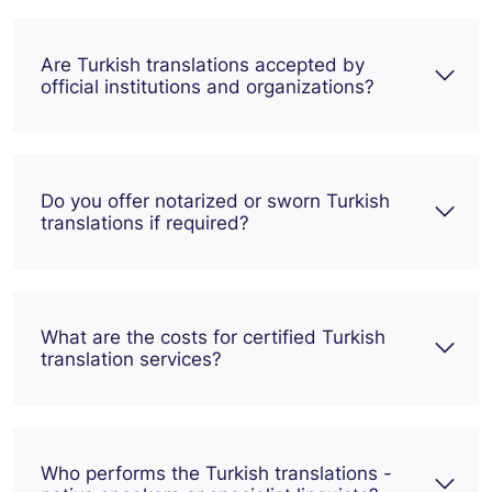
Are Turkish translations accepted by
official institutions and organizations?
Do you offer notarized or sworn Turkish
translations if required?
What are the costs for certified Turkish
translation services?
Who performs the Turkish translations -