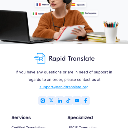
If you have any questions or are in need of support in
regards to an order, please contact us at
support@rapidtranslate.org
Services
Specialized
Certified Translations
USCIS Translation