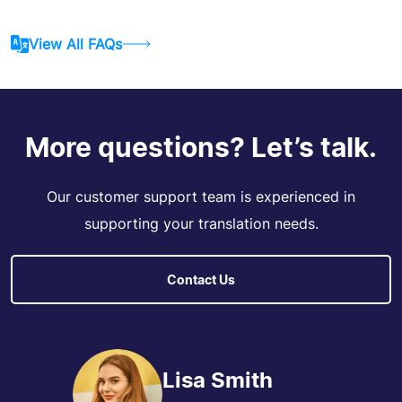
View All FAQs
More questions? Let’s talk.
Our customer support team is experienced in
supporting your translation needs.
Contact Us
Lisa Smith