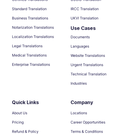
Standard Translation
IRCC Translation
Business Translations
UKVI Translation
Notarization Translations
Use Cases
Localization Translations
Documents
Legal Translations
Languages
Medical Translations
Website Translations
Enterprise Translations
Urgent Translations
Technical Translation
Industries
Quick Links
Company
About Us
Locations
Pricing
Career Opportunities
Refund & Policy
Terms & Conditions