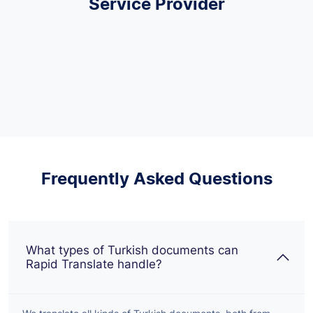
Service Provider
Frequently Asked Questions
What types of Turkish documents can
Rapid Translate handle?