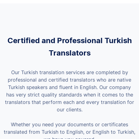
Certified and Professional Turkish
Translators
Our Turkish translation services are completed by
professional and certified translators who are native
Turkish speakers and fluent in English. Our company
has very strict quality standards when it comes to the
translators that perform each and every translation for
our clients.
Whether you need your documents or certificates
translated from Turkish to English, or English to Turkish,