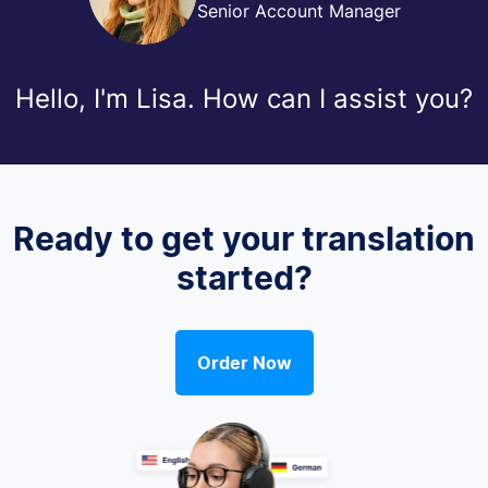
Senior Account Manager
Hello, I'm Lisa. How can I assist you?
Ready to get your translation
started?
Order Now