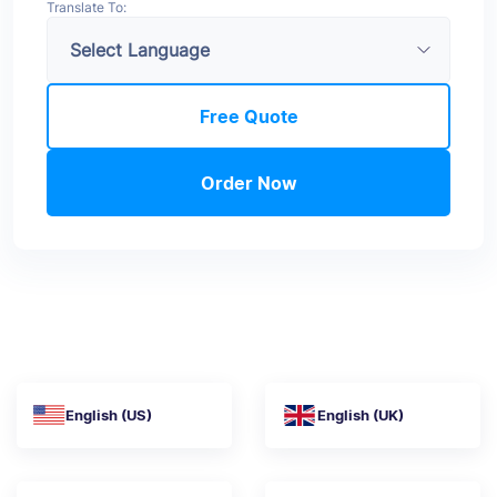
Translate To:
Free Quote
Order Now
English (US)
English (UK)