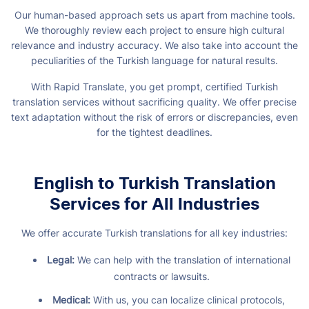
Our human-based approach sets us apart from machine tools.
We thoroughly review each project to ensure high cultural
relevance and industry accuracy. We also take into account the
peculiarities of the Turkish language for natural results.
With Rapid Translate, you get prompt, certified Turkish
translation services without sacrificing quality. We offer precise
text adaptation without the risk of errors or discrepancies, even
for the tightest deadlines.
English to Turkish Translation
Services for All Industries
We offer accurate Turkish translations for all key industries:
Legal:
We can help with the translation of international
contracts or lawsuits.
Medical:
With us, you can localize clinical protocols,