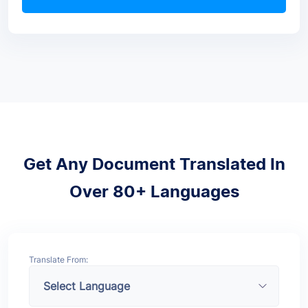
Get Any Document Translated In
Over 80+ Languages
Translate From: