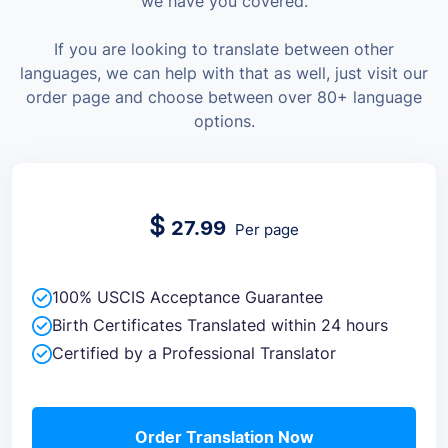
we have you covered.
If you are looking to translate between other
languages, we can help with that as well, just visit our
order page and choose between over 80+ language
options.
$
27.99
Per page
100% USCIS Acceptance Guarantee
Birth Certificates Translated within 24 hours
Certified by a Professional Translator
Order Translation Now