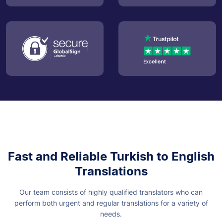
Fast and Reliable Turkish to English
Translations
Our team consists of highly qualified translators who can
perform both urgent and regular translations for a variety of
needs.