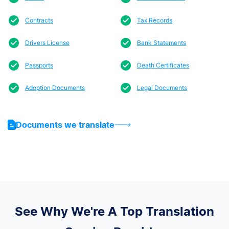
Contracts
Tax Records
Drivers License
Bank Statements
Passports
Death Certificates
Adoption Documents
Legal Documents
Documents we translate
See Why We're A Top Translation