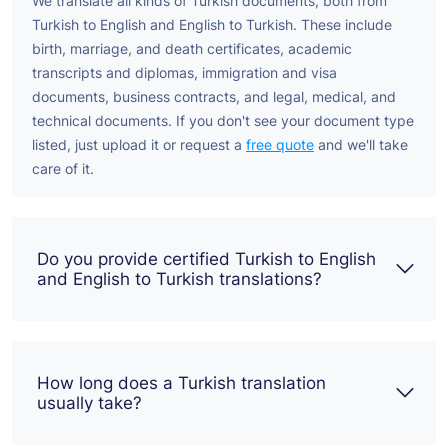
We translate all kinds of Turkish documents, both from
Turkish to English and English to Turkish. These include
birth, marriage, and death certificates, academic
transcripts and diplomas, immigration and visa
documents, business contracts, and legal, medical, and
technical documents. If you don't see your document type
listed, just upload it or request a
free quote
and we'll take
care of it.
Do you provide certified Turkish to English
and English to Turkish translations?
How long does a Turkish translation
usually take?