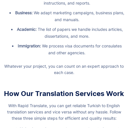
instructions, and reports.
Business:
We adapt marketing campaigns, business plans,
and manuals.
Academic:
The list of papers we handle includes articles,
dissertations, and more.
Immigration:
We process visa documents for consulates
and other agencies.
Whatever your project, you can count on an expert approach to
each case.
How Our Translation Services Work
With Rapid Translate, you can get reliable Turkish to English
translation services and vice versa without any hassle. Follow
these three simple steps for efficient and quality results: