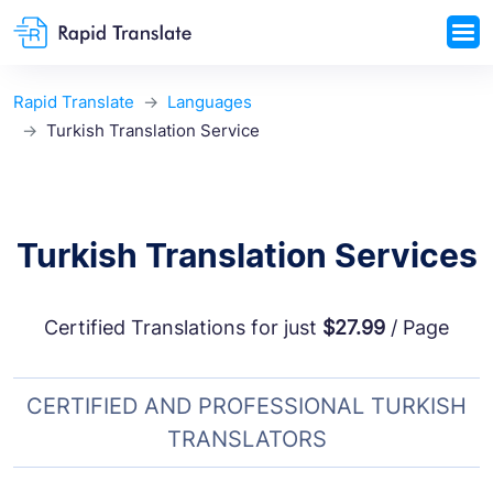
Rapid Translate
Languages
Turkish Translation Service
Turkish Translation Services
Certified Translations for just
$27.99
/ Page
CERTIFIED AND PROFESSIONAL TURKISH
TRANSLATORS