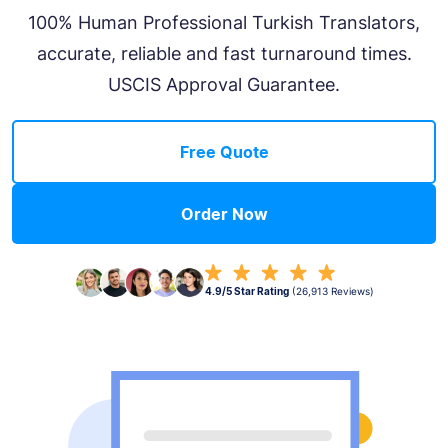
100% Human Professional Turkish Translators,
accurate, reliable and fast turnaround times.
USCIS Approval Guarantee.
Free Quote
Order Now
4.9/5 Star Rating
(26,913 Reviews)