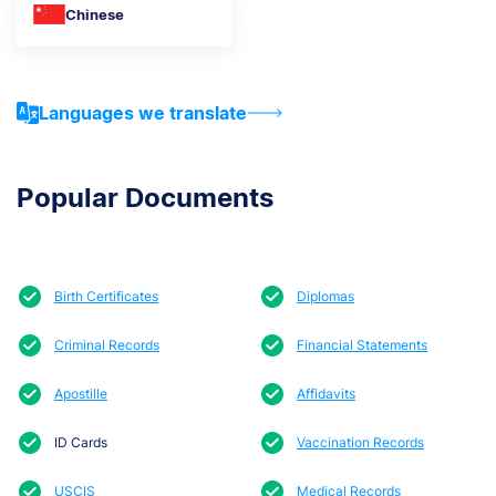
Chinese
Languages we translate
Popular Documents
Birth Certificates
Diplomas
Criminal Records
Financial Statements
Apostille
Affidavits
ID Cards
Vaccination Records
USCIS
Medical Records