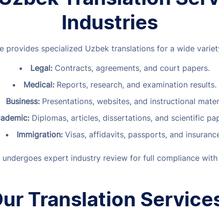
Industries
e provides specialized Uzbek translations for a wide variety
Legal:
Contracts, agreements, and court papers.
Medical:
Reports, research, and examination results.
Business:
Presentations, websites, and instructional mater
ademic:
Diplomas, articles, dissertations, and scientific p
Immigration:
Visas, affidavits, passports, and insuranc
 undergoes expert industry review for full compliance with
ur Translation Service