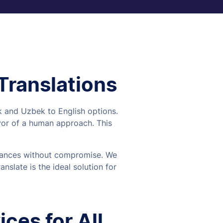
 Translations
ek and Uzbek to English options.
vor of a human approach. This
 nuances without compromise. We
nslate is the ideal solution for
ces for All