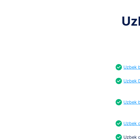
Uz
Uzbek bi
Uzbek D
Uzbek b
Uzbek d
Uzbek d