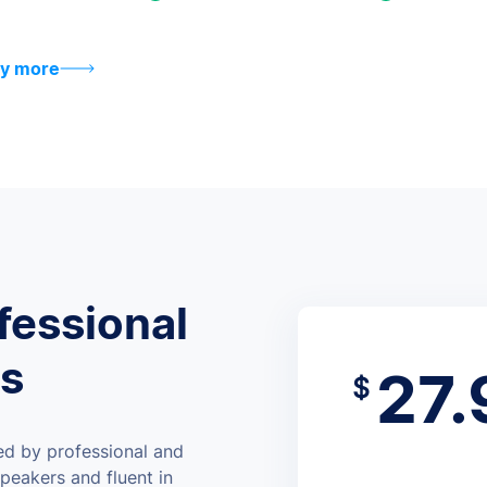
y more
fessional
rs
27.
$
ed by professional and
peakers and fluent in