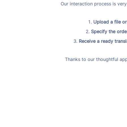
Our interaction process is ver
Upload a file or
Specify the order
Receive a ready transl
Thanks to our thoughtful app