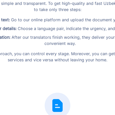
y simple and transparent. To get high-quality and fast Uzbek
to take only three steps:
 text:
Go to our online platform and upload the document y
 details:
Choose a language pair, indicate the urgency, an
ation:
After our translators finish working, they deliver y
convenient way.
roach, you can control every stage. Moreover, you can get
services and vice versa without leaving your home.