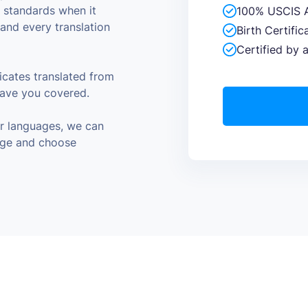
y standards when it
100% USCIS 
and every translation
Birth Certifi
Certified by 
cates translated from
have you covered.
er languages, we can
page and choose