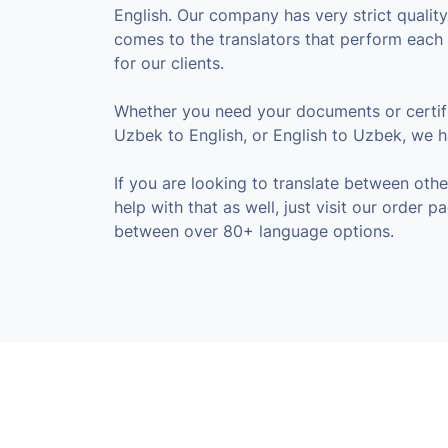
English. Our company has very strict qualit
comes to the translators that perform each 
for our clients.
Whether you need your documents or certifi
Uzbek to English, or English to Uzbek, we 
If you are looking to translate between oth
help with that as well, just visit our order 
between over 80+ language options.