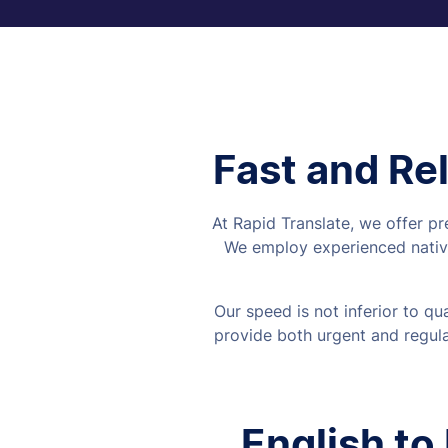
Fast and Rel
At Rapid Translate, we offer pr
We employ experienced native
Our speed is not inferior to q
provide both urgent and regular
English to