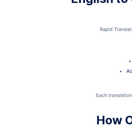
Rapid Translat
Ac
Each translation
How O