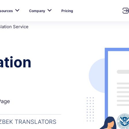
sources
Company
Pricing
lation Service
ation
Page
UZBEK TRANSLATORS