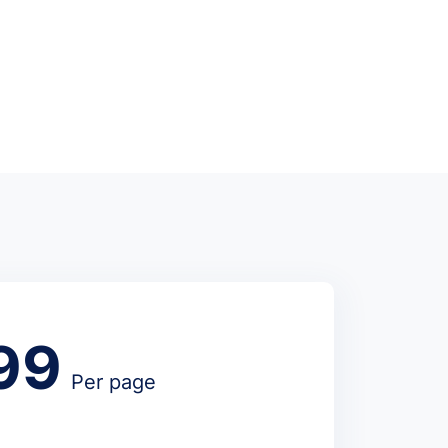
99
Per page