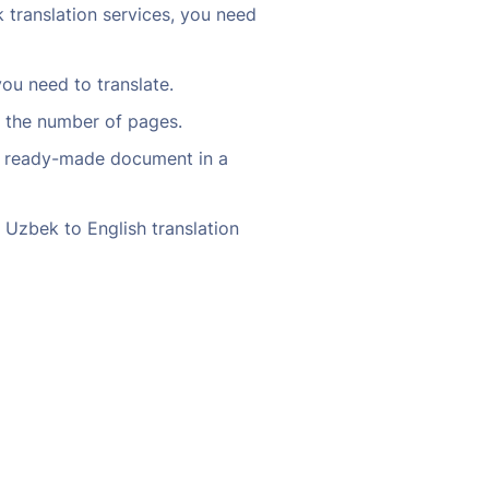
 translation services, you need
ou need to translate.
d the number of pages.
our ready-made document in a
 Uzbek to English translation