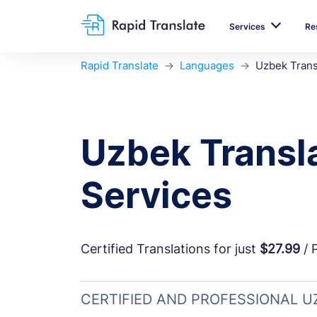
Services
Re
Rapid Translate
Languages
Uzbek Trans
Uzbek Transl
Services
Certified Translations for just
$27.99
/ 
CERTIFIED AND PROFESSIONAL 