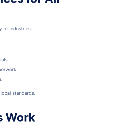
 of industries:
ials.
aperwork.
e.
 local standards.
s Work