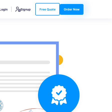
Login
Signup
Free Quote
Order Now