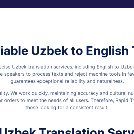
iable Uzbek to English
ecise Uzbek translation services, including English to Uzb
 speakers to process texts and reject machine tools in fa
guarantees exceptional reliability and naturalness.
uality. We work quickly, maintaining accuracy and cultural
 orders to meet the needs of all users. Therefore, Rapid Tra
those looking for a consistent result.
 Uzbek Translation Servi