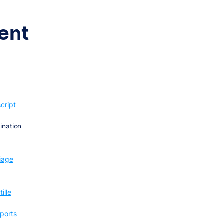
ent
cript
ination
iage
ille
ports