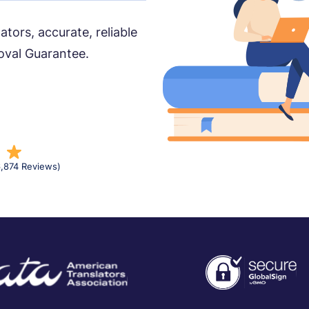
ors, accurate, reliable
oval Guarantee.
6,874 Reviews)