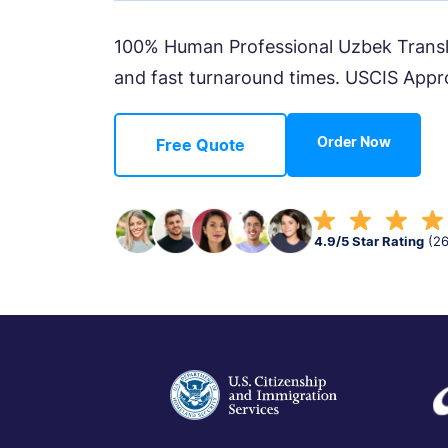
100% Human Professional Uzbek Translat
and fast turnaround times. USCIS Appr
Order Now
Free Quote
4.9/5 Star Rating
(2