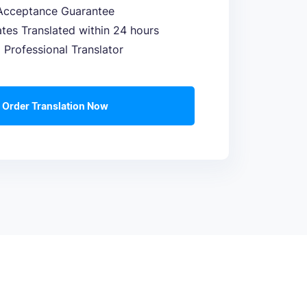
Acceptance Guarantee
cates Translated within 24 hours
a Professional Translator
Order Translation Now