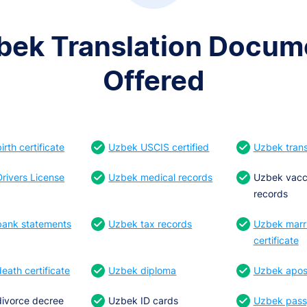
bek Translation Docum
Offered
rth certificate
Uzbek USCIS certified
Uzbek trans
rivers License
Uzbek medical records
Uzbek vacc
records
ank statements
Uzbek tax records
Uzbek marr
certificate
eath certificate
Uzbek diploma
Uzbek apost
ivorce decree
Uzbek ID cards
Uzbek pass