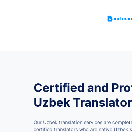
and man
Certified and Pro
Uzbek Translato
Our Uzbek translation services are complet
certified translators who are native Uzbek s