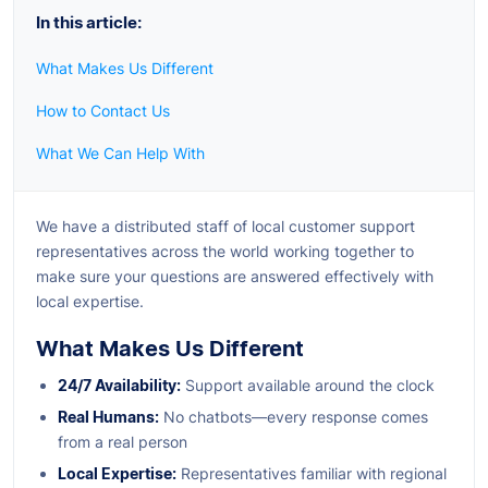
In this article:
What Makes Us Different
How to Contact Us
What We Can Help With
We have a distributed staff of local customer support
representatives across the world working together to
make sure your questions are answered effectively with
local expertise.
What Makes Us Different
24/7 Availability:
Support available around the clock
Real Humans:
No chatbots—every response comes
from a real person
Local Expertise:
Representatives familiar with regional