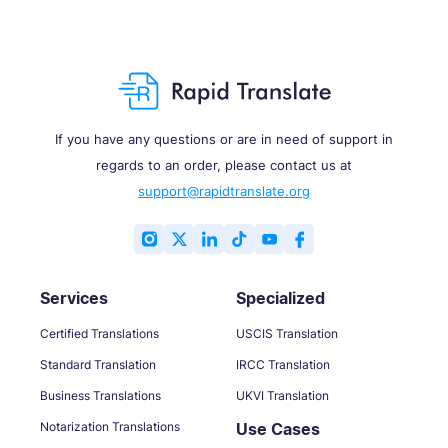
If you have any questions or are in need of support in
regards to an order, please contact us at
support@rapidtranslate.org
Services
Specialized
Certified Translations
USCIS Translation
Standard Translation
IRCC Translation
Business Translations
UKVI Translation
Notarization Translations
Use Cases