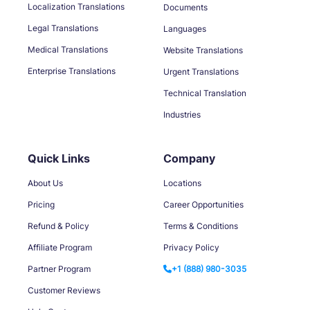
Localization Translations
Documents
Legal Translations
Languages
Medical Translations
Website Translations
Enterprise Translations
Urgent Translations
Technical Translation
Industries
Quick Links
Company
About Us
Locations
Pricing
Career Opportunities
Refund & Policy
Terms & Conditions
Affiliate Program
Privacy Policy
Partner Program
+1 (888) 980-3035
Customer Reviews