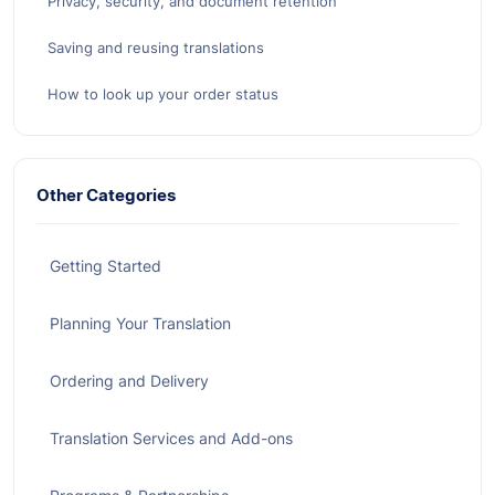
Privacy, security, and document retention
Saving and reusing translations
How to look up your order status
Other Categories
Getting Started
Planning Your Translation
Ordering and Delivery
Translation Services and Add-ons