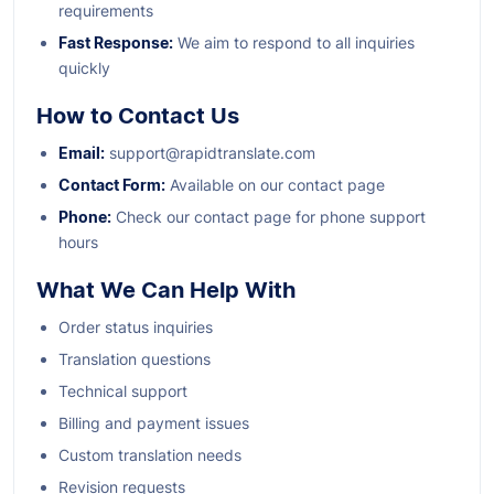
requirements
Fast Response:
We aim to respond to all inquiries
quickly
How to Contact Us
Email:
support@rapidtranslate.com
Contact Form:
Available on our contact page
Phone:
Check our contact page for phone support
hours
What We Can Help With
Order status inquiries
Translation questions
Technical support
Billing and payment issues
Custom translation needs
Revision requests