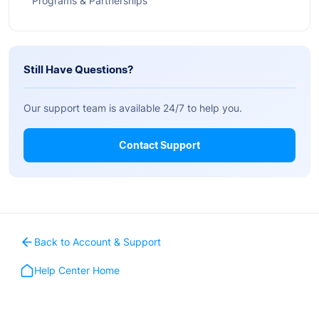
Programs & Partnerships
Still Have Questions?
Our support team is available 24/7 to help you.
Contact Support
Back to Account & Support
Help Center Home