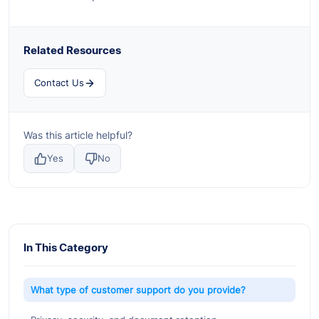
Related Resources
Contact Us
Was this article helpful?
Yes
No
In This Category
What type of customer support do you provide?