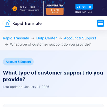
ANNIVERSARY
04
04
34
40% OFF Rapid
FLASH
Priority Translations
Hours
Min
Sec
SALE
Rapid Translate
Help Center
Account & Support
What type of customer support do you provide?
Account & Support
What type of customer support do you
provide?
Last updated: January 11, 2026