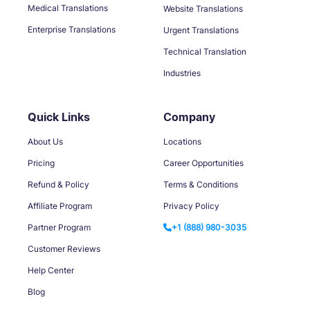
Medical Translations
Website Translations
Enterprise Translations
Urgent Translations
Technical Translation
Industries
Quick Links
Company
About Us
Locations
Pricing
Career Opportunities
Refund & Policy
Terms & Conditions
Affiliate Program
Privacy Policy
Partner Program
+1 (888) 980-3035
Customer Reviews
Help Center
Blog