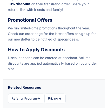
10% discount
on their translation order. Share your
referral link with friends and family!
Promotional Offers
We run limited-time promotions throughout the year.
Check our order page for the latest offers or sign up for
our newsletter to be notified of special deals.
How to Apply Discounts
Discount codes can be entered at checkout. Volume
discounts are applied automatically based on your order
size.
Related Resources
Referral Program
Pricing