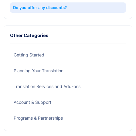
Do you offer any discounts?
Other Categories
Getting Started
Planning Your Translation
Translation Services and Add-ons
Account & Support
Programs & Partnerships