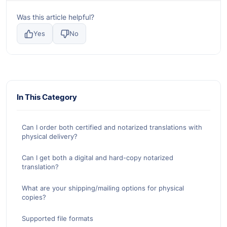
Was this article helpful?
Yes
No
In This Category
Can I order both certified and notarized translations with
physical delivery?
Can I get both a digital and hard-copy notarized
translation?
What are your shipping/mailing options for physical
copies?
Supported file formats