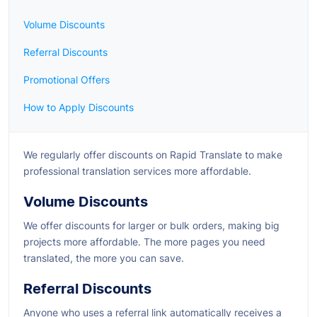
Volume Discounts
Referral Discounts
Promotional Offers
How to Apply Discounts
We regularly offer discounts on Rapid Translate to make
professional translation services more affordable.
Volume Discounts
We offer discounts for larger or bulk orders, making big
projects more affordable. The more pages you need
translated, the more you can save.
Referral Discounts
Anyone who uses a referral link automatically receives a