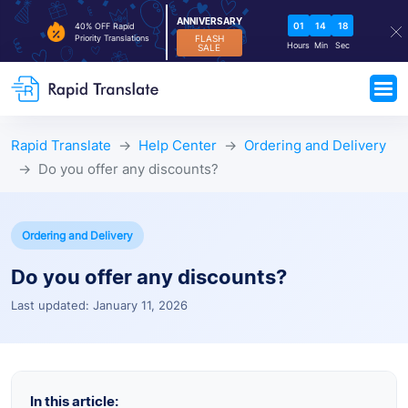
ANNIVERSARY
01
14
18
40% OFF Rapid
FLASH
Priority Translations
Hours
Min
Sec
SALE
Rapid Translate
Help Center
Ordering and Delivery
Do you offer any discounts?
Ordering and Delivery
Do you offer any discounts?
Last updated: January 11, 2026
In this article: