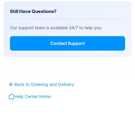
Still Have Questions?
Our support team is available 24/7 to help you.
Contact Support
Back to Ordering and Delivery
Help Center Home