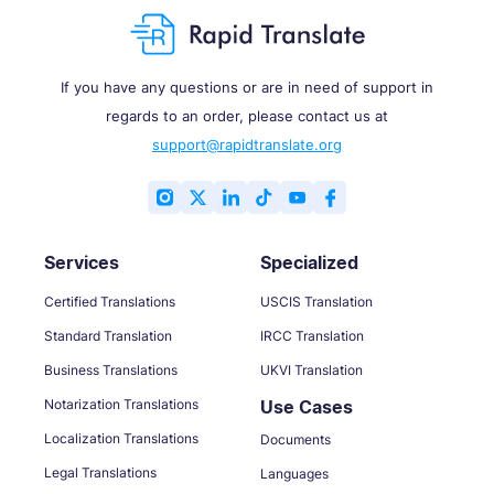
If you have any questions or are in need of support in
regards to an order, please contact us at
support@rapidtranslate.org
Services
Specialized
Certified Translations
USCIS Translation
Standard Translation
IRCC Translation
Business Translations
UKVI Translation
Notarization Translations
Use Cases
Localization Translations
Documents
Legal Translations
Languages